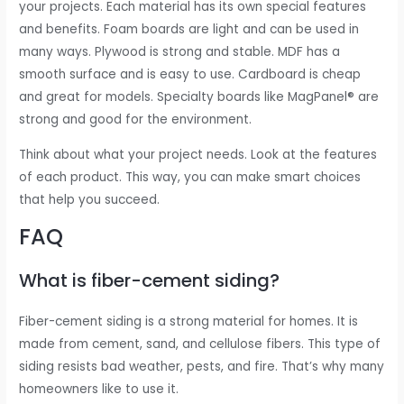
your projects. Each material has its own special features
and benefits. Foam boards are light and can be used in
many ways. Plywood is strong and stable. MDF has a
smooth surface and is easy to use. Cardboard is cheap
and great for models. Specialty boards like MagPanel® are
strong and good for the environment.
Think about what your project needs. Look at the features
of each product. This way, you can make smart choices
that help you succeed.
FAQ
What is fiber-cement siding?
Fiber-cement siding is a strong material for homes. It is
made from cement, sand, and cellulose fibers. This type of
siding resists bad weather, pests, and fire. That’s why many
homeowners like to use it.