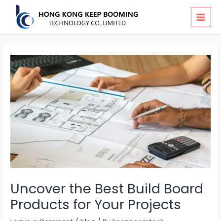
Skip
MAI
to
MEN
content
Uncover the Best Build Board
Products for Your Projects