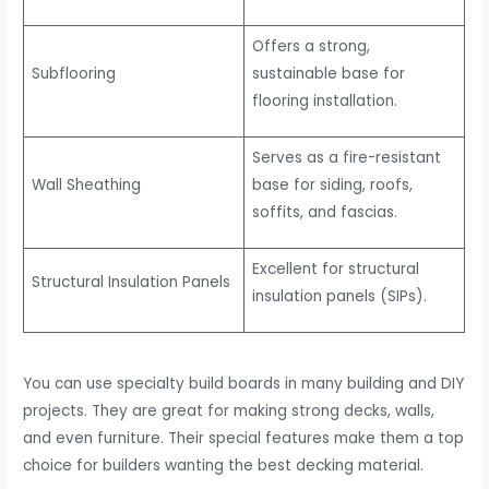
Offers a strong,
Subflooring
sustainable base for
flooring installation.
Serves as a fire-resistant
Wall Sheathing
base for siding, roofs,
soffits, and fascias.
Excellent for structural
Structural Insulation Panels
insulation panels (SIPs).
You can use specialty build boards in many building and DIY
projects. They are great for making strong decks, walls,
and even furniture. Their special features make them a top
choice for builders wanting the best decking material.