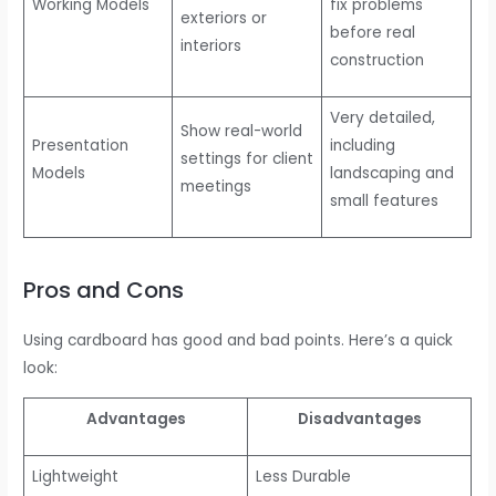
Working Models
fix problems
exteriors or
before real
interiors
construction
Very detailed,
Show real-world
Presentation
including
settings for client
Models
landscaping and
meetings
small features
Pros and Cons
Using cardboard has good and bad points. Here’s a quick
look:
Advantages
Disadvantages
Lightweight
Less Durable