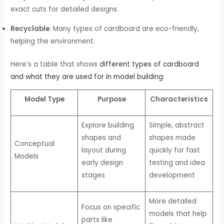
exact cuts for detailed designs.
Recyclable
: Many types of cardboard are eco-friendly,
helping the environment.
Here’s a table that shows
different types of cardboard
and what they are used for in model building
:
Model Type
Purpose
Characteristics
Explore building
Simple, abstract
shapes and
shapes made
Conceptual
layout during
quickly for fast
Models
early design
testing and idea
stages
development
More detailed
Focus on specific
models that help
parts like