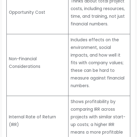
Thinks about total project
costs, including resources,
Opportunity Cost
time, and training, not just
financial numbers.
Includes effects on the
environment, social
impacts, and how well it
Non-Financial
fits with company values;
Considerations
these can be hard to
measure against financial
numbers.
Shows profitability by
comparing IRR across
Internal Rate of Return
projects with similar start-
(IRR)
up costs; a higher IRR
means a more profitable