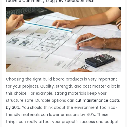
Leave a Comment
/
blog
/ By
keepboomtech
Choosing the right build board products is very important
for your projects. Quality, strength, and cost matter a lot in
this choice. For example, strong materials keep your
structure safe. Durable options can
cut maintenance costs
by 30%
. You should think about the environment too. Eco-
friendly materials can lower emissions by 40%. These
things can really affect your project’s success and budget.