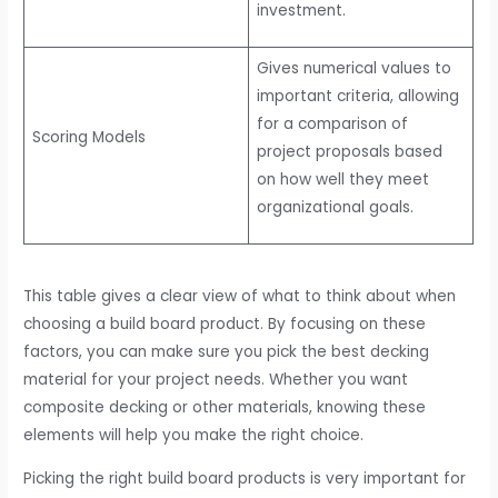
investment.
Gives numerical values to
important criteria, allowing
for a comparison of
Scoring Models
project proposals based
on how well they meet
organizational goals.
This table gives a clear view of what to think about when
choosing a build board product. By focusing on these
factors, you can make sure you pick the best decking
material for your project needs. Whether you want
composite decking or other materials, knowing these
elements will help you make the right choice.
Picking the right build board products is very important for