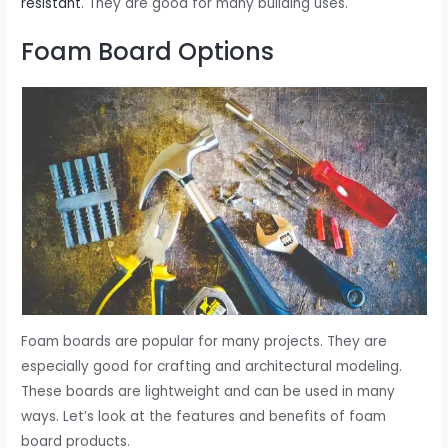
resistant
. They are good for many building uses.
Foam Board Options
Foam boards are popular for many projects. They are
especially good for crafting and architectural modeling.
These boards are lightweight and can be used in many
ways. Let’s look at the features and benefits of foam
board products.