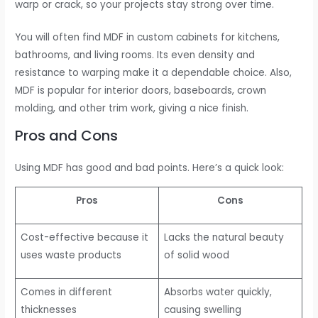
warp or crack, so your projects stay strong over time.
You will often find MDF in custom cabinets for kitchens,
bathrooms, and living rooms. Its even density and
resistance to warping make it a dependable choice. Also,
MDF is popular for interior doors, baseboards, crown
molding, and other trim work, giving a nice finish.
Pros and Cons
Using MDF has good and bad points. Here’s a quick look:
Pros
Cons
Cost-effective because it
Lacks the natural beauty
uses waste products
of solid wood
Comes in different
Absorbs water quickly,
thicknesses
causing swelling