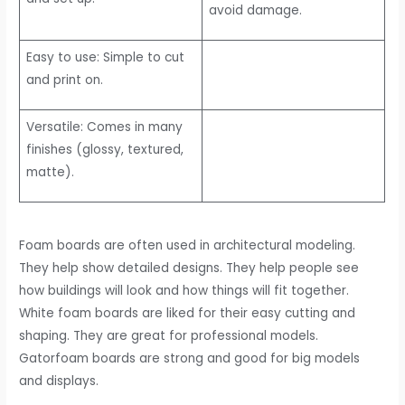
avoid damage.
Easy to use: Simple to cut
and print on.
Versatile: Comes in many
finishes (glossy, textured,
matte).
Foam boards are often used in architectural modeling.
They help show detailed designs. They help people see
how buildings will look and how things will fit together.
White foam boards are liked for their easy cutting and
shaping. They are great for professional models.
Gatorfoam boards are strong and good for big models
and displays.