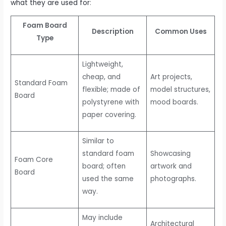
what they are used for
:
Foam Board
Description
Common Uses
Type
Lightweight,
cheap, and
Art projects,
Standard Foam
flexible; made of
model structures,
Board
polystyrene with
mood boards.
paper covering.
Similar to
standard foam
Showcasing
Foam Core
board; often
artwork and
Board
used the same
photographs.
way.
May include
Architectural