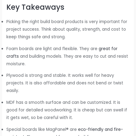
Key Takeaways
Picking the right build board products is very important for
project success. Think about quality, strength, and cost to
keep things safe and strong.
Foam boards are light and flexible. They are
great for
crafts
and building models. They are easy to cut and resist
moisture.
Plywood is strong and stable. It works well for heavy
projects. It is also affordable and does not bend or twist
easily.
MDF has a smooth surface and can be customized. It is
good for detailed woodworking. It is cheap but can swell if
it gets wet, so be careful with it.
Special boards like MagPanel® are
eco-friendly and fire-