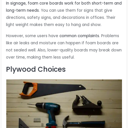
In signage, foam core boards work for both short-term and
long-term needs
. You can use them for signs that give
directions, safety signs, and decorations in offices. Their
light weight makes them easy to hang and show.
However, some users have
common complaints
. Problems
like air leaks and moisture can happen if foam boards are
not sealed well. Also, lower-quality boards may break down
over time, making them less useful.
Plywood Choices