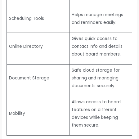
Helps manage meetings
Scheduling Tools
and reminders easily.
Gives quick access to
Online Directory
contact info and details
about board members.
Safe cloud storage for
Document Storage
sharing and managing
documents securely.
Allows access to board
features on different
Mobility
devices while keeping
them secure.