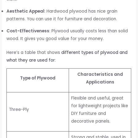
Aesthetic Appeal
: Hardwood plywood has nice grain
patterns. You can use it for furniture and decoration.
Cost-Effectiveness
: Plywood usually costs less than solid
wood. It gives you good value for your money.
Here’s a table that shows
different types of plywood and
what they are used for
:
Characteristics and
Type of Plywood
Applications
Flexible and useful, great
for lightweight projects like
Three-Ply
DIY furniture and
decorative panels.
Strong and stable, used in