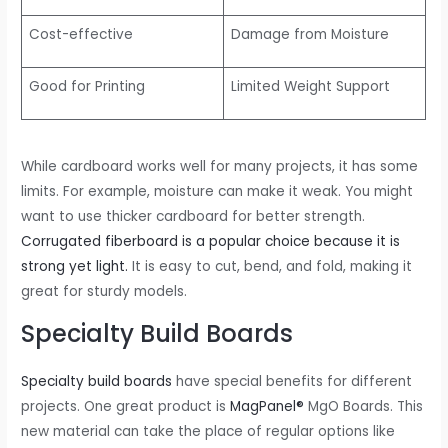
Cost-effective
Damage from Moisture
Good for Printing
Limited Weight Support
While cardboard works well for many projects, it has some
limits. For example, moisture can make it weak. You might
want to use thicker cardboard for better strength.
Corrugated fiberboard is a popular choice because it is
strong yet light.
It is easy to cut, bend, and fold, making it
great for sturdy models.
Specialty Build Boards
Specialty build boards
have special benefits for different
projects. One great product is
MagPanel®
MgO Boards. This
new material can take the place of regular options like