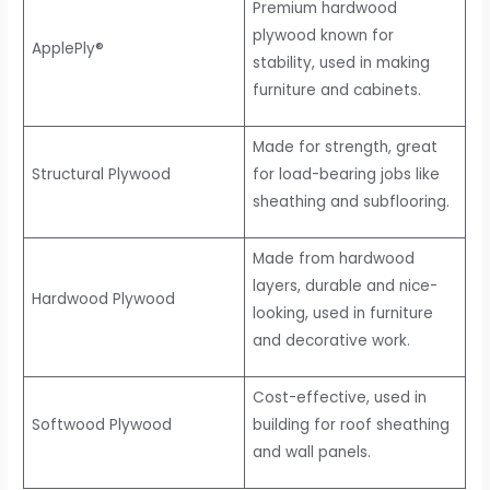
Premium hardwood
plywood known for
ApplePly®
stability, used in making
furniture and cabinets.
Made for strength, great
Structural Plywood
for load-bearing jobs like
sheathing and subflooring.
Made from hardwood
layers, durable and nice-
Hardwood Plywood
looking, used in furniture
and decorative work.
Cost-effective, used in
Softwood Plywood
building for roof sheathing
and wall panels.