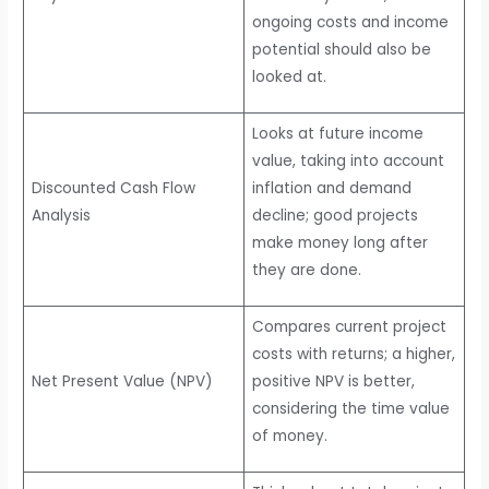
ongoing costs and income
potential should also be
looked at.
Looks at future income
value, taking into account
Discounted Cash Flow
inflation and demand
Analysis
decline; good projects
make money long after
they are done.
Compares current project
costs with returns; a higher,
Net Present Value (NPV)
positive NPV is better,
considering the time value
of money.