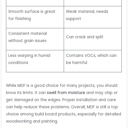
Smooth surface is great
Weak material, needs
for finishing
support
Consistent material
Can crack and split
without grain issues
Less warping in humid
Contains VOCs, which can
conditions
be harmful
While MDF is a good choice for many projects, you should
know its limits. It can
swell from moisture
and may chip or
get damaged on the edges. Proper installation and care
can help reduce these problems. Overall, MDF is still a top
choice among build board products, especially for detailed
woodworking and painting.