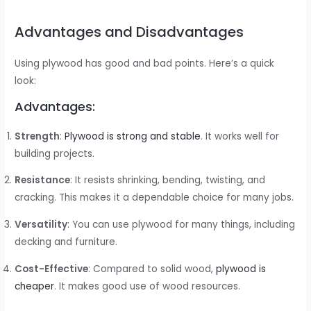
Advantages and Disadvantages
Using plywood has good and bad points. Here’s a quick
look:
Advantages:
Strength
:
Plywood is strong and stable
. It works well for
building projects.
Resistance
: It resists shrinking, bending, twisting, and
cracking. This makes it a dependable choice for many jobs.
Versatility
: You can use plywood for many things, including
decking and furniture.
Cost-Effective
: Compared to solid wood,
plywood is
cheaper
. It makes good use of wood resources.