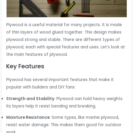
Plywood is a useful material for many projects. It is made
of thin layers of wood glued together. This design makes
plywood strong and stable. There are different types of
plywood, each with special features and uses. Let’s look at
the main features of plywood.
Key Features
Plywood has several important features that make it
popular with builders and DIY fans:
Strength and Stability
: Plywood can hold heavy weights.
Its layers help it resist bending and breaking.
Moisture Resistance
: Some types, like marine plywood,
resist water damage. This makes them good for outdoor
work.