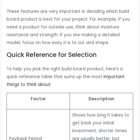
These features are very important in deciding which build
board product is best for your project. For example, if you
need a product for outside use, think about moisture
resistance and strength. If you are making a detailed
model, focus on how easy it is to cut and shape.
Quick Reference for Selection
To help you pick the right build board product, here’s a
quick reference table that sums up the most
important
things to think about
:
Factor
Description
Shows how long it takes to
get back your initial
investment; shorter times
Payback Period
are usually better, but