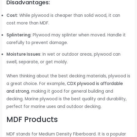
Disadvantages:
Cost
: While plywood is cheaper than solid wood, it can
cost more than MDF.
Splintering
: Plywood may splinter when moved. Handle it
carefully to prevent damage.
Moisture Issues
: In wet or outdoor areas, plywood can
swell, separate, or get moldy.
When thinking about the best decking materials, plywood is
a great choice. For example,
CDX plywood is affordable
and strong
, making it good for general building and
decking. Marine plywood is the best quality and durability,
perfect for marine uses and outdoor decking.
MDF Products
MDF stands for Medium Density Fiberboard. It is a popular