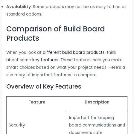
Availability
: Some products may not be as easy to find as
standard options.
Comparison of Build Board
Products
When you look at
different build board products
, think
about some
key features
. These features help you make
smart choices based on what your project needs. Here’s a
summary of important features to compare:
Overview of Key Features
Feature
Description
Important for keeping
Security
board communications and
documents safe.