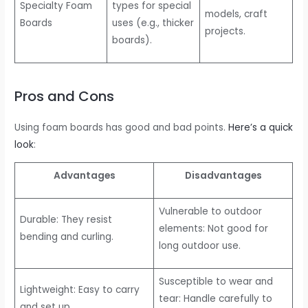
Specialty Foam
types for special
models, craft
Boards
uses (e.g., thicker
projects.
boards).
Pros and Cons
Using foam boards has good and bad points.
Here’s a quick
look
:
Advantages
Disadvantages
Vulnerable to outdoor
Durable: They resist
elements: Not good for
bending and curling.
long outdoor use.
Susceptible to wear and
Lightweight: Easy to carry
tear: Handle carefully to
and set up.