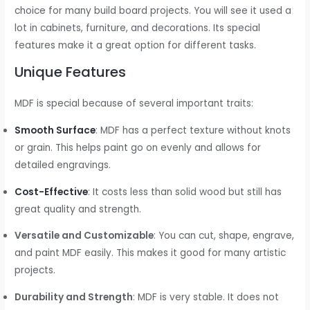
choice for many build board projects. You will see it used a
lot in cabinets, furniture, and decorations. Its special
features make it a great option for different tasks.
Unique Features
MDF is special because of several important traits:
Smooth Surface
: MDF has a perfect texture without knots
or grain. This helps paint go on evenly and allows for
detailed engravings.
Cost-Effective
: It costs less than solid wood but still has
great quality and strength.
Versatile and Customizable
: You can cut, shape, engrave,
and paint MDF easily. This makes it good for many artistic
projects.
Durability and Strength
: MDF is very stable. It does not