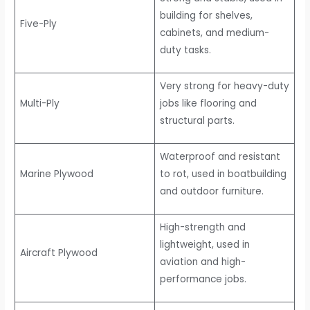
building for shelves,
Five-Ply
cabinets, and medium-
duty tasks.
Very strong for heavy-duty
Multi-Ply
jobs like flooring and
structural parts.
Waterproof and resistant
Marine Plywood
to rot, used in boatbuilding
and outdoor furniture.
High-strength and
lightweight, used in
Aircraft Plywood
aviation and high-
performance jobs.