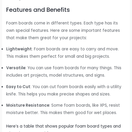
Features and Benefits
Foam boards come in different types. Each type has its
own special features. Here are some important features
that make them great for your projects:
Lightweight
: Foam boards are easy to carry and move.
This makes them perfect for small and big projects.
Versatile
: You can use foam boards for many things. This
includes art projects, model structures, and signs.
Easy to Cut
: You can cut foam boards easily with a utility
knife. This helps you make precise shapes and sizes.
Moisture Resistance
: Some foam boards, like XPS, resist
moisture better. This makes them good for wet places.
Here’s a table that shows popular foam board types and