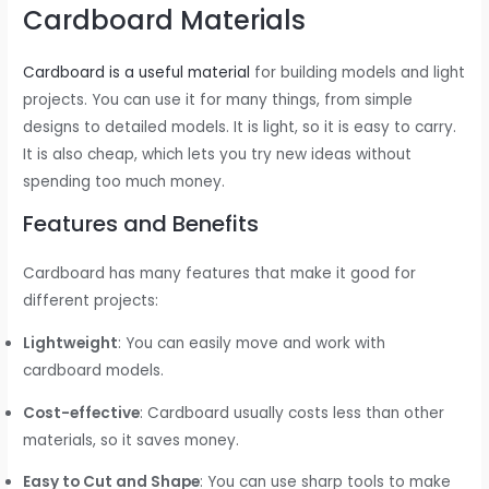
Cardboard Materials
Cardboard is a useful material
for building models and light
projects. You can use it for many things, from simple
designs to detailed models. It is light, so it is easy to carry.
It is also cheap, which lets you try new ideas without
spending too much money.
Features and Benefits
Cardboard has many features that make it good for
different projects:
Lightweight
: You can easily move and work with
cardboard models.
Cost-effective
: Cardboard usually costs less than other
materials, so it saves money.
Easy to Cut and Shape
: You can use sharp tools to make