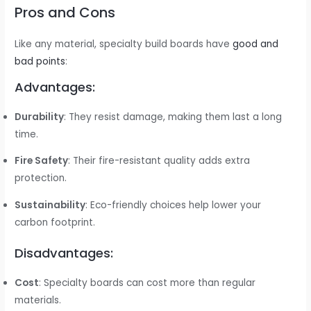
Pros and Cons
Like any material, specialty build boards have
good and
bad points
:
Advantages:
Durability
: They resist damage, making them last a long
time.
Fire Safety
: Their fire-resistant quality adds extra
protection.
Sustainability
: Eco-friendly choices help lower your
carbon footprint.
Disadvantages:
Cost
: Specialty boards can cost more than regular
materials.