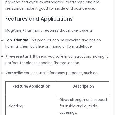
plywood and gypsum wallboards. Its strength and fire
resistance make it good for inside and outside use.
Features and Applications
MagPanel® has many features that make it useful:
Eco-friendly
: This product can be recycled and has no
harmful chemicals like ammonia or formaldehyde.
Fire-resistant
: It keeps you safe in construction, making it
perfect for places needing fire protection.
Versatile
: You can use it for many purposes, such as:
Feature/Application
Description
Gives strength and support
Cladding
for inside and outside
coverings.