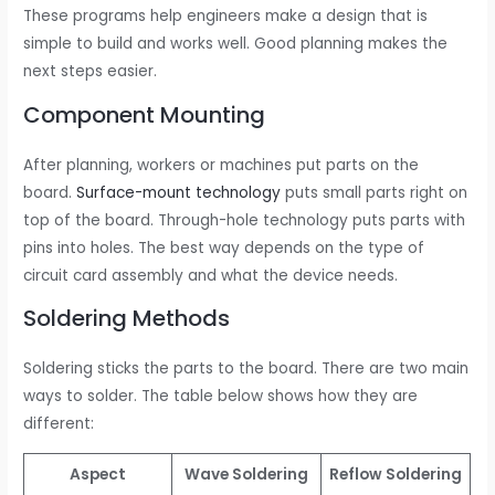
These programs help engineers make a design that is
simple to build and works well. Good planning makes the
next steps easier.
Component Mounting
After planning, workers or machines put parts on the
board.
Surface-mount technology
puts small parts right on
top of the board. Through-hole technology puts parts with
pins into holes. The best way depends on the type of
circuit card assembly and what the device needs.
Soldering Methods
Soldering sticks the parts to the board. There are two main
ways to solder. The table below shows how they are
different:
Aspect
Wave Soldering
Reflow Soldering