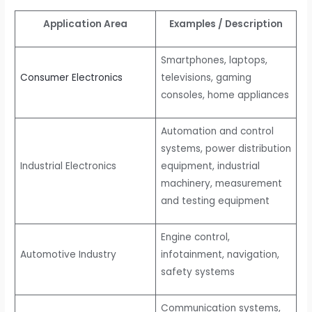
Application Area
Examples / Description
Smartphones, laptops,
Consumer Electronics
televisions, gaming
consoles, home appliances
Automation and control
systems, power distribution
Industrial Electronics
equipment, industrial
machinery, measurement
and testing equipment
Engine control,
Automotive Industry
infotainment, navigation,
safety systems
Communication systems,