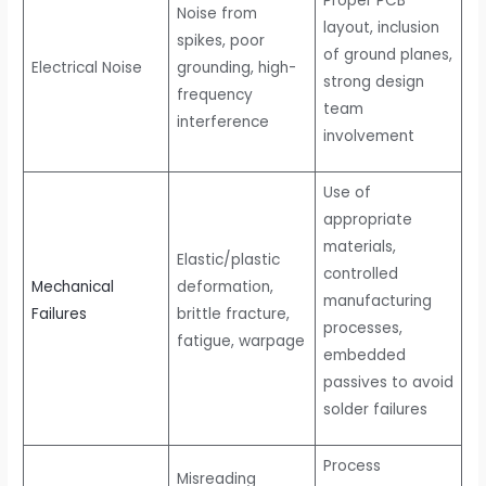
Proper PCB
Noise from
layout, inclusion
spikes, poor
of ground planes,
Electrical Noise
grounding, high-
strong design
frequency
team
interference
involvement
Use of
appropriate
materials,
Elastic/plastic
controlled
Mechanical
deformation,
manufacturing
Failures
brittle fracture,
processes,
fatigue, warpage
embedded
passives to avoid
solder failures
Process
Misreading