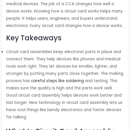
medical devices. The job of a CCA changes how well a
device works. Knowing how a circuit card works helps many
people. It helps users, engineers, and buyers understand
electronics. Every circuit card changes how a device works.
Key Takeaways
Circuit card assemblies keep electronic parts in place and
connect them. They help devices like phones and medical
tools work right. They let devices be smaller, lighter, and
stronger by putting many parts close together. The making
process has
careful steps like soldering
and testing. This
makes sure the quality is high and the parts work well.
Good circuit card assembly helps devices work better and
last longer. New technology in circuit card assembly lets us
have cool things like bendy electronics and faster devices
for talking.