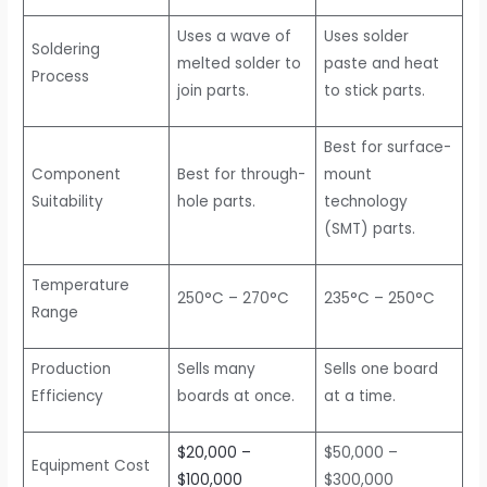
Uses a wave of
Uses solder
Soldering
melted solder to
paste and heat
Process
join parts.
to stick parts.
Best for surface-
Component
Best for through-
mount
Suitability
hole parts.
technology
(SMT) parts.
Temperature
250°C – 270°C
235°C – 250°C
Range
Production
Sells many
Sells one board
Efficiency
boards at once.
at a time.
$20,000 –
$50,000 –
Equipment Cost
$100,000
$300,000