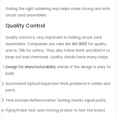
Picking the right soldering way helps make strong and safe
circuit card assemblies.
Quality Control
Quality control is very important in making circuit card
assemblies. Companies use rules like
ISO 9001
for quality
and UL 796 for safety. They also follow RoHS and REACH to
keep out bad chemicals. Quality checks have many steps:
Design for Manufacturability
checks if the design is easy to
build.
Automated Optical Inspection finds problems in solder and
parts.
Time Domain Reflectometer Testing checks signal paths.
Flying Probe Test uses moving probes to test the board.