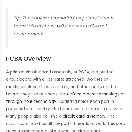
Tip: The choice of material in a printed circuit
board affects how well it works in different
environments.
PCBA Overview
A printed circuit board assembly, or PCBA, is a printed
circuit board with all its parts attached. Workers or
machines place chips, resistors, and other parts on the
board. They use methods like
surface mount technology or
through-hole technology
. Soldering holds each part in
place. After assembly, the board can do its job in a device.
Many people also call this a
circuit card assembly
. The
circuit card now has all the parts it needs to work. This step
turns a simple board into a working circuit card.