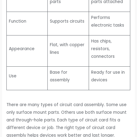
parts
parts attached
Performs
Function
Supports circuits
electronic tasks
Has chips,
Flat, with copper
Appearance
resistors,
lines
connectors
Base for
Ready for use in
Use
assembly
devices
There are many types of circuit card assembly. Some use
only surface mount parts. Others use both surface mount
and through-hole parts. Each type of circuit card fits a
different device or job. The right type of circuit card
assembly helps devices work better and last longer.