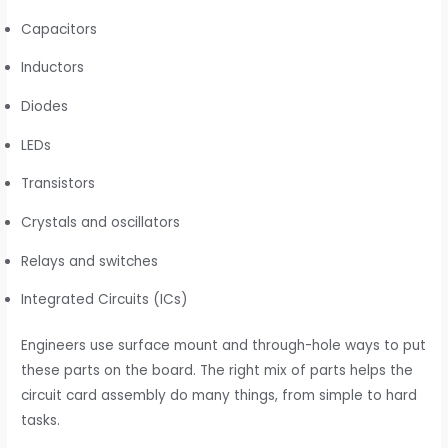
Capacitors
Inductors
Diodes
LEDs
Transistors
Crystals and oscillators
Relays and switches
Integrated Circuits (ICs)
Engineers use surface mount and through-hole ways to put
these parts on the board. The right mix of parts helps the
circuit card assembly do many things, from simple to hard
tasks.