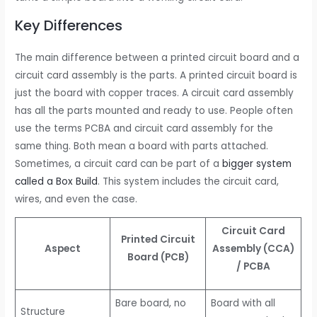
Key Differences
The main difference between a printed circuit board and a
circuit card assembly is the parts. A printed circuit board is
just the board with copper traces. A circuit card assembly
has all the parts mounted and ready to use. People often
use the terms PCBA and circuit card assembly for the
same thing. Both mean a board with parts attached.
Sometimes, a circuit card can be part of a
bigger system
called a Box Build
. This system includes the circuit card,
wires, and even the case.
Circuit Card
Printed Circuit
Aspect
Assembly (CCA)
Board (PCB)
/ PCBA
Bare board, no
Board with all
Structure