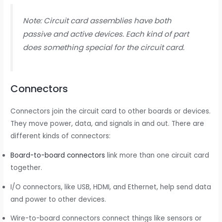
Note: Circuit card assemblies have both
passive and active devices. Each kind of part
does something special for the circuit card.
Connectors
Connectors join the circuit card to other boards or devices.
They move power, data, and signals in and out. There are
different kinds of connectors:
Board-to-board connectors
link more than one circuit card
together.
I/O connectors, like USB, HDMI, and Ethernet, help send data
and power to other devices.
Wire-to-board connectors connect things like sensors or