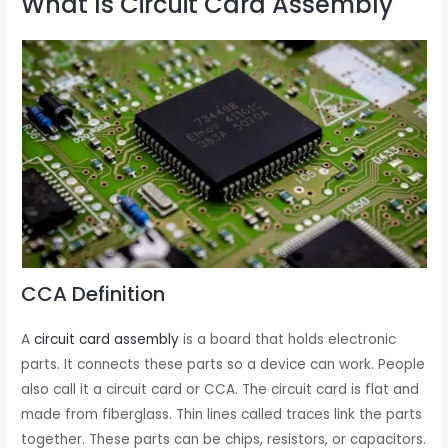
What Is Circuit Card Assembly
CCA Definition
A
circuit card assembly
is a board that holds electronic
parts. It connects these parts so a device can work. People
also call it a circuit card or CCA. The circuit card is flat and
made from fiberglass. Thin lines called traces link the parts
together. These parts can be chips, resistors, or capacitors.