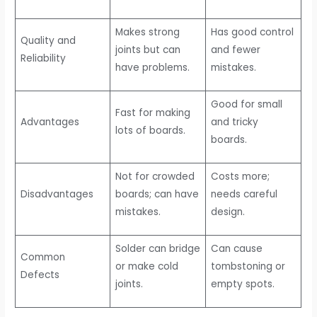
Makes strong
Has good control
Quality and
joints but can
and fewer
Reliability
have problems.
mistakes.
Good for small
Fast for making
Advantages
and tricky
lots of boards.
boards.
Not for crowded
Costs more;
Disadvantages
boards; can have
needs careful
mistakes.
design.
Solder can bridge
Can cause
Common
or make cold
tombstoning or
Defects
joints.
empty spots.