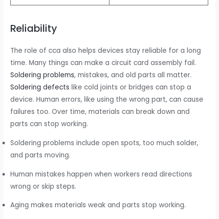
Reliability
The role of cca also helps devices stay reliable for a long
time. Many things can make a circuit card assembly fail.
Soldering problems
, mistakes, and old parts all matter.
Soldering defects
like cold joints or bridges can stop a
device. Human errors, like using the wrong part, can cause
failures too. Over time, materials can break down and
parts can stop working.
Soldering problems include open spots, too much solder,
and parts moving.
Human mistakes happen when workers read directions
wrong or skip steps.
Aging makes materials weak and parts stop working.