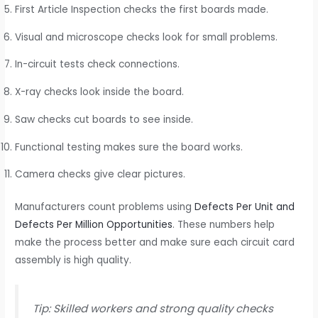
First Article Inspection checks the first boards made.
Visual and microscope checks look for small problems.
In-circuit tests check connections.
X-ray checks look inside the board.
Saw checks cut boards to see inside.
Functional testing makes sure the board works.
Camera checks give clear pictures.
Manufacturers count problems using
Defects Per Unit and
Defects Per Million Opportunities
. These numbers help
make the process better and make sure each circuit card
assembly is high quality.
Tip: Skilled workers and strong quality checks