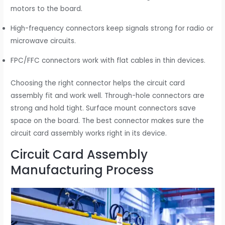
motors to the board.
High-frequency connectors keep signals strong for radio or
microwave circuits.
FPC/FFC connectors work with flat cables in thin devices.
Choosing the right connector helps the circuit card
assembly fit and work well. Through-hole connectors are
strong and hold tight. Surface mount connectors save
space on the board. The best connector makes sure the
circuit card assembly works right in its device.
Circuit Card Assembly
Manufacturing Process