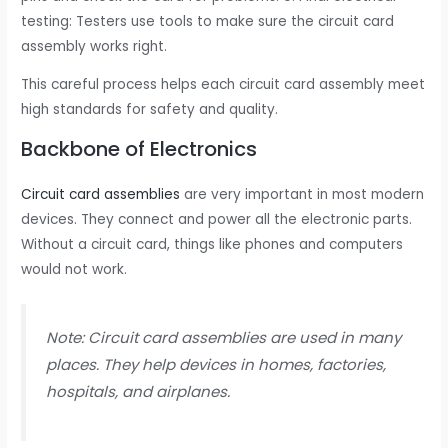
testing: Testers use tools to make sure the circuit card
assembly works right.
This careful process helps each circuit card assembly meet
high standards for safety and quality.
Backbone of Electronics
Circuit card assemblies
are very important in most modern
devices. They connect and power all the electronic parts.
Without a circuit card, things like phones and computers
would not work.
Note: Circuit card assemblies are used in many
places. They help devices in homes, factories,
hospitals, and airplanes.