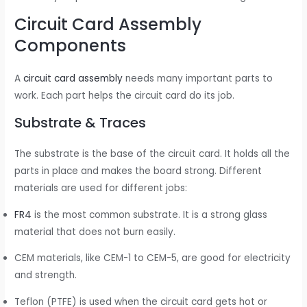
Circuit Card Assembly
Components
A
circuit card assembly
needs many important parts to
work. Each part helps the circuit card do its job.
Substrate & Traces
The substrate is the base of the circuit card. It holds all the
parts in place and makes the board strong. Different
materials are used for different jobs:
FR4
is the most common substrate. It is a strong glass
material that does not burn easily.
CEM materials, like CEM-1 to CEM-5, are good for electricity
and strength.
Teflon (PTFE) is used when the circuit card gets hot or