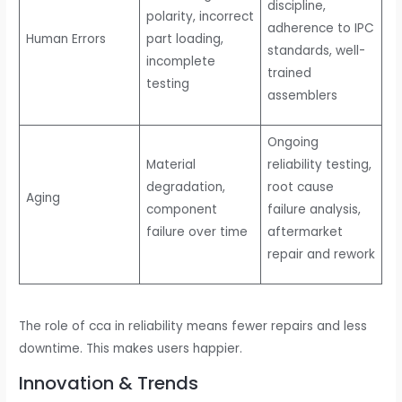
discipline,
polarity, incorrect
adherence to IPC
Human Errors
part loading,
standards, well-
incomplete
trained
testing
assemblers
Ongoing
Material
reliability testing,
degradation,
root cause
Aging
component
failure analysis,
failure over time
aftermarket
repair and rework
The role of cca in reliability means fewer repairs and less
downtime. This makes users happier.
Innovation & Trends