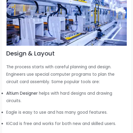
Design & Layout
The process starts with careful planning and design.
Engineers use special computer programs to plan the
circuit card assembly. Some popular tools are:
Altium Designer
helps with hard designs and drawing
circuits.
Eagle is easy to use and has many good features.
KiCad is free and works for both new and skilled users.