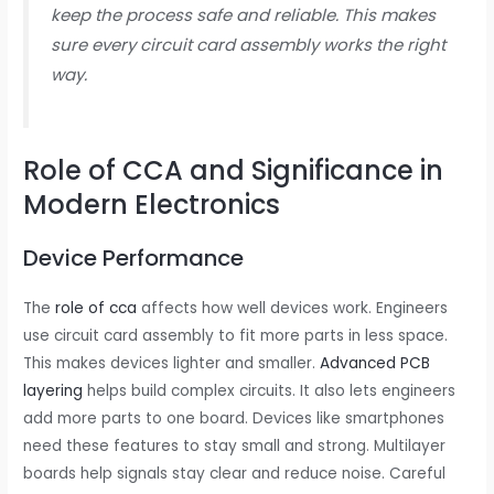
keep the process safe and reliable. This makes
sure every circuit card assembly works the right
way.
Role of CCA and Significance in
Modern Electronics
Device Performance
The
role of cca
affects how well devices work. Engineers
use circuit card assembly to fit more parts in less space.
This makes devices lighter and smaller.
Advanced PCB
layering
helps build complex circuits. It also lets engineers
add more parts to one board. Devices like smartphones
need these features to stay small and strong. Multilayer
boards help signals stay clear and reduce noise. Careful