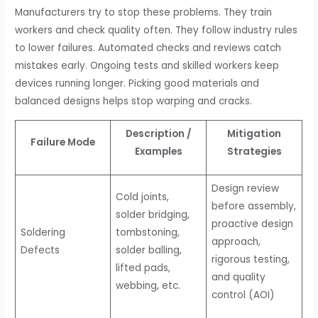
Manufacturers try to stop these problems. They train
workers and check quality often. They follow industry rules
to lower failures. Automated checks and reviews catch
mistakes early. Ongoing tests and skilled workers keep
devices running longer. Picking good materials and
balanced designs helps stop warping and cracks.
Description /
Mitigation
Failure Mode
Examples
Strategies
Design review
Cold joints,
before assembly,
solder bridging,
proactive design
Soldering
tombstoning,
approach,
Defects
solder balling,
rigorous testing,
lifted pads,
and quality
webbing, etc.
control (AOI)