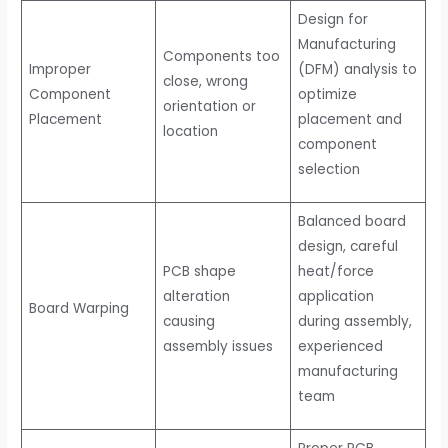
Design for
Manufacturing
Components too
Improper
(DFM) analysis to
close, wrong
Component
optimize
orientation or
Placement
placement and
location
component
selection
Balanced board
design, careful
PCB shape
heat/force
alteration
application
Board Warping
causing
during assembly,
assembly issues
experienced
manufacturing
team