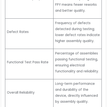
FPY means fewer reworks
and better quality.
Frequency of defects
detected during testing;
Defect Rates
lower defect rates indicate
higher assembly quality.
Percentage of assemblies
passing functional testing,
Functional Test Pass Rate
ensuring electrical
functionality and reliability.
Long-term performance
and durability of the
Overall Reliability
device, directly influenced
by assembly quality.