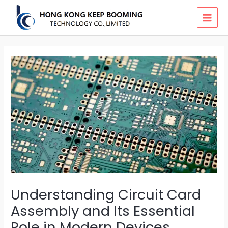
Skip
MAI
to
MEN
content
Understanding Circuit Card
Assembly and Its Essential
Role in Modern Devices