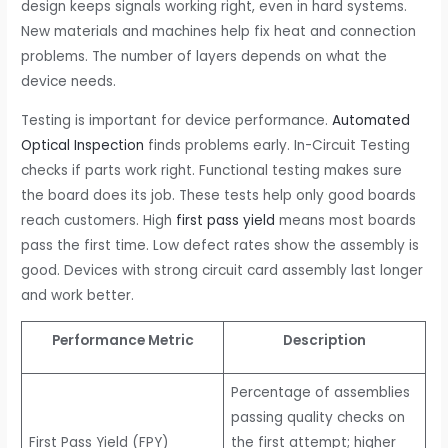
design keeps signals working right, even in hard systems.
New materials and machines help fix heat and connection
problems. The number of layers depends on what the
device needs.
Testing is important for device performance.
Automated
Optical Inspection
finds problems early. In-Circuit Testing
checks if parts work right. Functional testing makes sure
the board does its job. These tests help only good boards
reach customers. High
first pass yield
means most boards
pass the first time. Low defect rates show the assembly is
good. Devices with strong circuit card assembly last longer
and work better.
Performance Metric
Description
Percentage of assemblies
passing quality checks on
First Pass Yield (FPY)
the first attempt; higher