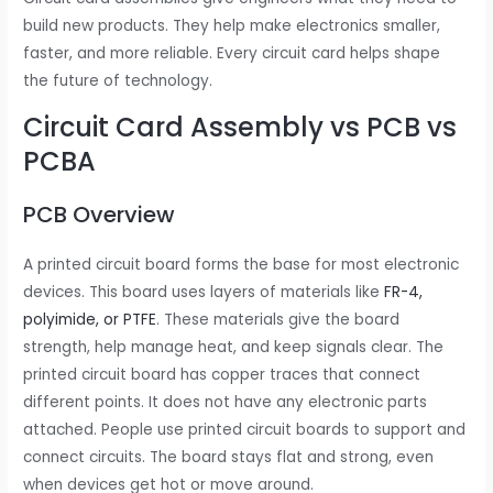
build new products. They help make electronics smaller,
faster, and more reliable. Every circuit card helps shape
the future of technology.
Circuit Card Assembly vs PCB vs
PCBA
PCB Overview
A printed circuit board forms the base for most electronic
devices. This board uses layers of materials like
FR-4,
polyimide, or PTFE
. These materials give the board
strength, help manage heat, and keep signals clear. The
printed circuit board has copper traces that connect
different points. It does not have any electronic parts
attached. People use printed circuit boards to support and
connect circuits. The board stays flat and strong, even
when devices get hot or move around.