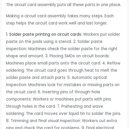
The circuit card assembly puts all these parts in one place.
Making a circuit card assembly takes many steps. Each
step helps the circuit card work well and last longer.
1. Solder paste printing on circuit cards
: Workers put solder
paste on the pads using a stencil. 2. Solder paste
inspection: Machines check the solder paste for the right
shape and amount. 3. Placing SMDs on circuit boards:
Machines place small parts onto the circuit card. 4. Reflow
soldering: The circuit card goes through heat to melt the
solder paste and attach parts. 5. Automatic optical
inspection: Machines look for mistakes or missing parts on
the circuit card. 6. Inserting pins of through-hole
components: Workers or machines put parts with pins
through holes in the card. 7. Preheating and wave
soldering: The card moves over liquid tin to solder the pins.
8. Trimming and final visual inspection: Workers cut extra
pins and check the card for problems. 9. Final electrical