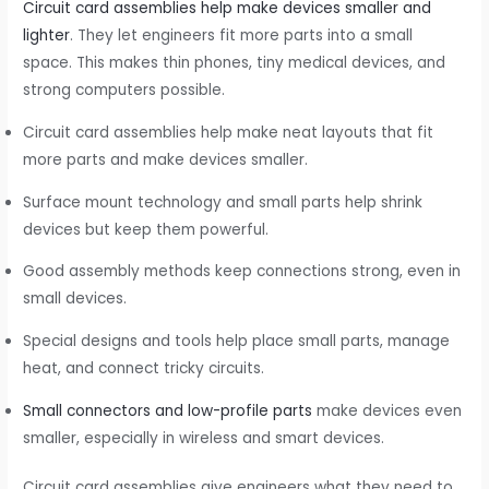
Circuit card assemblies help make devices smaller and
lighter
. They let engineers fit more parts into a small
space. This makes thin phones, tiny medical devices, and
strong computers possible.
Circuit card assemblies help make neat layouts that fit
more parts and make devices smaller.
Surface mount technology and small parts help shrink
devices but keep them powerful.
Good assembly methods keep connections strong, even in
small devices.
Special designs and tools help place small parts, manage
heat, and connect tricky circuits.
Small connectors and low-profile parts
make devices even
smaller, especially in wireless and smart devices.
Circuit card assemblies give engineers what they need to