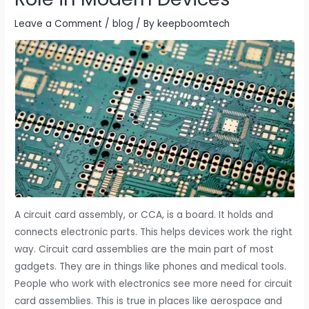
Leave a Comment
/
blog
/ By
keepboomtech
A circuit card assembly, or CCA, is a board. It holds and
connects electronic parts. This helps devices work the right
way. Circuit card assemblies are the main part of most
gadgets. They are in things like phones and medical tools.
People who work with electronics see more need for circuit
card assemblies. This is true in places like aerospace and