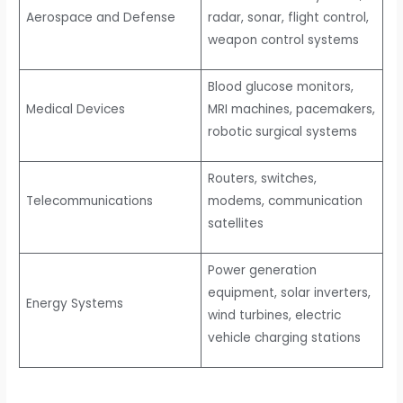
Aerospace and Defense
radar, sonar, flight control,
weapon control systems
Blood glucose monitors,
Medical Devices
MRI machines, pacemakers,
robotic surgical systems
Routers, switches,
Telecommunications
modems, communication
satellites
Power generation
equipment, solar inverters,
Energy Systems
wind turbines, electric
vehicle charging stations