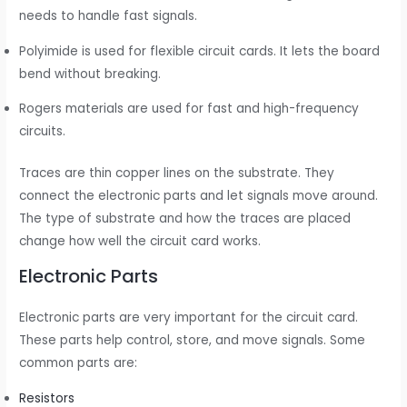
needs to handle fast signals.
Polyimide is used for flexible circuit cards. It lets the board
bend without breaking.
Rogers materials are used for fast and high-frequency
circuits.
Traces are thin copper lines on the substrate. They
connect the electronic parts and let signals move around.
The type of substrate and how the traces are placed
change how well the circuit card works.
Electronic Parts
Electronic parts are very important for the circuit card.
These parts help control, store, and move signals. Some
common parts are:
Resistors