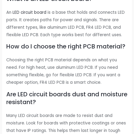
An
LED circuit board
is a base that holds and connects LED
parts. It creates paths for power and signals. There are
different types, like aluminum LED PCB, FR4 LED PCB, and
flexible LED PCB. Each type works best for different uses.
How do I choose the right PCB material?
Choosing the right PCB material depends on what you
need. For high heat, use aluminum LED PCB. If you need
something flexible, go for flexible LED PCB. If you want a
cheaper option, FR4 LED PCB is a smart choice.
Are LED circuit boards dust and moisture
resistant?
Many LED circuit boards are made to resist dust and
moisture. Look for boards with protective coatings or ones
that have IP ratings. This helps them last longer in tough