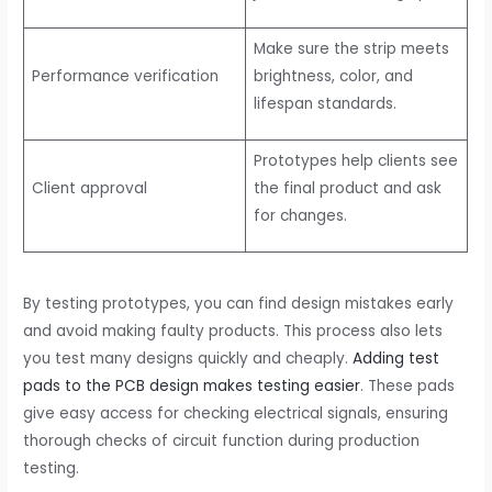
Make sure the strip meets
Performance verification
brightness, color, and
lifespan standards.
Prototypes help clients see
Client approval
the final product and ask
for changes.
By testing prototypes, you can find design mistakes early
and avoid making faulty products. This process also lets
you test many designs quickly and cheaply.
Adding test
pads to the PCB design makes testing easier
. These pads
give easy access for checking electrical signals, ensuring
thorough checks of circuit function during production
testing.