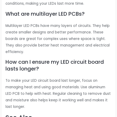
conditions, making your LEDs last more time.
What are multilayer LED PCBs?
Multilayer LED PCBs have many layers of circuits. They help
create smaller designs and better performance. These
boards are great for complex uses where space is tight.
They also provide better heat management and electrical
efficiency.
How can I ensure my LED circuit board
lasts longer?
To make your LED circuit board last longer, focus on
managing heat and using good materials. Use aluminum
LED PCB to help with heat. Regular cleaning to remove dust
and moisture also helps keep it working well and makes it
last longer.