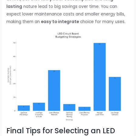
lasting
nature lead to big savings over time. You can
expect lower maintenance costs and smaller energy bills,
making them an
easy to integrate
choice for many uses.
Final Tips for Selecting an LED