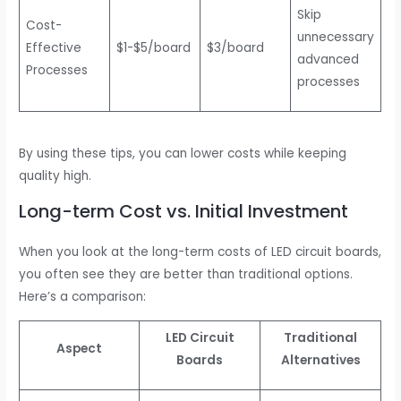
Skip
Cost-
unnecessary
Effective
$1-$5/board
$3/board
advanced
Processes
processes
By using these tips, you can lower costs while keeping
quality high.
Long-term Cost vs. Initial Investment
When you look at the long-term costs of LED circuit boards,
you often see they are better than traditional options.
Here’s a comparison:
LED Circuit
Traditional
Aspect
Boards
Alternatives