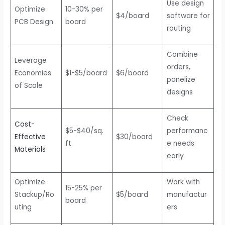
Use design
Optimize
10-30% per
$4/board
software for
PCB Design
board
routing
Combine
Leverage
orders,
Economies
$1-$5/board
$6/board
panelize
of Scale
designs
Check
Cost-
$5-$40/sq.
performanc
Effective
$30/board
ft.
e needs
Materials
early
Optimize
Work with
15-25% per
Stackup/Ro
$5/board
manufactur
board
uting
ers