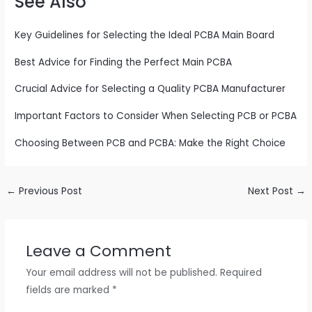
See Also
Key Guidelines for Selecting the Ideal PCBA Main Board
Best Advice for Finding the Perfect Main PCBA
Crucial Advice for Selecting a Quality PCBA Manufacturer
Important Factors to Consider When Selecting PCB or PCBA
Choosing Between PCB and PCBA: Make the Right Choice
←
Previous Post
Next Post
→
Leave a Comment
Your email address will not be published.
Required
fields are marked
*