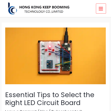
Skip
MAI
to
MEN
content
Essential Tips to Select the
Right LED Circuit Board