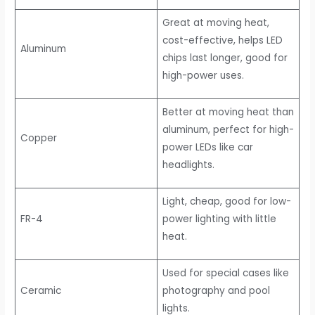
Great at moving heat,
cost-effective, helps LED
Aluminum
chips last longer, good for
high-power uses.
Better at moving heat than
aluminum, perfect for high-
Copper
power LEDs like car
headlights.
Light, cheap, good for low-
FR-4
power lighting with little
heat.
Used for special cases like
Ceramic
photography and pool
lights.