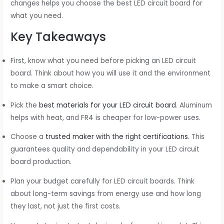
changes helps you choose the best LED circuit board for
what you need.
Key Takeaways
First, know what you need before picking an LED circuit
board. Think about how you will use it and the environment
to make a smart choice.
Pick the
best materials for your LED circuit board
. Aluminum
helps with heat, and FR4 is cheaper for low-power uses.
Choose a
trusted maker with the right certifications
. This
guarantees quality and dependability in your LED circuit
board production.
Plan your budget carefully for LED circuit boards. Think
about long-term savings from energy use and how long
they last, not just the first costs.