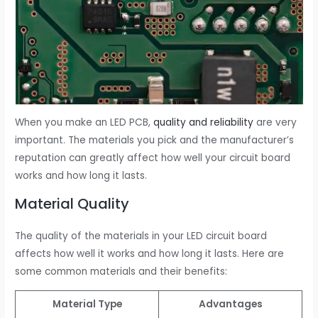
When you make an LED PCB,
quality and reliability
are very
important. The materials you pick and the manufacturer’s
reputation can greatly affect how well your circuit board
works and how long it lasts.
Material Quality
The quality of the materials in your LED circuit board
affects how well it works and how long it lasts. Here are
some common materials and their benefits:
Material Type
Advantages