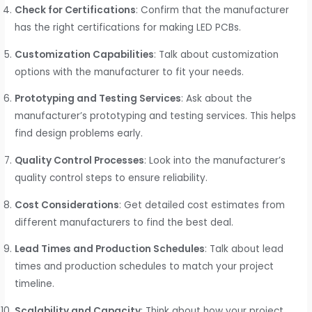
Check for Certifications
: Confirm that the manufacturer
has the right certifications for making LED PCBs.
Customization Capabilities
: Talk about customization
options with the manufacturer to fit your needs.
Prototyping and Testing Services
: Ask about the
manufacturer’s prototyping and testing services. This helps
find design problems early.
Quality Control Processes
: Look into the manufacturer’s
quality control steps to ensure reliability.
Cost Considerations
: Get detailed cost estimates from
different manufacturers to find the best deal.
Lead Times and Production Schedules
: Talk about lead
times and production schedules to match your project
timeline.
Scalability and Capacity
: Think about how your project