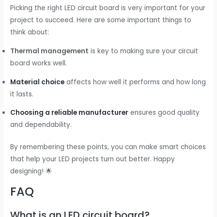
Picking the right LED circuit board is very important for your
project to succeed. Here are some important things to
think about:
Thermal management
is key to making sure your circuit
board works well.
Material choice
affects how well it performs and how long
it lasts.
Choosing a reliable manufacturer
ensures good quality
and dependability.
By remembering these points, you can make smart choices
that help your LED projects turn out better. Happy
designing! 🌟
FAQ
What is an LED circuit board?