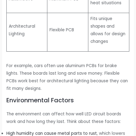
heat situations
Fits unique
Architectural
shapes and
Flexible PCB
Lighting
allows for design
changes
For example, cars often use aluminum PCBs for brake
lights. These boards last long and save money. Flexible
PCBs work best for architectural lighting because they can
fit many designs.
Environmental Factors
The environment can affect how well LED circuit boards
work and how long they last. Think about these factors:
High humidity can cause metal parts to rust
, which lowers