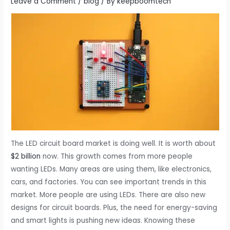
Leave a Comment
/
blog
/ By
keepboomtech
The LED circuit board market is doing well. It is worth about
$2 billion
now. This growth comes from more people
wanting LEDs. Many areas are using them, like electronics,
cars, and factories. You can see important trends in this
market. More people are using LEDs. There are also new
designs for circuit boards. Plus, the need for energy-saving
and smart lights is pushing new ideas. Knowing these