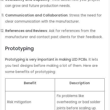
can grow and future production needs.
Communication and Collaboration
: Stress the need for
clear communication with the manufacturer.
References and Reviews
: Ask for references from the
manufacturer and contact past clients for their feedback.
Prototyping
Prototyping is very important in making LED PCBs
. It lets
you test designs before making a lot of them. Here are
some benefits of prototyping:
Benefit
Description
Fix problems like
Risk mitigation
overheating or bad solder
joints before scaling up.