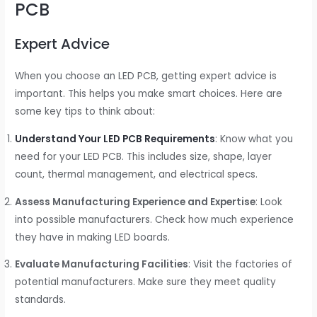
PCB
Expert Advice
When you choose an LED PCB, getting expert advice is
important. This helps you make smart choices. Here are
some key tips to think about:
Understand Your LED PCB Requirements
: Know what you
need for your LED PCB. This includes size, shape, layer
count, thermal management, and electrical specs.
Assess Manufacturing Experience and Expertise
: Look
into possible manufacturers. Check how much experience
they have in making LED boards.
Evaluate Manufacturing Facilities
: Visit the factories of
potential manufacturers. Make sure they meet quality
standards.