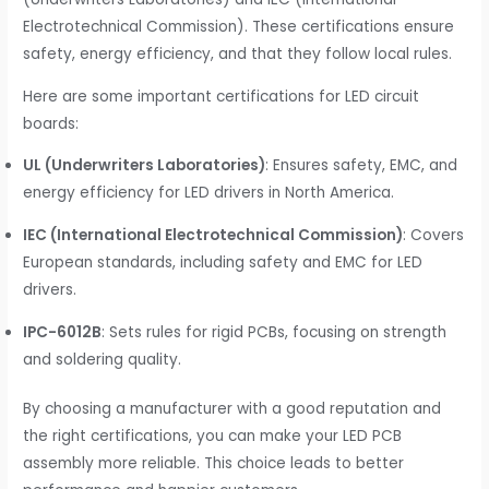
Electrotechnical Commission). These certifications ensure
safety, energy efficiency, and that they follow local rules.
Here are some important certifications for LED circuit
boards:
UL (Underwriters Laboratories)
: Ensures safety, EMC, and
energy efficiency for LED drivers in North America.
IEC (International Electrotechnical Commission)
: Covers
European standards, including safety and EMC for LED
drivers.
IPC-6012B
: Sets rules for rigid PCBs, focusing on strength
and soldering quality.
By choosing a manufacturer with a good reputation and
the right certifications, you can make your LED PCB
assembly more reliable. This choice leads to better