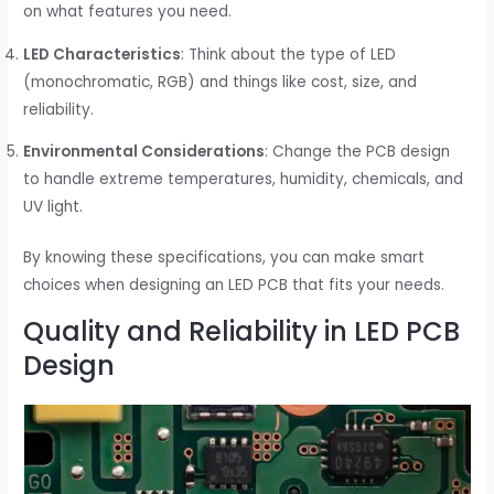
on what features you need.
LED Characteristics
: Think about the type of LED
(monochromatic, RGB) and things like cost, size, and
reliability.
Environmental Considerations
: Change the PCB design
to handle extreme temperatures, humidity, chemicals, and
UV light.
By knowing these specifications, you can make smart
choices when designing an LED PCB that fits your needs.
Quality and Reliability in LED PCB
Design