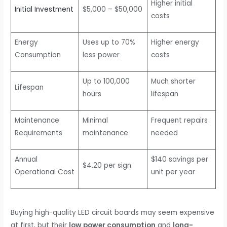
Higher initial
Initial Investment
$5,000 – $50,000
costs
Energy
Uses up to 70%
Higher energy
Consumption
less power
costs
Up to 100,000
Much shorter
Lifespan
hours
lifespan
Maintenance
Minimal
Frequent repairs
Requirements
maintenance
needed
Annual
$140 savings per
$4.20 per sign
Operational Cost
unit per year
Buying high-quality LED circuit boards may seem expensive
at first, but their
low power consumption
and
long-