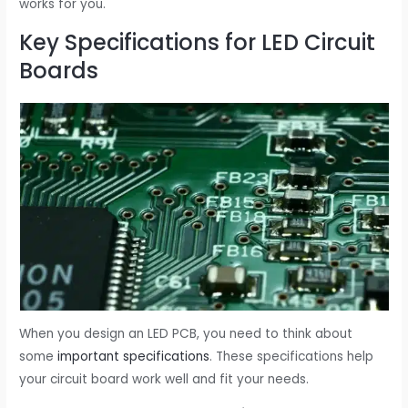
works for you.
Key Specifications for LED Circuit
Boards
When you design an LED PCB, you need to think about
some
important specifications
. These specifications help
your circuit board work well and fit your needs.