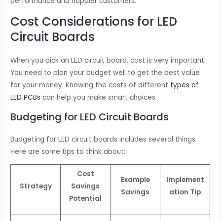
performance and happier customers.
Cost Considerations for LED
Circuit Boards
When you pick an LED circuit board, cost is very important.
You need to plan your budget well to get the best value
for your money. Knowing the costs of different
types of
LED PCBs
can help you make smart choices.
Budgeting for LED Circuit Boards
Budgeting for LED circuit boards includes several things.
Here are some tips to think about:
Cost
Example
Implement
Strategy
Savings
Savings
ation Tip
Potential