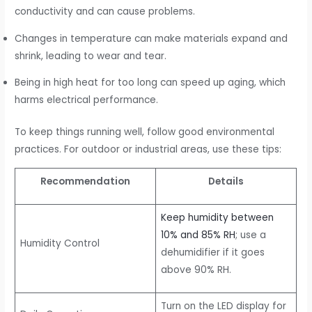
conductivity and can cause problems.
Changes in temperature can make materials expand and
shrink, leading to wear and tear.
Being in high heat for too long can speed up aging, which
harms electrical performance.
To keep things running well, follow good environmental
practices. For outdoor or industrial areas, use these tips:
Recommendation
Details
Keep humidity between
10% and 85% RH
; use a
Humidity Control
dehumidifier if it goes
above 90% RH.
Turn on the LED display for