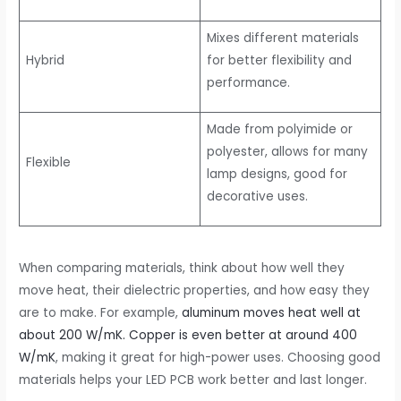
Mixes different materials
Hybrid
for better flexibility and
performance.
Made from polyimide or
polyester, allows for many
Flexible
lamp designs, good for
decorative uses.
When comparing materials, think about how well they
move heat, their dielectric properties, and how easy they
are to make. For example,
aluminum moves heat well at
about 200 W/mK. Copper is even better at around 400
W/mK
, making it great for high-power uses. Choosing good
materials helps your LED PCB work better and last longer.