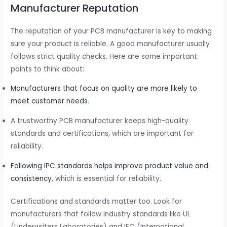
Manufacturer Reputation
The reputation of your PCB manufacturer is key to making
sure your product is reliable. A good manufacturer usually
follows strict quality checks. Here are some important
points to think about:
Manufacturers that focus on quality are more likely to
meet customer needs
.
A trustworthy PCB manufacturer keeps high-quality
standards and certifications, which are important for
reliability.
Following IPC standards helps improve product value and
consistency
, which is essential for reliability.
Certifications and standards matter too. Look for
manufacturers that follow industry standards like UL
(Underwriters Laboratories) and IEC (International