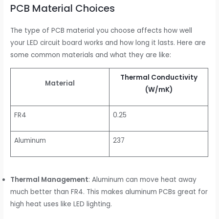
PCB Material Choices
The type of PCB material you choose affects how well
your LED circuit board works and how long it lasts. Here are
some common materials and what they are like:
Thermal Conductivity
Material
(W/mK)
FR4
0.25
Aluminum
237
Thermal Management
: Aluminum can move heat away
much better than FR4. This makes aluminum PCBs great for
high heat uses like LED lighting.