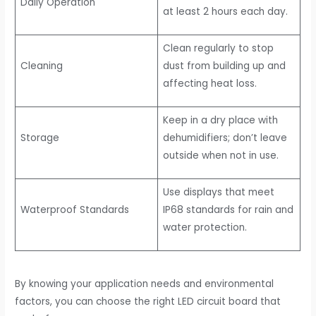
Daily Operation
at least 2 hours each day.
Clean regularly to stop
Cleaning
dust from building up and
affecting heat loss.
Keep in a dry place with
Storage
dehumidifiers; don’t leave
outside when not in use.
Use displays that meet
Waterproof Standards
IP68 standards for rain and
water protection.
By knowing your application needs and environmental
factors, you can choose the right LED circuit board that