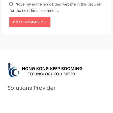
Save my name, email, and website in this browser
for the next time I comment.
Solutions Provider.