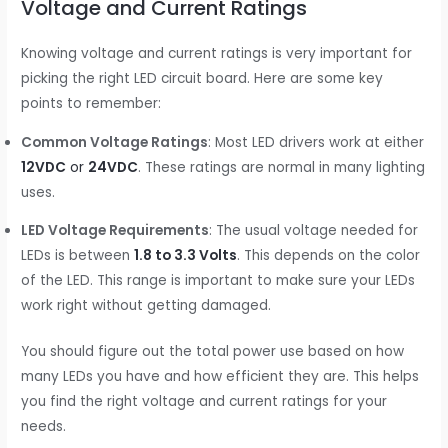
Voltage and Current Ratings
Knowing voltage and current ratings is very important for
picking the right LED circuit board. Here are some key
points to remember:
Common Voltage Ratings
: Most LED drivers work at either
12VDC
or
24VDC
. These ratings are normal in many lighting
uses.
LED Voltage Requirements
: The usual voltage needed for
LEDs is between
1.8 to 3.3 Volts
. This depends on the color
of the LED. This range is important to make sure your LEDs
work right without getting damaged.
You should figure out the total power use based on how
many LEDs you have and how efficient they are. This helps
you find the right voltage and current ratings for your
needs.