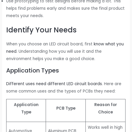
Use prototyping to test designs before making a lot. This
helps find problems early and makes sure the final product
meets your needs.
Identify Your Needs
When you choose an LED circuit board, first
know what you
need
. Understanding how you will use it and the
environment helps you make a good choice.
Application Types
Different uses need different LED circuit boards
. Here are
some common uses and the types of PCBs they need:
Application
Reason for
PCB Type
Type
Choice
Works well in high
Automotive
Aluminum PCB