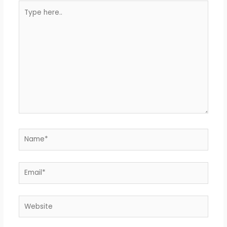
Type
here..
Name*
Email*
Website