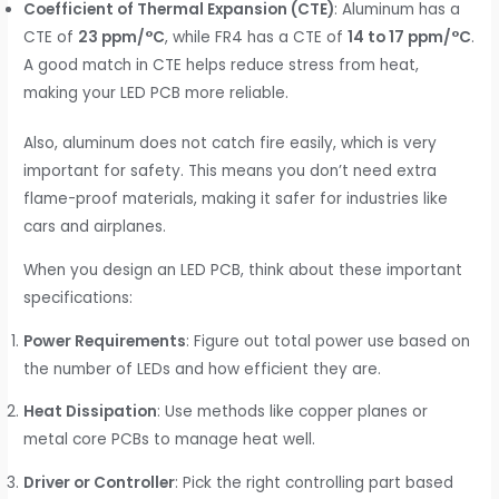
Coefficient of Thermal Expansion (CTE)
: Aluminum has a
CTE of
23 ppm/°C
, while FR4 has a CTE of
14 to 17 ppm/°C
.
A good match in CTE helps reduce stress from heat,
making your LED PCB more reliable.
Also, aluminum does not catch fire easily, which is very
important for safety. This means you don’t need extra
flame-proof materials, making it safer for industries like
cars and airplanes.
When you design an LED PCB, think about these important
specifications:
Power Requirements
: Figure out total power use based on
the number of LEDs and how efficient they are.
Heat Dissipation
: Use methods like copper planes or
metal core PCBs to manage heat well.
Driver or Controller
: Pick the right controlling part based