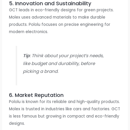
5. Innovation and Sustainability
GCT leads in eco-friendly designs for green projects.
Molex uses advanced materials to make durable
products. Pololu focuses on precise engineering for
modern electronics.
Tip
: Think about your project’s needs,
like budget and durability, before
picking a brand.
6. Market Reputation
Pololu is known for its reliable and high-quality products.
Molex is trusted in industries like cars and factories. GCT
is less famous but growing in compact and eco-friendly
designs.