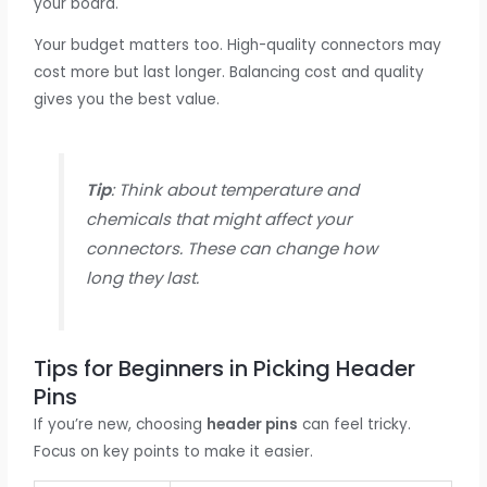
your board.
Your budget matters too. High-quality connectors may
cost more but last longer. Balancing cost and quality
gives you the best value.
Tip
: Think about temperature and
chemicals that might affect your
connectors. These can change how
long they last.
Tips for Beginners in Picking Header
Pins
If you’re new, choosing
header pins
can feel tricky.
Focus on key points to make it easier.