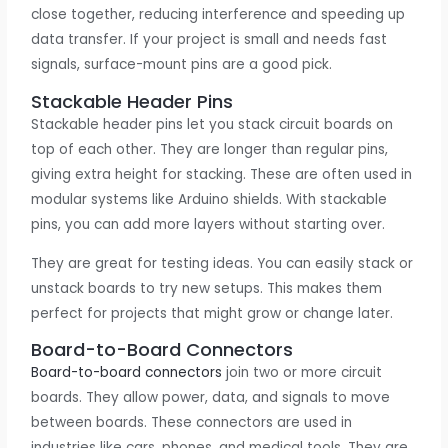
close together, reducing interference and speeding up
data transfer. If your project is small and needs fast
signals, surface-mount pins are a good pick.
Stackable Header Pins
Stackable header pins let you stack circuit boards on
top of each other. They are longer than regular pins,
giving extra height for stacking. These are often used in
modular systems like Arduino shields. With stackable
pins, you can add more layers without starting over.
They are great for testing ideas. You can easily stack or
unstack boards to try new setups. This makes them
perfect for projects that might grow or change later.
Board-to-Board Connectors
Board-to-board connectors
join two or more circuit
boards. They allow power, data, and signals to move
between boards. These connectors are used in
industries like cars, phones, and medical tools. They are