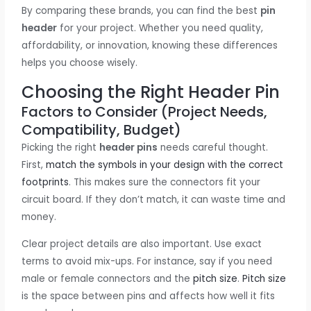
By comparing these brands, you can find the best
pin
header
for your project. Whether you need quality,
affordability, or innovation, knowing these differences
helps you choose wisely.
Choosing the Right Header Pin
Factors to Consider (Project Needs,
Compatibility, Budget)
Picking the right
header pins
needs careful thought.
First,
match the symbols in your design with the correct
footprints
. This makes sure the connectors fit your
circuit board. If they don’t match, it can waste time and
money.
Clear project details are also important. Use exact
terms to avoid mix-ups. For instance, say if you need
male or female connectors and the
pitch size
.
Pitch size
is the space between pins and affects how well it fits