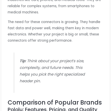
reliable for complex systems, from smartphones to
medical machines.
The need for these connectors is growing. They handle
fast data and power well, making them key in modern
electronics. Whether your project is big or small, these
connectors offer strong performance.
Tip
: Think about your project’s size,
complexity, and future needs. This
helps you pick the right specialized
header pin.
Comparison of Popular Brands
Pololu: Features, Pricing, and Quality