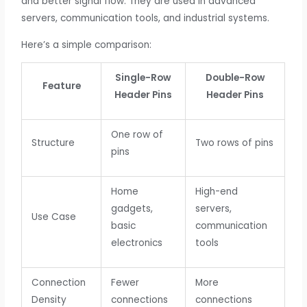
and better signal flow. They are used in advanced
servers, communication tools, and industrial systems.
Here’s a simple comparison:
Single-Row
Double-Row
Feature
Header Pins
Header Pins
One row of
Structure
Two rows of pins
pins
Home
High-end
gadgets,
servers,
Use Case
basic
communication
electronics
tools
Connection
Fewer
More
Density
connections
connections