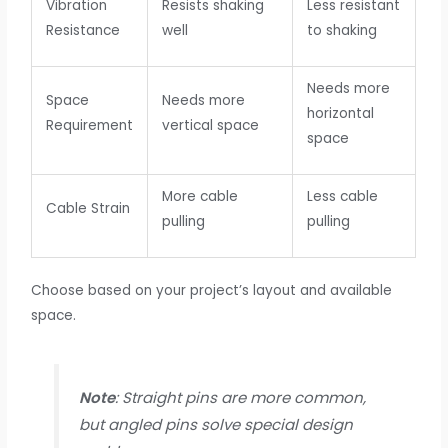
Vibration
Resists shaking
Less resistant
Resistance
well
to shaking
Needs more
Space
Needs more
horizontal
Requirement
vertical space
space
More cable
Less cable
Cable Strain
pulling
pulling
Choose based on your project’s layout and available
space.
Note
: Straight pins are more common,
but angled pins solve special design