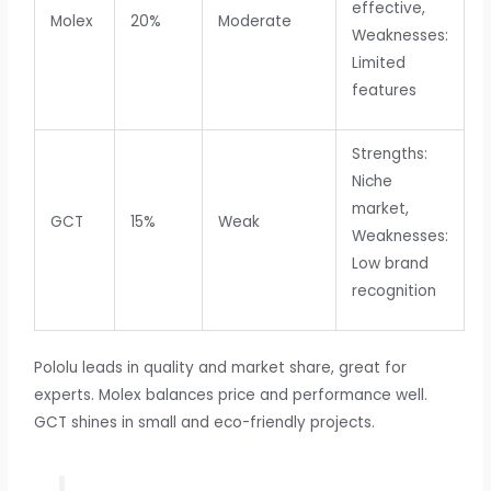
effective,
Molex
20%
Moderate
Weaknesses:
Limited
features
Strengths:
Niche
market,
GCT
15%
Weak
Weaknesses:
Low brand
recognition
Pololu leads in quality and market share, great for
experts. Molex balances price and performance well.
GCT shines in small and eco-friendly projects.