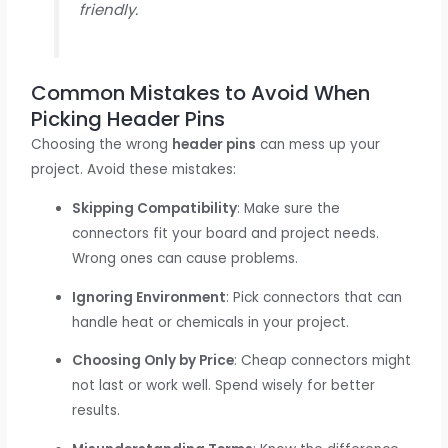
friendly.
Common Mistakes to Avoid When
Picking Header Pins
Choosing the wrong
header pins
can mess up your
project. Avoid these mistakes:
Skipping Compatibility
: Make sure the
connectors fit your board and project needs.
Wrong ones can cause problems.
Ignoring Environment
: Pick connectors that can
handle heat or chemicals in your project.
Choosing Only by Price
: Cheap connectors might
not last or work well. Spend wisely for better
results.