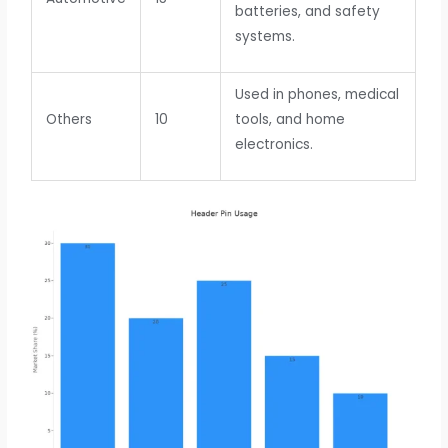
batteries, and safety
systems.
Used in phones, medical
Others
10
tools, and home
electronics.