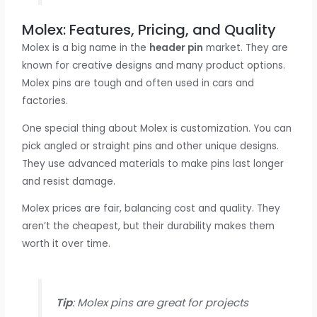
Molex: Features, Pricing, and Quality
Molex is a big name in the
header pin
market. They are
known for creative designs and many product options.
Molex pins are tough and often used in cars and
factories.
One special thing about Molex is customization. You can
pick angled or straight pins and other unique designs.
They use advanced materials to make pins last longer
and resist damage.
Molex prices are fair, balancing cost and quality. They
aren’t the cheapest, but their durability makes them
worth it over time.
Tip
: Molex pins are great for projects