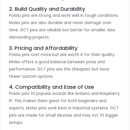
2. Build Quality and Durability
Pololu pins are strong and work well in tough conditions.
Molex pins are also durable and resist damage over
time. GCT pins are reliable but better for smaller, less
demanding projects.
3. Pricing and Affordability
Pololu pins cost more but are worth it for their quality.
Molex offers a good balance between price and
performance. GCT pins are the cheapest but have
fewer custom options.
4. Compatibility and Ease of Use
Pololu pins fit popular boards like Arduino and Raspberry
Pi. This makes them great for both beginners and
experts. Molex pins work best in industrial systems. GCT
pins are made for small devices and may not fit bigger
setups.