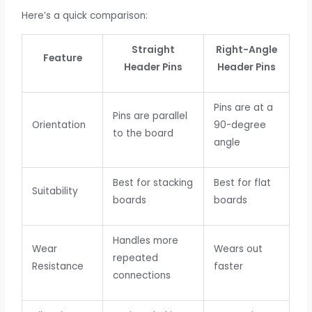
Here’s a quick comparison:
Straight
Right-Angle
Feature
Header Pins
Header Pins
Pins are at a
Pins are parallel
Orientation
90-degree
to the board
angle
Best for stacking
Best for flat
Suitability
boards
boards
Handles more
Wear
Wears out
repeated
Resistance
faster
connections