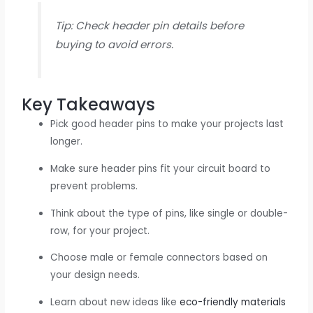
Tip: Check header pin details before
buying to avoid errors.
Key Takeaways
Pick good header pins to make your projects last
longer.
Make sure header pins fit your circuit board to
prevent problems.
Think about the type of pins, like single or double-
row, for your project.
Choose male or female connectors based on
your design needs.
Learn about new ideas like
eco-friendly materials