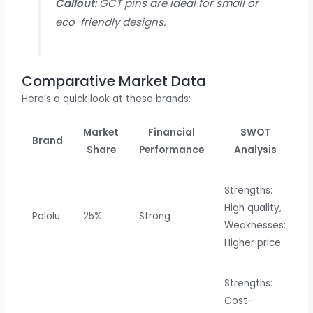
Callout
: GCT pins are ideal for small or
eco-friendly designs.
Comparative Market Data
Here’s a quick look at these brands:
Market
Financial
SWOT
Brand
Share
Performance
Analysis
Strengths:
High quality,
Pololu
25%
Strong
Weaknesses:
Higher price
Strengths:
Cost-