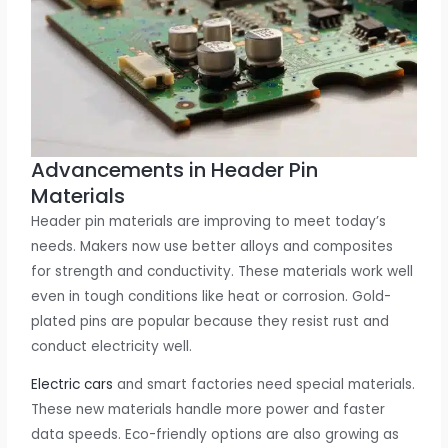
Advancements in Header Pin
Materials
Header pin materials are improving to meet today’s
needs. Makers now use better alloys and composites
for strength and conductivity. These materials work well
even in tough conditions like heat or corrosion. Gold-
plated pins are popular because they resist rust and
conduct electricity well.
Electric cars
and smart factories need special materials.
These new materials handle more power and faster
data speeds. Eco-friendly options are also growing as