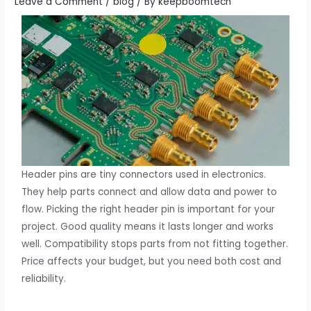
Leave a Comment
/
blog
/ By
keepboomtech
Header pins are tiny connectors used in electronics.
They help parts connect and allow data and power to
flow. Picking the right header pin is important for your
project. Good quality means it lasts longer and works
well. Compatibility stops parts from not fitting together.
Price affects your budget, but you need both cost and
reliability.