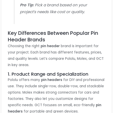
Pro Tip
: Pick a brand based on your
project’s needs like cost or quality.
Key Differences Between Popular Pin
Header Brands
Choosing the right
pin header
brand is important for
your project. Each brand has different features, prices,
and quality levels. Let’s compare Pololu, Molex, and GCT
in key areas.
1. Product Range and Specialization
Pololu offers many
pin headers
for DIY and professional
use. They include single-row, double-row, and stackable
options. Molex makes strong connectors for cars and
factories. They also let you customize designs for
specific needs. GCT focuses on small, eco-friendly
pin
headers
for portable and green devices.