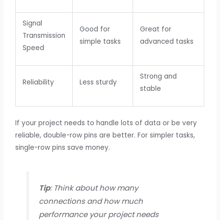
Signal
Good for
Great for
Transmission
simple tasks
advanced tasks
Speed
Strong and
Reliability
Less sturdy
stable
If your project needs to handle lots of data or be very
reliable, double-row pins are better. For simpler tasks,
single-row pins save money.
Tip
: Think about how many
connections and how much
performance your project needs