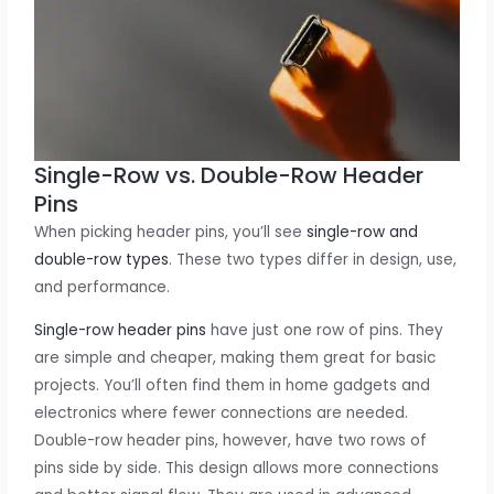
Single-Row vs. Double-Row Header
Pins
When picking header pins, you’ll see
single-row and
double-row types
. These two types differ in design, use,
and performance.
Single-row header pins
have just one row of pins. They
are simple and cheaper, making them great for basic
projects. You’ll often find them in home gadgets and
electronics where fewer connections are needed.
Double-row header pins, however, have two rows of
pins side by side. This design allows more connections