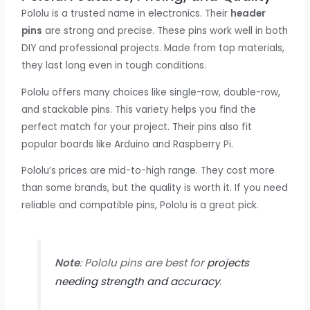
Pololu is a trusted name in electronics. Their
header
pins
are strong and precise. These pins work well in both
DIY and professional projects. Made from top materials,
they last long even in tough conditions.
Pololu offers many choices like single-row, double-row,
and stackable pins. This variety helps you find the
perfect match for your project. Their pins also fit
popular boards like Arduino and Raspberry Pi.
Pololu’s prices are mid-to-high range. They cost more
than some brands, but the quality is worth it. If you need
reliable and compatible pins, Pololu is a great pick.
Note
: Pololu pins are best for
projects
needing strength and accuracy
.