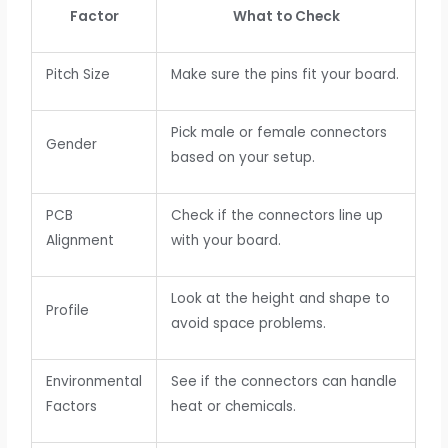
Factor
What to Check
Pitch Size
Make sure the pins fit your board.
Pick male or female connectors
Gender
based on your setup.
PCB
Check if the connectors line up
Alignment
with your board.
Look at the height and shape to
Profile
avoid space problems.
Environmental
See if the connectors can handle
Factors
heat or chemicals.