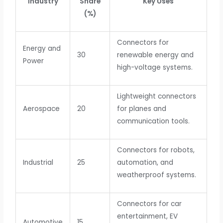
Industry
Share
Key Uses
(%)
Connectors for
Energy and
30
renewable energy and
Power
high-voltage systems.
Lightweight connectors
Aerospace
20
for planes and
communication tools.
Connectors for robots,
Industrial
25
automation, and
weatherproof systems.
Connectors for car
entertainment, EV
Automotive
15