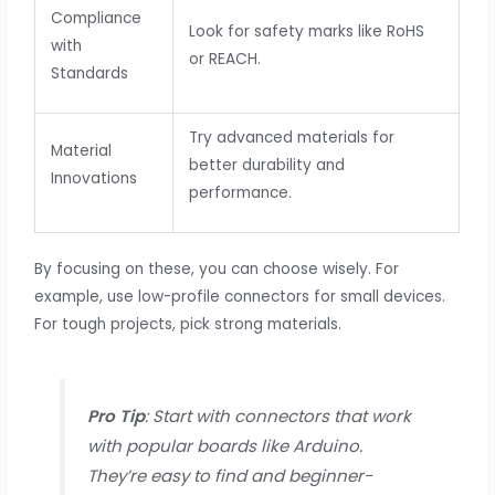
Compliance
Look for safety marks like RoHS
with
or REACH.
Standards
Try advanced materials for
Material
better durability and
Innovations
performance.
By focusing on these, you can choose wisely. For
example, use low-profile connectors for small devices.
For tough projects, pick strong materials.
Pro Tip
: Start with connectors that work
with popular boards like Arduino.
They’re easy to find and beginner-