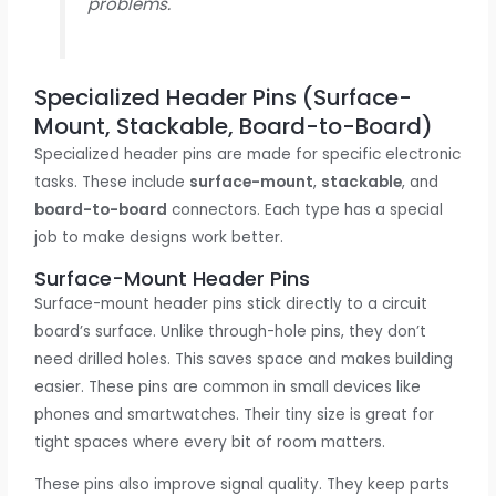
problems.
Specialized Header Pins (Surface-
Mount, Stackable, Board-to-Board)
Specialized header pins are made for specific electronic
tasks. These include
surface-mount
,
stackable
, and
board-to-board
connectors. Each type has a special
job to make designs work better.
Surface-Mount Header Pins
Surface-mount header pins stick directly to a circuit
board’s surface. Unlike through-hole pins, they don’t
need drilled holes. This saves space and makes building
easier. These pins are common in small devices like
phones and smartwatches. Their tiny size is great for
tight spaces where every bit of room matters.
These pins also improve signal quality. They keep parts