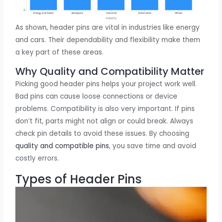
As shown, header pins are vital in industries like energy
and cars. Their dependability and flexibility make them
a key part of these areas.
Why Quality and Compatibility Matter
Picking good header pins helps your project work well.
Bad pins can cause loose connections or device
problems. Compatibility is also very important. If pins
don’t fit, parts might not align or could break. Always
check pin details to avoid these issues. By choosing
quality and compatible pins
, you save time and avoid
costly errors.
Types of Header Pins