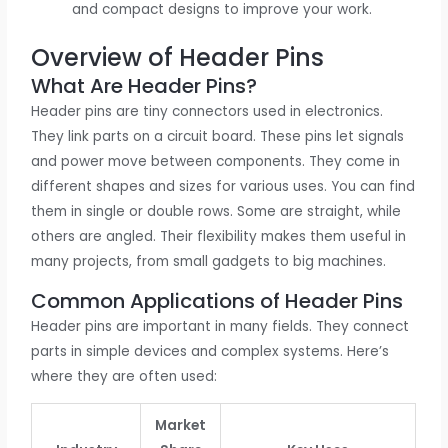
and compact designs to improve your work.
Overview of Header Pins
What Are Header Pins?
Header pins are tiny connectors used in electronics.
They link parts on a circuit board. These pins let signals
and power move between components. They come in
different shapes and sizes for various uses. You can find
them in single or double rows. Some are straight, while
others are angled. Their flexibility makes them useful in
many projects, from small gadgets to big machines.
Common Applications of Header Pins
Header pins are important in many fields. They connect
parts in simple devices and complex systems. Here’s
where they are often used:
Market