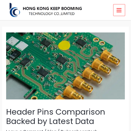
Skip
MAI
to
MEN
content
Header Pins Comparison
Backed by Latest Data