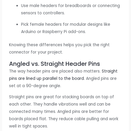
Use male headers for breadboards or connecting
sensors to controllers.
Pick female headers for modular designs like
Arduino or Raspberry Pi add-ons.
Knowing these differences helps you pick the right
connector for your project.
Angled vs. Straight Header Pins
The way header pins are placed also matters.
Straight
pins are lined up parallel to the board
. Angled pins are
set at a 90-degree angle.
Straight pins are great for stacking boards on top of
each other. They handle vibrations well and can be
connected many times. Angled pins are better for
boards placed flat. They reduce cable pulling and work
well in tight spaces.