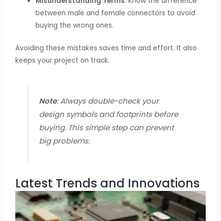
Misunderstanding Terms
: Know the difference
between male and female connectors to avoid
buying the wrong ones.
Avoiding these mistakes saves time and effort. It also
keeps your project on track.
Note
: Always double-check your
design symbols and footprints before
buying. This simple step can prevent
big problems.
Latest Trends and Innovations