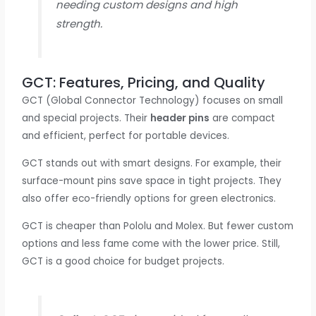
needing custom designs and high
strength.
GCT: Features, Pricing, and Quality
GCT (Global Connector Technology) focuses on small
and special projects. Their
header pins
are compact
and efficient, perfect for portable devices.
GCT stands out with smart designs. For example, their
surface-mount pins save space in tight projects. They
also offer eco-friendly options for green electronics.
GCT is cheaper than Pololu and Molex. But fewer custom
options and less fame come with the lower price. Still,
GCT is a good choice for budget projects.