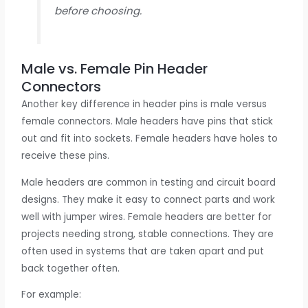
before choosing.
Male vs. Female Pin Header
Connectors
Another key difference in header pins is male versus
female connectors. Male headers have pins that stick
out and fit into sockets. Female headers have holes to
receive these pins.
Male headers are common in testing and circuit board
designs. They make it easy to connect parts and work
well with jumper wires. Female headers are better for
projects needing strong, stable connections. They are
often used in systems that are taken apart and put
back together often.
For example: