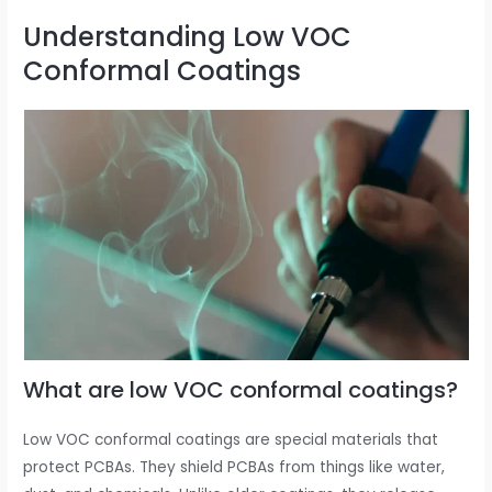
Understanding Low VOC
Conformal Coatings
What are low VOC conformal coatings?
Low VOC conformal coatings are special materials that
protect PCBAs. They shield PCBAs from things like water,