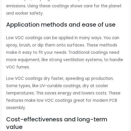
emissions. Using these coatings shows care for the planet
and worker safety.
Application methods and ease of use
Low VOC coatings can be applied in many ways. You can
spray, brush, or dip them onto surfaces. These methods
make it easy to fit your needs. Traditional coatings need
more equipment, like strong ventilation systems, to handle
VOC fumes.
Low VOC coatings dry faster, speeding up production.
Some types, like UV-curable coatings, dry at cooler
temperatures. This saves energy and lowers costs. These
features make low VOC coatings great for modern PCB
assembly.
Cost-effectiveness and long-term
value