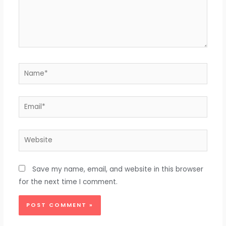
Name*
Email*
Website
Save my name, email, and website in this browser
for the next time I comment.