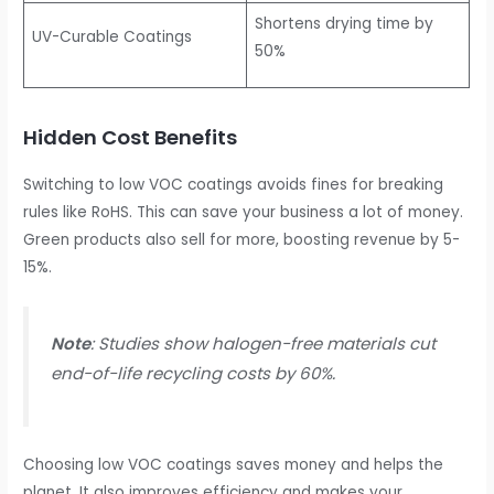
Shortens drying time by
UV-Curable Coatings
50%
Hidden Cost Benefits
Switching to low VOC coatings avoids fines for breaking
rules like RoHS. This can save your business a lot of money.
Green products also sell for more, boosting revenue by 5-
15%.
Note
: Studies show halogen-free materials cut
end-of-life recycling costs by 60%.
Choosing low VOC coatings saves money and helps the
planet. It also improves efficiency and makes your