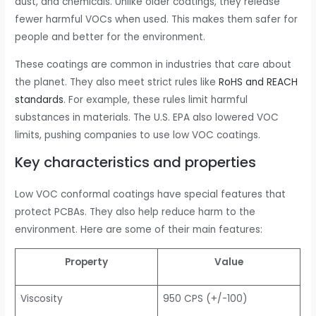
dust, and chemicals. Unlike older coatings, they release
fewer harmful VOCs when used. This makes them safer for
people and better for the environment.
These coatings are common in industries that care about
the planet. They also meet strict rules like
RoHS and REACH
standards
. For example, these rules limit harmful
substances in materials. The U.S. EPA also lowered VOC
limits, pushing companies to use low VOC coatings.
Key characteristics and properties
Low VOC conformal coatings have special features that
protect PCBAs. They also help reduce harm to the
environment. Here are some of their main features:
Property
Value
Viscosity
950 CPS (+/-100)