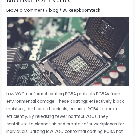
Leave a Comment
/
blog
/ By
keepboomtech
Low VOC conformal coating PCBA protects PCBAs from
environmental damage. These coatings effectively block
moisture, dust, and chemicals, ensuring PCBAs operate
efficiently. By releasing fewer harmful VOCs, they
contribute to cleaner air and create safer workplaces for
individuals. Utilizing low VOC conformal coating PCBA not