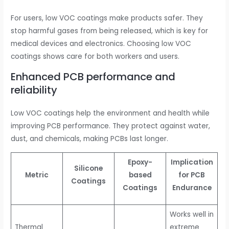
For users, low VOC coatings make products safer. They
stop harmful gases from being released, which is key for
medical devices and electronics. Choosing low VOC
coatings shows care for both workers and users.
Enhanced PCB performance and
reliability
Low VOC coatings help the environment and health while
improving PCB performance. They protect against water,
dust, and chemicals, making PCBs last longer.
Epoxy-
Implication
Silicone
Metric
based
for PCB
Coatings
Coatings
Endurance
Works well in
Thermal
extreme