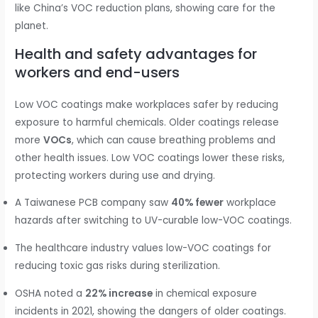
like China’s VOC reduction plans, showing care for the
planet.
Health and safety advantages for
workers and end-users
Low VOC coatings make workplaces safer by reducing
exposure to harmful chemicals. Older coatings release
more
VOCs
, which can cause breathing problems and
other health issues. Low VOC coatings lower these risks,
protecting workers during use and drying.
A Taiwanese PCB company saw
40% fewer
workplace
hazards after switching to UV-curable low-VOC coatings.
The healthcare industry values low-VOC coatings for
reducing toxic gas risks during sterilization.
OSHA noted a
22% increase
in chemical exposure
incidents in 2021, showing the dangers of older coatings.