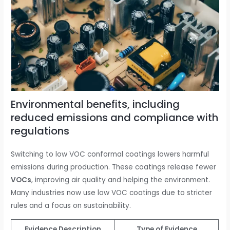
Environmental benefits, including
reduced emissions and compliance with
regulations
Switching to low VOC conformal coatings lowers harmful
emissions during production. These coatings release fewer
VOCs
, improving air quality and helping the environment.
Many industries now use low VOC coatings due to stricter
rules and a focus on sustainability.
Evidence Description
Type of Evidence