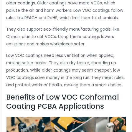
older coatings. Older coatings have more VOCs, which
pollute the air and harm workers. Low VOC coatings follow
rules like REACH and RoHS, which limit harmful chemicals.
They also support eco-friendly manufacturing goals, like
China’s plan to cut VOCs. Using these coatings lowers
emissions and makes workplaces safer.
Low VOC coatings need less ventilation when applied,
making setup easier. They also dry faster, speeding up
production. While older coatings may seem cheaper, low
VOC coatings save money in the long run. They meet rules
and protect workers’ health, making them a smart choice.
Benefits of Low VOC Conformal
Coating PCBA Applications