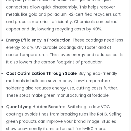
connectors allow quick disassembly. This helps recover
metals like gold and palladium. R2-certified recyclers sort
and process materials efficiently. Chemicals can extract
copper and tin, lowering recycling costs by 40%.
Energy Efficiency in Production
: These coatings need less
energy to dry. UV-curable coatings dry faster and at
cooler temperatures. This saves energy and reduces costs.
It also lowers the carbon footprint of production.
Cost Optimization Through Scale
: Buying eco-friendly
materials in bulk can save money. Low-temperature
soldering also reduces energy use, cutting costs further.
These steps make green manufacturing affordable.
Quantifying Hidden Benefits
: Switching to low VOC
coatings avoids fines from breaking rules like RoHS. Selling
green products can improve your brand image. Studies
show eco-friendly items often sell for 5-15% more.