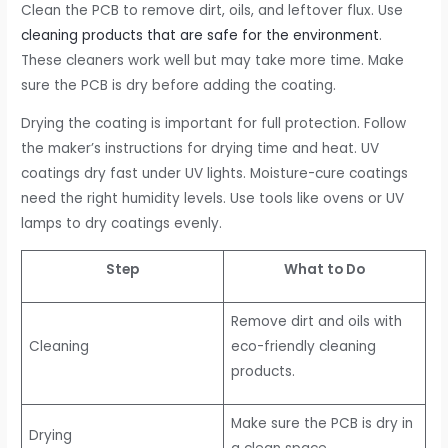
Clean the PCB to remove dirt, oils, and leftover flux. Use
cleaning products that are safe for the environment
.
These cleaners work well but may take more time. Make
sure the PCB is dry before adding the coating.
Drying the coating is important for full protection. Follow
the maker’s instructions for drying time and heat. UV
coatings dry fast under UV lights. Moisture-cure coatings
need the right humidity levels. Use tools like ovens or UV
lamps to dry coatings evenly.
Step
What to Do
Remove dirt and oils with
Cleaning
eco-friendly cleaning
products.
Make sure the PCB is dry in
Drying