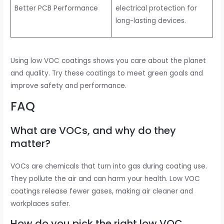
Better PCB Performance
electrical protection for
long-lasting devices.
Using low VOC coatings shows you care about the planet
and quality. Try these coatings to meet green goals and
improve safety and performance.
FAQ
What are VOCs, and why do they
matter?
VOCs are chemicals that turn into gas during coating use.
They pollute the air and can harm your health. Low VOC
coatings release fewer gases, making air cleaner and
workplaces safer.
How do you pick the right low VOC