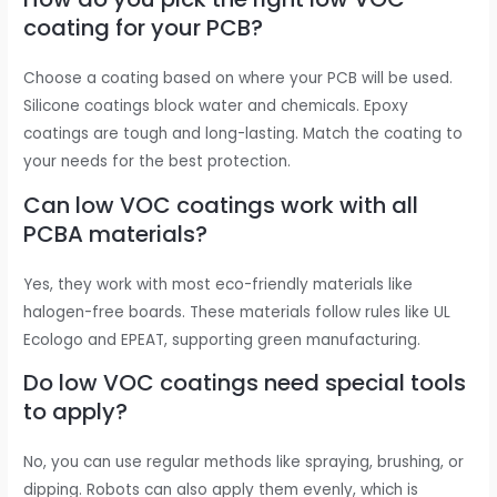
coating for your PCB?
Choose a coating based on where your PCB will be used.
Silicone coatings block water and chemicals. Epoxy
coatings are tough and long-lasting. Match the coating to
your needs for the best protection.
Can low VOC coatings work with all
PCBA materials?
Yes, they work with most eco-friendly materials like
halogen-free boards. These materials follow rules like UL
Ecologo and EPEAT, supporting green manufacturing.
Do low VOC coatings need special tools
to apply?
No, you can use regular methods like spraying, brushing, or
dipping. Robots can also apply them evenly, which is