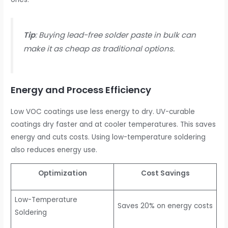
Tip
: Buying lead-free solder paste in bulk can
make it as cheap as traditional options.
Energy and Process Efficiency
Low VOC coatings use less energy to dry. UV-curable
coatings dry faster and at cooler temperatures. This saves
energy and cuts costs. Using low-temperature soldering
also reduces energy use.
Optimization
Cost Savings
Low-Temperature
Saves 20% on energy costs
Soldering