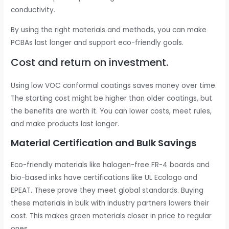
conductivity.
By using the right materials and methods, you can make
PCBAs last longer and support eco-friendly goals.
Cost and return on investment.
Using low VOC conformal coatings saves money over time.
The starting cost might be higher than older coatings, but
the benefits are worth it. You can lower costs, meet rules,
and make products last longer.
Material Certification and Bulk Savings
Eco-friendly materials like halogen-free FR-4 boards and
bio-based inks have certifications like UL Ecologo and
EPEAT. These prove they meet global standards. Buying
these materials in bulk with industry partners lowers their
cost. This makes green materials closer in price to regular
ones.