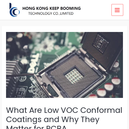
Skip
MAI
to
MEN
content
What Are Low VOC Conformal
Coatings and Why They
Matter for PCBA