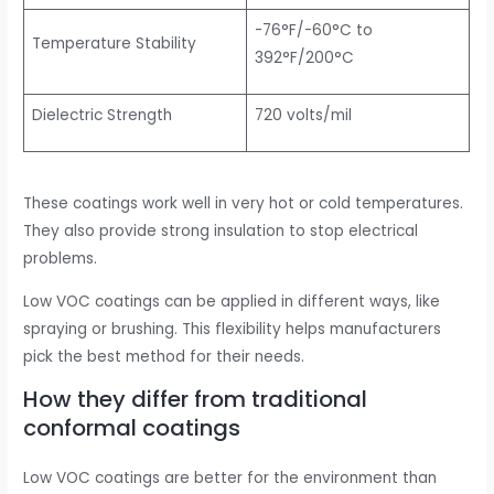
-76°F/-60°C to
Temperature Stability
392°F/200°C
Dielectric Strength
720 volts/mil
These coatings work well in very hot or cold temperatures.
They also provide strong insulation to stop electrical
problems.
Low VOC coatings can be applied in different ways, like
spraying or brushing. This flexibility helps manufacturers
pick the best method for their needs.
How they differ from traditional
conformal coatings
Low VOC coatings are better for the environment than