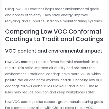
Using low VOC coatings helps meet environmental goals
and boosts efficiency. They save energy, improve
recycling, and support sustainable manufacturing systems.
Comparing Low VOC Conformal
Coatings to Traditional Coatings
VOC content and environmental impact
Low VOC coatings
release fewer harmful chemicals into
the air. This helps improve air quality and protects the
environment. Traditional coatings have more VOCs, which
pollute the air and harm workers’ health. Choosing low VOC
coatings follows global rules like RoHS and REACH. These
rules help reduce pollution and keep workplaces safer.
Low VOC coatings also support green manufacturing goals.
For example, they align with China’s plans to cut VOC