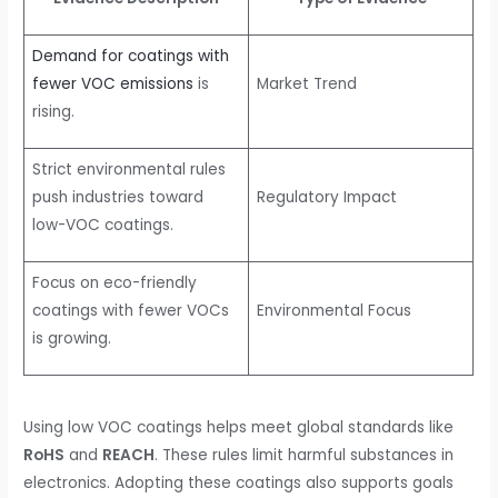
Demand for coatings with
fewer VOC emissions
is
Market Trend
rising.
Strict environmental rules
push industries toward
Regulatory Impact
low-VOC coatings.
Focus on eco-friendly
coatings with fewer VOCs
Environmental Focus
is growing.
Using low VOC coatings helps meet global standards like
RoHS
and
REACH
. These rules limit harmful substances in
electronics. Adopting these coatings also supports goals