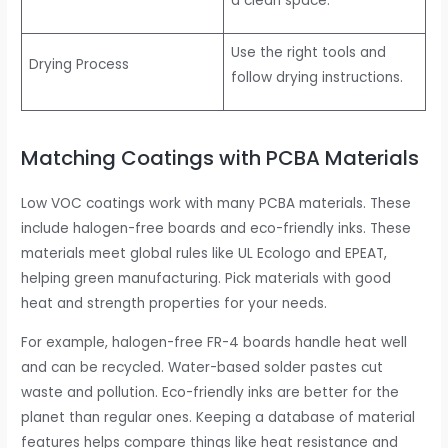
a clean space.
Use the right tools and
Drying Process
follow drying instructions.
Matching Coatings with PCBA Materials
Low VOC coatings work with many PCBA materials. These
include halogen-free boards and eco-friendly inks. These
materials meet global rules like UL Ecologo and EPEAT,
helping green manufacturing. Pick materials with good
heat and strength properties for your needs.
For example, halogen-free FR-4 boards handle heat well
and can be recycled. Water-based solder pastes cut
waste and pollution. Eco-friendly inks are better for the
planet than regular ones. Keeping a database of material
features helps compare things like heat resistance and