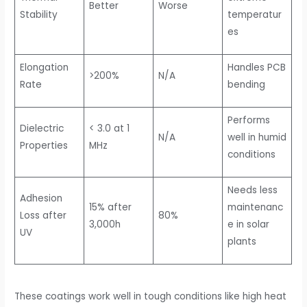
Better
Worse
Stability
temperatur
es
Elongation
Handles PCB
>200%
N/A
Rate
bending
Performs
Dielectric
< 3.0 at 1
N/A
well in humid
Properties
MHz
conditions
Needs less
Adhesion
15% after
maintenanc
Loss after
80%
3,000h
e in solar
UV
plants
These coatings work well in tough conditions like high heat