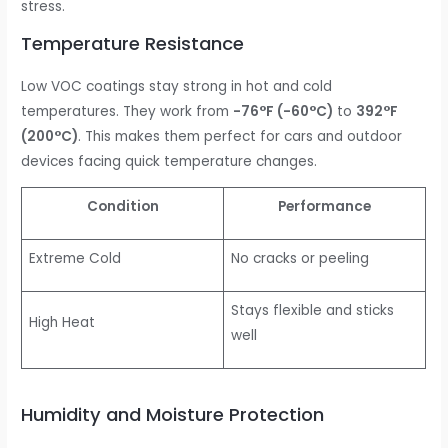
stress.
Temperature Resistance
Low VOC coatings stay strong in hot and cold
temperatures. They work from
-76°F (-60°C)
to
392°F
(200°C)
. This makes them perfect for cars and outdoor
devices facing quick temperature changes.
Condition
Performance
Extreme Cold
No cracks or peeling
Stays flexible and sticks
High Heat
well
Humidity and Moisture Protection