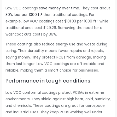
Low VOC coatings
save money over time
. They cost about
30% less per 1000 ft²
than traditional coatings. For
example, low VOC coatings cost $101.03 per 1000 ft², while
traditional ones cost $129.26. Removing the need for a
washcoat cuts costs by 36%.
These coatings also reduce energy use and waste during
curing. Their durability means fewer repairs and rejects,
saving money. They protect PCBs from damage, making
them last longer. Low VOC coatings are affordable and
reliable, making them a smart choice for businesses.
Performance in tough conditions.
Low VOC conformal coatings protect PCBAs in extreme
environments. They shield against high heat, cold, humidity,
and chemicals. These coatings are great for aerospace
and industrial uses. They keep PCBs working well under