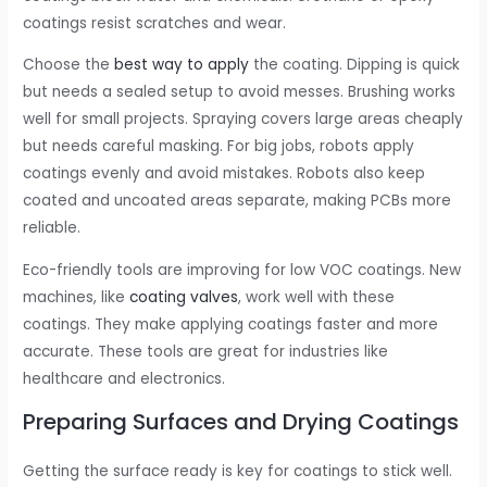
coatings resist scratches and wear.
Choose the
best way to apply
the coating. Dipping is quick
but needs a sealed setup to avoid messes. Brushing works
well for small projects. Spraying covers large areas cheaply
but needs careful masking. For big jobs, robots apply
coatings evenly and avoid mistakes. Robots also keep
coated and uncoated areas separate, making PCBs more
reliable.
Eco-friendly tools are improving for low VOC coatings. New
machines, like
coating valves
, work well with these
coatings. They make applying coatings faster and more
accurate. These tools are great for industries like
healthcare and electronics.
Preparing Surfaces and Drying Coatings
Getting the surface ready is key for coatings to stick well.