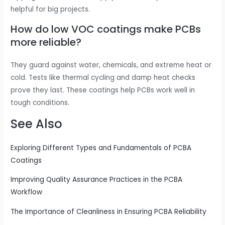
helpful for big projects.
How do low VOC coatings make PCBs
more reliable?
They guard against water, chemicals, and extreme heat or
cold. Tests like thermal cycling and damp heat checks
prove they last. These coatings help PCBs work well in
tough conditions.
See Also
Exploring Different Types and Fundamentals of PCBA
Coatings
Improving Quality Assurance Practices in the PCBA
Workflow
The Importance of Cleanliness in Ensuring PCBA Reliability