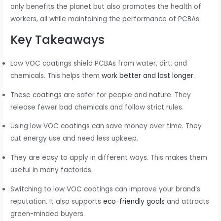
only benefits the planet but also promotes the health of
workers, all while maintaining the performance of PCBAs.
Key Takeaways
Low VOC coatings shield PCBAs from water, dirt, and
chemicals. This helps them
work better and last longer
.
These coatings are safer for people and nature. They
release fewer bad chemicals and follow strict rules.
Using low VOC coatings can save money over time. They
cut energy use and need less upkeep.
They are easy to apply in different ways. This makes them
useful in many factories.
Switching to low VOC coatings can improve your brand’s
reputation. It also supports
eco-friendly goals
and attracts
green-minded buyers.