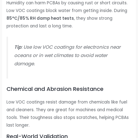
Humidity can harm PCBAs by causing rust or short circuits.
Low VOC coatings block water from getting inside. During
85°C/85% RH damp heat tests
, they show strong
protection and last a long time.
Tip
: Use low VOC coatings for electronics near
oceans or in wet climates to avoid water
damage.
Chemical and Abrasion Resistance
Low VOC coatings resist damage from chemicals like fuel
and cleaners. They are great for machines and medical
tools. Their toughness also stops scratches, helping PCBAs
last longer.
Real-World Validation