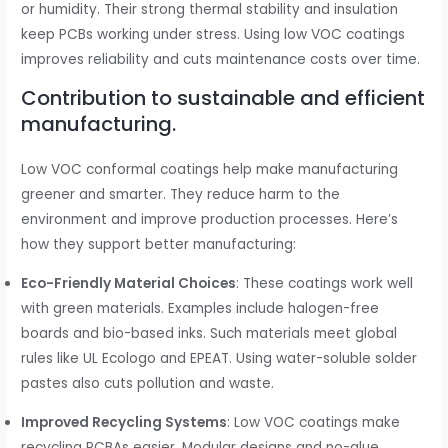
or humidity. Their strong thermal stability and insulation
keep PCBs working under stress. Using low VOC coatings
improves reliability and cuts maintenance costs over time.
Contribution to sustainable and efficient
manufacturing.
Low VOC conformal coatings help make manufacturing
greener and smarter. They reduce harm to the
environment and improve production processes. Here’s
how they support better manufacturing:
Eco-Friendly Material Choices
: These coatings work well
with green materials. Examples include halogen-free
boards and bio-based inks. Such materials meet global
rules like UL Ecologo and EPEAT. Using water-soluble solder
pastes also cuts pollution and waste.
Improved Recycling Systems
: Low VOC coatings make
recycling PCBAs easier. Modular designs and no-glue