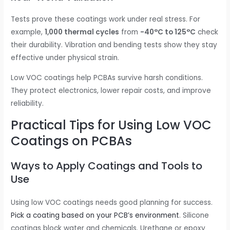
Tests prove these coatings work under real stress. For
example,
1,000 thermal cycles
from
-40°C to 125°C
check
their durability. Vibration and bending tests show they stay
effective under physical strain.
Low VOC coatings help PCBAs survive harsh conditions.
They protect electronics, lower repair costs, and improve
reliability.
Practical Tips for Using Low VOC
Coatings on PCBAs
Ways to Apply Coatings and Tools to
Use
Using low VOC coatings needs good planning for success.
Pick a coating based on your PCB’s environment
. Silicone
coatings block water and chemicals. Urethane or epoxy