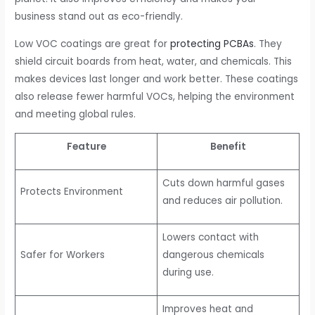
business stand out as eco-friendly.
Low VOC coatings are great for
protecting PCBAs
. They
shield circuit boards from heat, water, and chemicals. This
makes devices last longer and work better. These coatings
also release fewer harmful VOCs, helping the environment
and meeting global rules.
Feature
Benefit
Cuts down harmful gases
Protects Environment
and reduces air pollution.
Lowers contact with
Safer for Workers
dangerous chemicals
during use.
Improves heat and