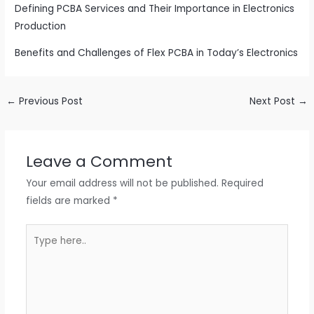
Defining PCBA Services and Their Importance in Electronics
Production
Benefits and Challenges of Flex PCBA in Today’s Electronics
←
Previous Post
Next Post
→
Leave a Comment
Your email address will not be published.
Required
fields are marked
*
Type
here..