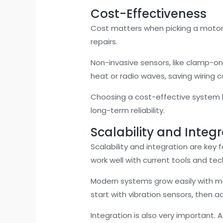
Cost-Effectiveness
Cost matters when picking a motor
repairs.
Non-invasive sensors, like clamp-on
heat or radio waves, saving wiring
Choosing a cost-effective system k
long-term reliability.
Scalability and Integ
Scalability and integration are key
work well with current tools and te
Modern systems grow easily with mo
start with vibration sensors, then 
Integration is also very important.