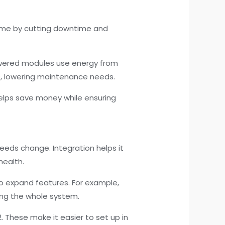
ime by cutting downtime and
powered modules use energy from
ns, lowering maintenance needs.
helps save money while ensuring
eeds change. Integration helps it
health.
to expand features. For example,
cing the whole system.
. These make it easier to set up in