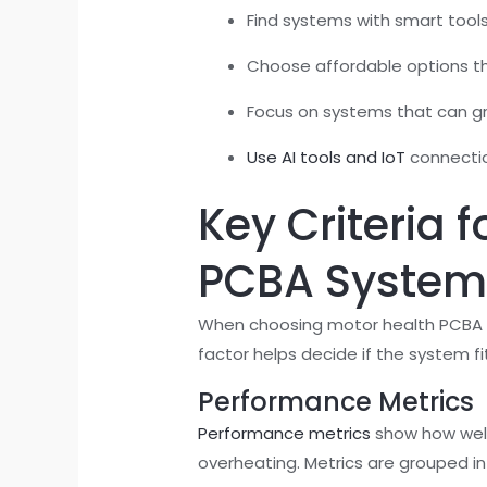
Find systems with smart tools 
Choose affordable options tha
Focus on systems that can gr
Use AI tools and IoT
connectio
Key Criteria 
PCBA System
When choosing motor health PCBA sys
factor helps decide if the system fi
Performance Metrics
Performance metrics
show how well
overheating. Metrics are grouped in