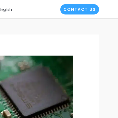
English
CONTACT US