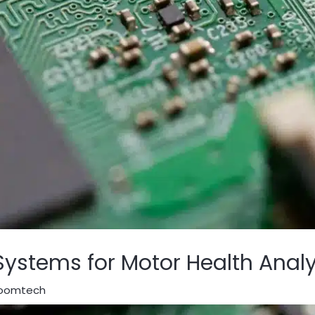
stems for Motor Health Analy
oomtech