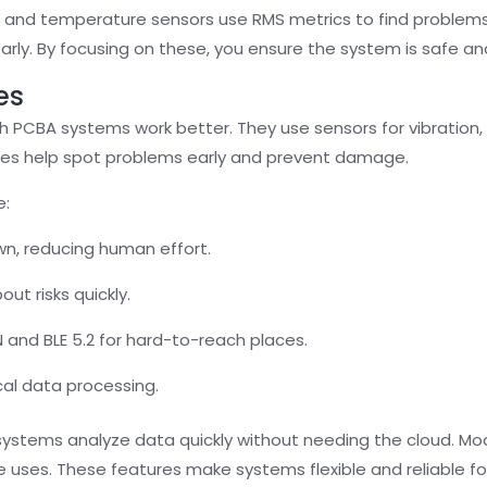
n and temperature sensors use RMS metrics to find problems
early. By focusing on these, you ensure the system is safe and
es
PCBA systems work better. They use sensors for vibration,
ures help spot problems early and prevent damage.
e:
wn, reducing human effort.
ut risks quickly.
 and BLE 5.2 for hard-to-reach places.
cal data processing.
systems analyze data quickly without needing the cloud. Mo
re uses. These features make systems flexible and reliable fo