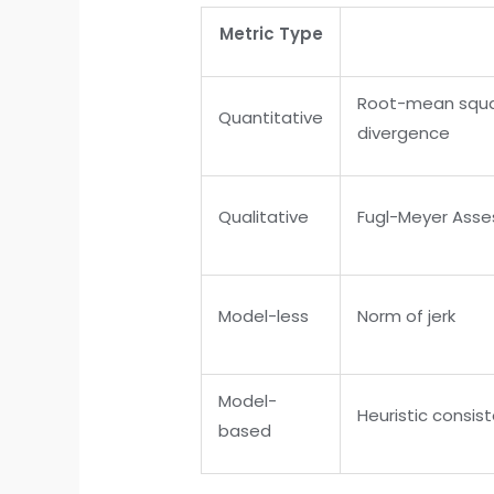
Metric Type
Root-mean square
Quantitative
divergence
Qualitative
Fugl-Meyer Asse
Model-less
Norm of jerk
Model-
Heuristic consist
based