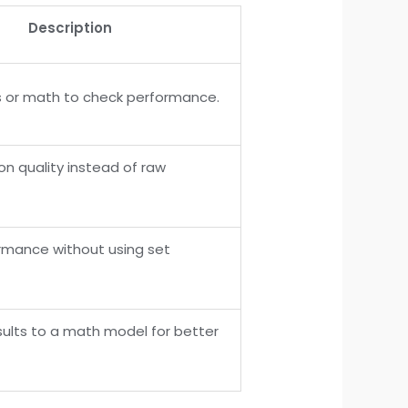
Description
 or math to check performance.
on quality instead of raw
rmance without using set
ults to a math model for better