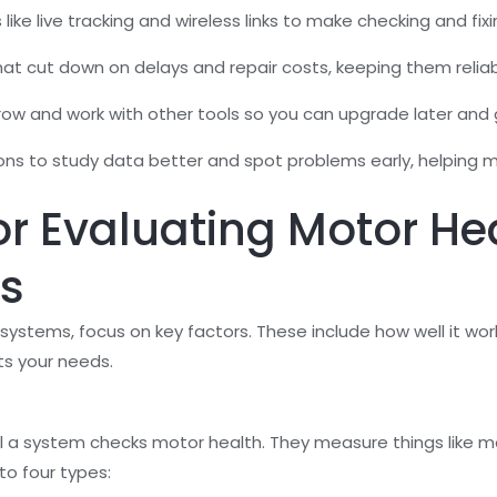
like live tracking and wireless links to make checking and fixi
t cut down on delays and repair costs, keeping them reliabl
ow and work with other tools so you can upgrade later and 
ns to study data better and spot problems early, helping m
for Evaluating Motor He
s
tems, focus on key factors. These include how well it works,
ts your needs.
 a system checks motor health. They measure things like mo
to four types: