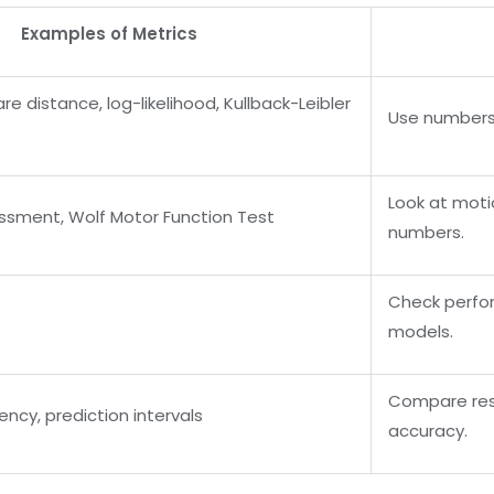
Examples of Metrics
 distance, log-likelihood, Kullback-Leibler
Use numbers
Look at moti
ssment, Wolf Motor Function Test
numbers.
Check perfo
models.
Compare res
ency, prediction intervals
accuracy.