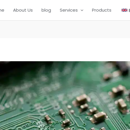
me
About Us
blog
Services
Products