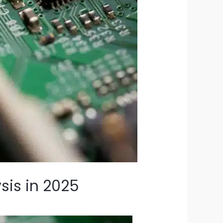
sis in 2025