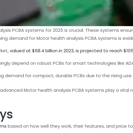
lysis PCBA systems for 2025 is crucial. These systems ens
wing demand for Motor health analysis PCBA systems is evide
rket,
valued at $68.4 billion in 2023, is projected to reach $105
ingly depend on robust PCBs for smart technologies like ADA
ing demand for compact, durable PCBs due to the rising use 
vanced Motor health analysis PCBA systems play a vital role
ys
ems
based on how well they work, their features, and price to 