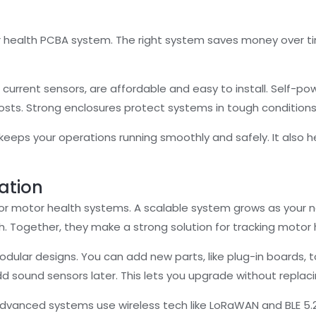
 health PCBA system. The right system saves money over t
 current sensors, are affordable and easy to install. Self-
 costs. Strong enclosures protect systems in tough conditio
eeps your operations running smoothly and safely. It also 
ration
 for motor health systems. A scalable system grows as your n
ch. Together, they make a strong solution for tracking motor 
dular designs. You can add new parts, like plug-in boards, 
add sound sensors later. This lets you upgrade without repla
 Advanced systems use wireless tech like LoRaWAN and BLE 5.2