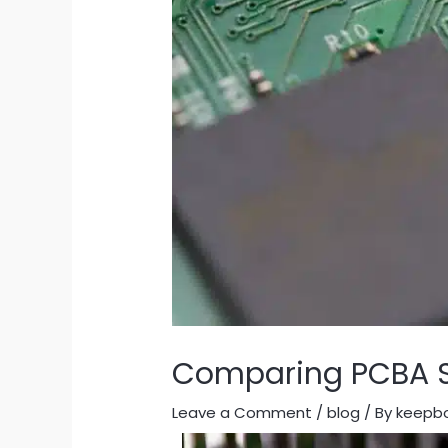
Comparing PCBA Sy
Leave a Comment
/
blog
/ By
keepb