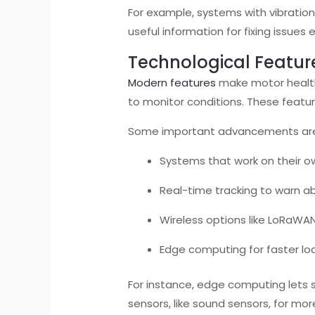
For example, systems with vibratio
useful information for fixing issues 
Technological Featur
Modern features
make motor health 
to monitor conditions. These feat
Some important advancements ar
Systems that work on their o
Real-time tracking to warn abo
Wireless options like LoRaWAN
Edge computing for faster lo
For instance, edge computing lets 
sensors, like sound sensors, for mo