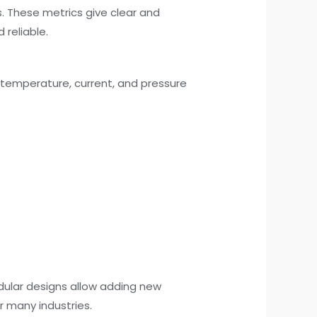
. These metrics give clear and
 reliable.
 temperature, current, and pressure
dular designs allow adding new
r many industries.