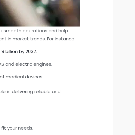
ure smooth operations and help
nt in market trends. For instance:
.8 billion by 2032
.
S and electric engines.
of medical devices.
 in delivering reliable and
fit your needs.