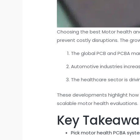
Choosing the best Motor health ana
prevent costly disruptions. The gro
The global PCB and PCBA ma
Automotive industries increas
The healthcare sector is driv
These developments highlight how ad
scalable motor health evaluations.
Key Takeawa
Pick motor health PCBA syst