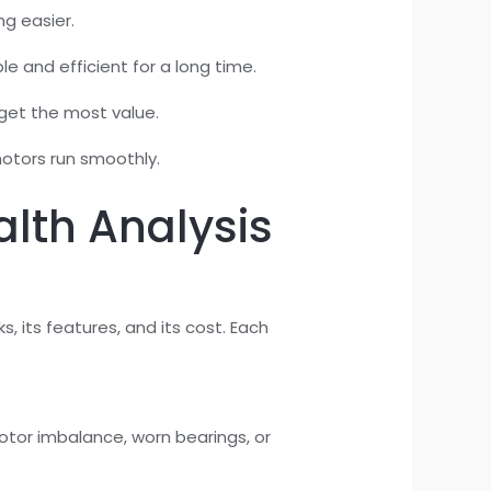
ng easier.
e and efficient for a long time.
get the most value.
otors run smoothly.
alth Analysis
 its features, and its cost. Each
tor imbalance, worn bearings, or