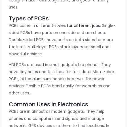
designs make PCBs tough, safe, and good for many
uses.
Types of PCBs
PCBs come in
different styles for different jobs
. Single-
sided PCBs have parts on one side and are cheap.
Double-sided PCBs have parts on both sides for more
features. Multi-layer PCBs stack layers for small and
powerful designs.
HDI PCBs are used in small gadgets like phones. They
have tiny holes and thin lines for fast data. Metal-core
PCBs, often aluminum, handle heat well for power
devices. Flexible PCBs bend easily for wearables and
other uses.
Common Uses in Electronics
PCBs are in almost all modern gadgets. They help
phones and computers send signals and manage
networks. GPS devices use them to find locations. In