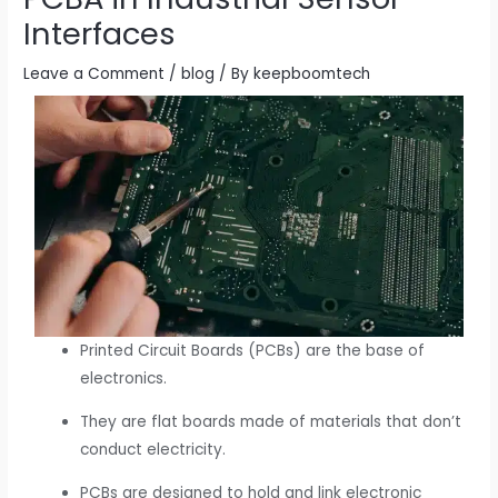
Interfaces
Leave a Comment
/
blog
/ By
keepboomtech
Printed Circuit Boards (PCBs) are the base of
electronics.
They are flat boards made of materials that don’t
conduct electricity.
PCBs are designed to hold and link electronic