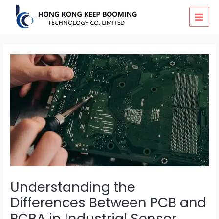
Skip
MAI
to
MEN
content
Understanding the
Differences Between PCB and
PCBA in Industrial Sensor