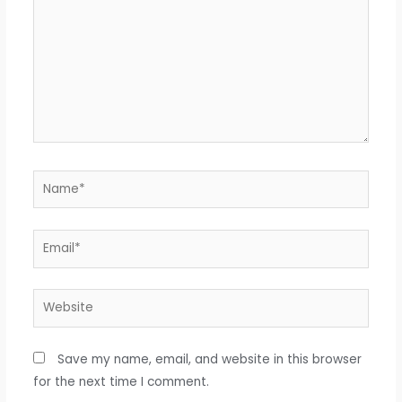
Name*
Email*
Website
Save my name, email, and website in this browser
for the next time I comment.