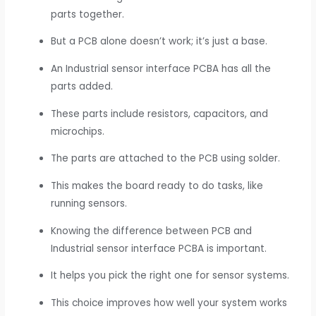
parts together.
But a PCB alone doesn’t work; it’s just a base.
An Industrial sensor interface PCBA has all the
parts added.
These parts include resistors, capacitors, and
microchips.
The parts are attached to the PCB using solder.
This makes the board ready to do tasks, like
running sensors.
Knowing the difference between PCB and
Industrial sensor interface PCBA is important.
It helps you pick the right one for sensor systems.
This choice improves how well your system works