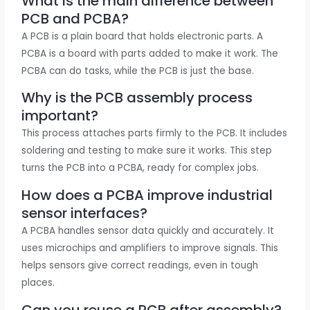
What is the main difference between
PCB and PCBA?
A PCB is a plain board that holds electronic parts. A
PCBA is a board with parts added to make it work. The
PCBA can do tasks, while the PCB is just the base.
Why is the PCB assembly process
important?
This process attaches parts firmly to the PCB. It includes
soldering and testing to make sure it works. This step
turns the PCB into a PCBA, ready for complex jobs.
How does a PCBA improve industrial
sensor interfaces?
A PCBA handles sensor data quickly and accurately. It
uses microchips and amplifiers to improve signals. This
helps sensors give correct readings, even in tough
places.
Can you reuse a PCB after assembly?