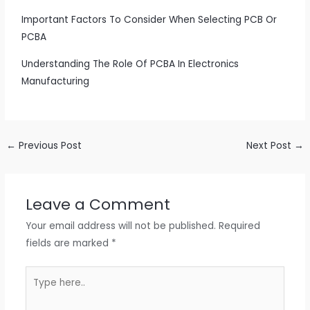
Important Factors To Consider When Selecting PCB Or
PCBA
Understanding The Role Of PCBA In Electronics
Manufacturing
←
Previous Post
Next Post
→
Leave a Comment
Your email address will not be published.
Required
fields are marked
*
Type
here..