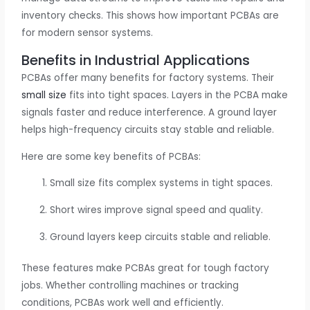
inventory checks. This shows how important PCBAs are
for modern sensor systems.
Benefits in Industrial Applications
PCBAs offer many benefits for factory systems. Their
small size
fits into tight spaces. Layers in the PCBA make
signals faster and reduce interference. A ground layer
helps high-frequency circuits stay stable and reliable.
Here are some key benefits of PCBAs:
Small size fits complex systems in tight spaces.
Short wires improve signal speed and quality.
Ground layers keep circuits stable and reliable.
These features make PCBAs great for tough factory
jobs. Whether controlling machines or tracking
conditions, PCBAs work well and efficiently.