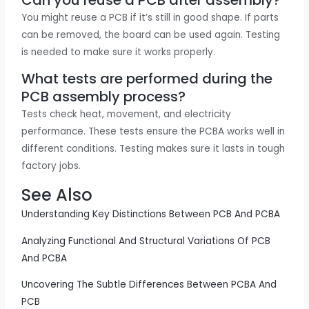
You might reuse a PCB if it’s still in good shape. If parts
can be removed, the board can be used again. Testing
is needed to make sure it works properly.
What tests are performed during the
PCB assembly process?
Tests check heat, movement, and electricity
performance. These tests ensure the PCBA works well in
different conditions. Testing makes sure it lasts in tough
factory jobs.
See Also
Understanding Key Distinctions Between PCB And PCBA
Analyzing Functional And Structural Variations Of PCB
And PCBA
Uncovering The Subtle Differences Between PCBA And
PCB