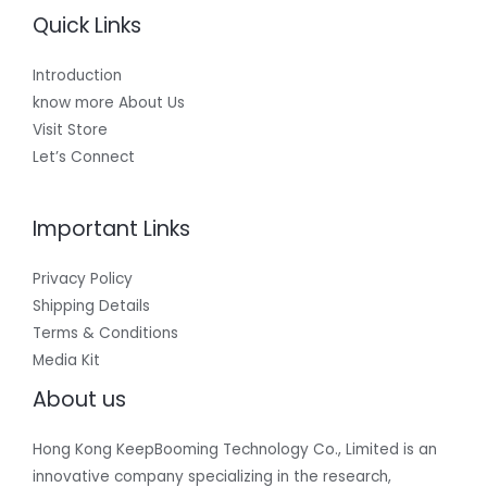
Quick Links
Introduction
know more About Us
Visit Store
Let’s Connect
Important Links
Privacy Policy
Shipping Details
Terms & Conditions
Media Kit
About us
Hong Kong KeepBooming Technology Co., Limited is an
innovative company specializing in the research,