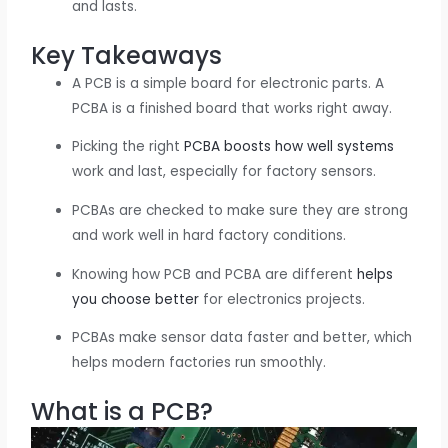
and lasts.
Key Takeaways
A PCB is a simple board for electronic parts. A
PCBA is a finished board that works right away.
Picking the right
PCBA boosts how well systems
work and last, especially for factory sensors.
PCBAs are checked to make sure they are strong
and work well in hard factory conditions.
Knowing how PCB and PCBA are different
helps
you choose better
for electronics projects.
PCBAs make sensor data faster and better, which
helps modern factories run smoothly.
What is a PCB?