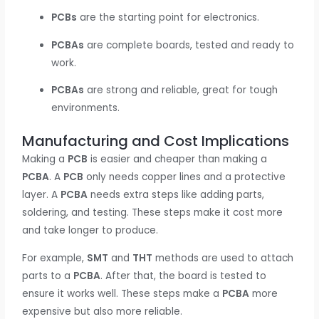
PCBs
are the starting point for electronics.
PCBAs
are complete boards, tested and ready to
work.
PCBAs
are strong and reliable, great for tough
environments.
Manufacturing and Cost Implications
Making a
PCB
is easier and cheaper than making a
PCBA
. A
PCB
only needs copper lines and a protective
layer. A
PCBA
needs extra steps like adding parts,
soldering, and testing. These steps make it cost more
and take longer to produce.
For example,
SMT
and
THT
methods are used to attach
parts to a
PCBA
. After that, the board is tested to
ensure it works well. These steps make a
PCBA
more
expensive but also more reliable.