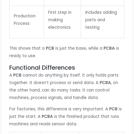
First step in
Includes adding
Production
making
parts and
Process
electronics
testing
This shows that a
PCB
is just the base, while a
PCBA
is
ready to use.
Functional Differences
A
PCB
cannot do anything by itself. It only holds parts
together. It doesn’t process or send data. A
PCBA
, on
the other hand, can do many tasks. It can control
machines, process signals, and handle data.
For factories, this difference is very important. A
PCB
is
just the start. A
PCBA
is the finished product that runs
machines and reads sensor data.