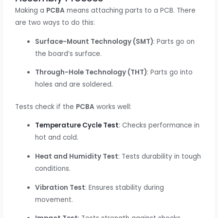
Making a
PCBA
means attaching parts to a PCB. There
are two ways to do this:
Surface-Mount Technology (SMT)
: Parts go on
the board’s surface.
Through-Hole Technology (THT)
: Parts go into
holes and are soldered.
Tests check if the
PCBA
works well:
Temperature Cycle Test
: Checks performance in
hot and cold.
Heat and Humidity Test
: Tests durability in tough
conditions.
Vibration Test
: Ensures stability during
movement.