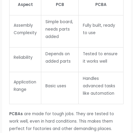
Aspect
PCB
PCBA
Simple board,
Assembly
Fully built, ready
needs parts
Complexity
to use
added
Depends on
Tested to ensure
Reliability
added parts
it works well
Handles
Application
Basic uses
advanced tasks
Range
like automation
PCBAs
are made for tough jobs. They are tested to
work well, even in hard conditions. This makes them
perfect for factories and other demanding places.