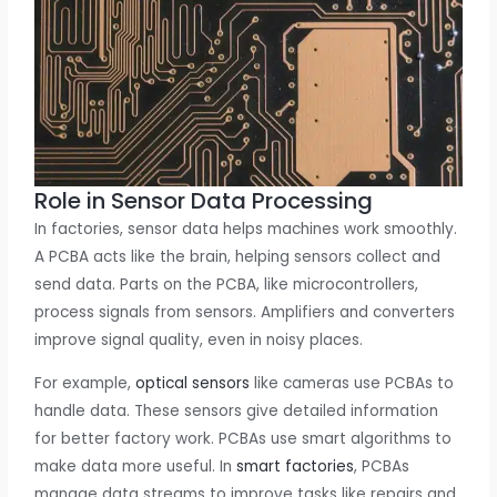
Role in Sensor Data Processing
In factories, sensor data helps machines work smoothly.
A PCBA acts like the brain, helping sensors collect and
send data. Parts on the PCBA, like microcontrollers,
process signals from sensors. Amplifiers and converters
improve signal quality, even in noisy places.
For example,
optical sensors
like cameras use PCBAs to
handle data. These sensors give detailed information
for better factory work. PCBAs use smart algorithms to
make data more useful. In
smart factories
, PCBAs
manage data streams to improve tasks like repairs and