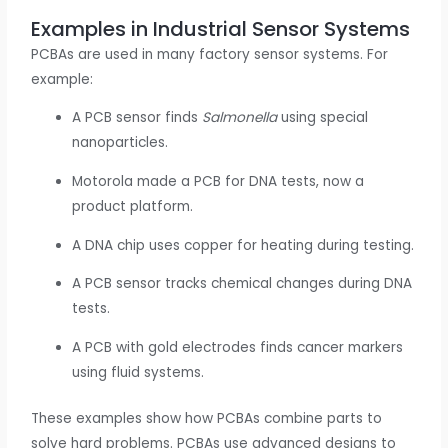
Examples in Industrial Sensor Systems
PCBAs are used in many factory sensor systems. For
example:
A PCB sensor finds
Salmonella
using special
nanoparticles.
Motorola made a PCB for DNA tests, now a
product platform.
A DNA chip uses copper for heating during testing.
A PCB sensor tracks chemical changes during DNA
tests.
A PCB with gold electrodes finds cancer markers
using fluid systems.
These examples show how PCBAs combine parts to
solve hard problems. PCBAs use advanced designs to