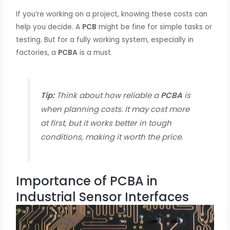
If you’re working on a project, knowing these costs can
help you decide. A
PCB
might be fine for simple tasks or
testing. But for a fully working system, especially in
factories, a
PCBA
is a must.
Tip:
Think about how reliable a
PCBA
is
when planning costs. It may cost more
at first, but it works better in tough
conditions, making it worth the price.
Importance of PCBA in
Industrial Sensor Interfaces