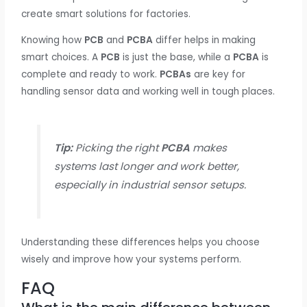
create smart solutions for factories.
Knowing how
PCB
and
PCBA
differ helps in making
smart choices. A
PCB
is just the base, while a
PCBA
is
complete and ready to work.
PCBAs
are key for
handling sensor data and working well in tough places.
Tip:
Picking the right
PCBA
makes
systems last longer and work better,
especially in industrial sensor setups.
Understanding these differences helps you choose
wisely and improve how your systems perform.
FAQ