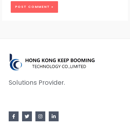
Solutions Provider.