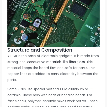
Structure and Composition
A PCB is the base of electronic gadgets. It is made from
strong,
non-conductive materials like fiberglass
. This
material keeps the board firm and safe for parts. Thin
copper lines are added to carry electricity between the
parts.
Some PCBs use special materials like aluminum or
ceramic. These help with heat or bending needs. For
fast signals, polymer-ceramic mixes work better. These