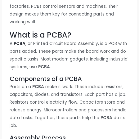
factories, PCBs control sensors and machines. Their
design makes them key for connecting parts and
working well.
What is a PCBA?
A
PCBA
, or Printed Circuit Board Assembly, is a PCB with
parts added. These parts make the board work and do
specific tasks. Most modern gadgets, including industrial
systems, use
PCBA
.
Components of a PCBA
Parts on a
PCBA
make it work. These include resistors,
capacitors, diodes, and transistors. Each part has a job.
Resistors control electricity flow. Capacitors store and
release energy. Microcontrollers and processors handle
data tasks. Together, these parts help the
PCBA
do its
job.
Assembly Process