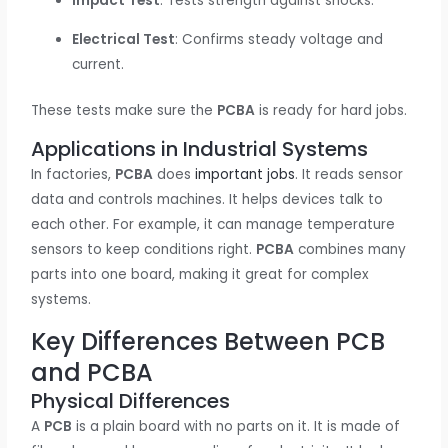
Impact Test
: Tests strength against shocks.
Electrical Test
: Confirms steady voltage and
current.
These tests make sure the
PCBA
is ready for hard jobs.
Applications in Industrial Systems
In factories,
PCBA
does
important jobs
. It reads sensor
data and controls machines. It helps devices talk to
each other. For example, it can manage temperature
sensors to keep conditions right.
PCBA
combines many
parts into one board, making it great for complex
systems.
Key Differences Between PCB
and PCBA
Physical Differences
A
PCB
is a plain board with no parts on it. It is made of