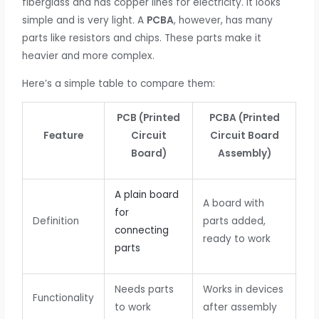
fiberglass and has copper lines for electricity. It looks
simple and is very light. A
PCBA
, however, has many
parts like resistors and chips. These parts make it
heavier and more complex.
Here’s a simple table to compare them:
PCB (Printed
PCBA (Printed
Feature
Circuit
Circuit Board
Board)
Assembly)
A plain board
A board with
for
Definition
parts added,
connecting
ready to work
parts
Needs parts
Works in devices
Functionality
to work
after assembly