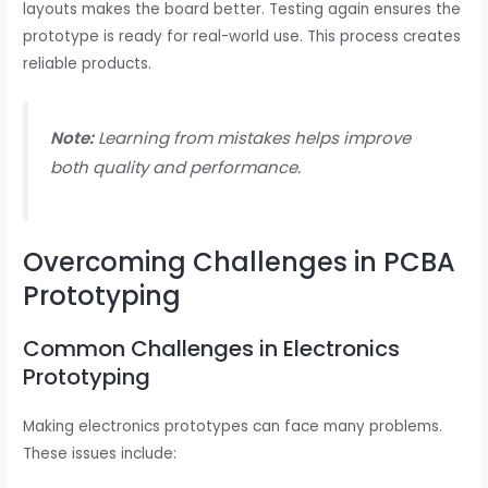
layouts makes the board better. Testing again ensures the
prototype is ready for real-world use. This process creates
reliable products.
Note:
Learning from mistakes helps improve
both quality and performance.
Overcoming Challenges in PCBA
Prototyping
Common Challenges in Electronics
Prototyping
Making electronics prototypes can face many problems.
These issues include: