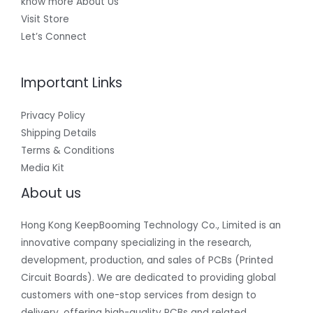
know more About Us
Visit Store
Let’s Connect
Important Links
Privacy Policy
Shipping Details
Terms & Conditions
Media Kit
About us
Hong Kong KeepBooming Technology Co., Limited is an
innovative company specializing in the research,
development, production, and sales of PCBs (Printed
Circuit Boards). We are dedicated to providing global
customers with one-stop services from design to
delivery, offering high-quality PCBs and related