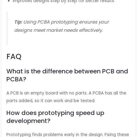
Improves designs step by step for better results.
Tip
: Using PCBA prototyping ensures your
designs meet market needs effectively.
FAQ
What is the difference between PCB and
PCBA?
A PCB is an empty board with no parts. A PCBA has all the
parts added, so it can work and be tested.
How does prototyping speed up
development?
Prototyping finds problems early in the design. Fixing these