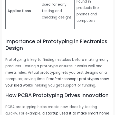
Found in
Used for early
products like
Applications
testing and
phones and
checking designs
computers
Importance of Prototyping in Electronics
Design
Prototyping is key to finding mistakes before making many
products. Testing a prototype ensures it works well and
meets rules. Virtual prototyping lets you test designs on a
computer, saving time.
Proof-of-concept prototypes show
your idea works
, helping you get support or funding.
How PCBA Prototyping Drives Innovation
PCBA prototyping helps create new ideas by testing
quickly. For example,
a startup used it to make smart home