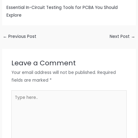
Essential In-Circuit Testing Tools for PCBA You Should
Explore
←
Previous Post
Next Post
→
Leave a Comment
Your email address will not be published.
Required
fields are marked
*
Type
here..