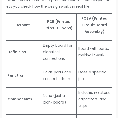
lets you check how the design works in real life.
PCBA (Printed
PCB (Printed
Aspect
Circuit Board
Circuit Board)
Assembly)
Empty board for
Board with parts,
Definition
electrical
making it work
connections
Holds parts and
Does a specific
Function
connects them
job
Includes resistors,
None (just a
Components
capacitors, and
blank board)
chips