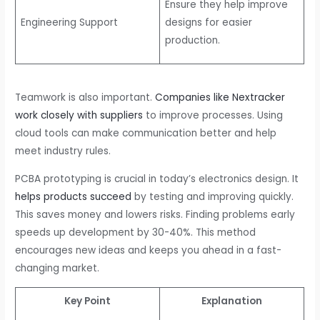
Ensure they help improve
Engineering Support
designs for easier
production.
Teamwork is also important.
Companies like Nextracker
work closely with suppliers
to improve processes. Using
cloud tools can make communication better and help
meet industry rules.
PCBA prototyping is crucial in today’s electronics design. It
helps products succeed
by testing and improving quickly.
This saves money and lowers risks. Finding problems early
speeds up development by 30-40%. This method
encourages new ideas and keeps you ahead in a fast-
changing market.
Key Point
Explanation