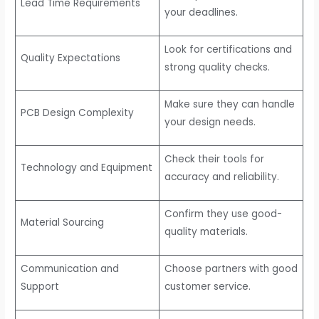
Lead Time Requirements
your deadlines.
Look for certifications and
Quality Expectations
strong quality checks.
Make sure they can handle
PCB Design Complexity
your design needs.
Check their tools for
Technology and Equipment
accuracy and reliability.
Confirm they use good-
Material Sourcing
quality materials.
Communication and
Choose partners with good
Support
customer service.