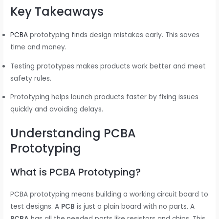
Key Takeaways
PCBA
prototyping finds design mistakes early. This saves
time and money.
Testing prototypes makes products work better and meet
safety rules.
Prototyping helps launch products faster by fixing issues
quickly and avoiding delays.
Understanding PCBA
Prototyping
What is PCBA Prototyping?
PCBA prototyping means building a working circuit board to
test designs. A
PCB
is just a plain board with no parts. A
PCBA
has all the needed parts like resistors and chips. This