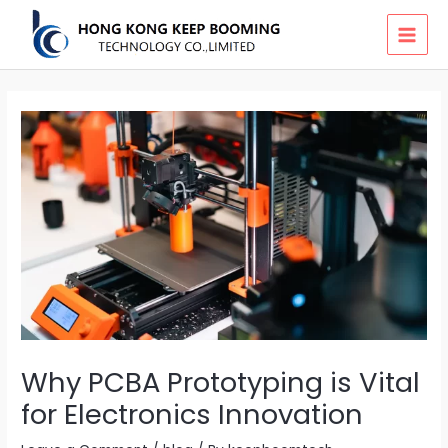
Skip
MAI
to
MEN
content
Why PCBA Prototyping is Vital
for Electronics Innovation