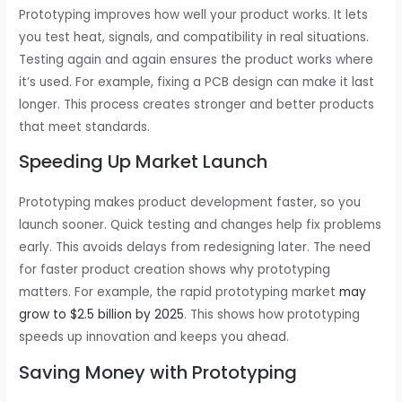
Prototyping improves how well your product works. It lets
you test heat, signals, and compatibility in real situations.
Testing again and again ensures the product works where
it’s used. For example, fixing a PCB design can make it last
longer. This process creates stronger and better products
that meet standards.
Speeding Up Market Launch
Prototyping makes product development faster, so you
launch sooner. Quick testing and changes help fix problems
early. This avoids delays from redesigning later. The need
for faster product creation shows why prototyping
matters. For example, the rapid prototyping market
may
grow to $2.5 billion by 2025
. This shows how prototyping
speeds up innovation and keeps you ahead.
Saving Money with Prototyping