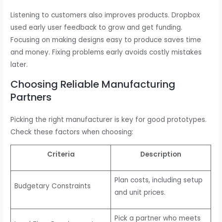
Listening to customers also improves products. Dropbox
used early user feedback to grow and get funding.
Focusing on making designs easy to produce saves time
and money. Fixing problems early avoids costly mistakes
later.
Choosing Reliable Manufacturing
Partners
Picking the right manufacturer is key for good prototypes.
Check these factors when choosing:
Criteria
Description
Plan costs, including setup
Budgetary Constraints
and unit prices.
Pick a partner who meets