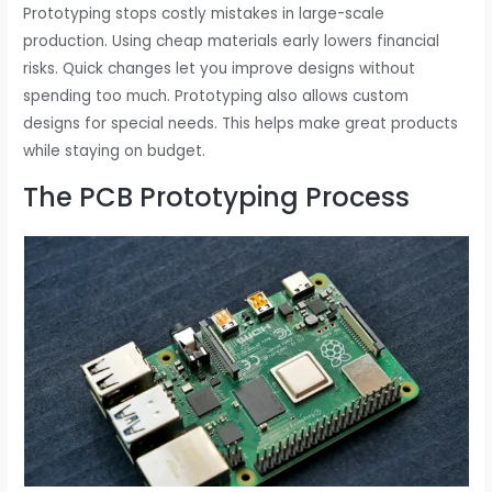
Prototyping stops costly mistakes in large-scale
production. Using cheap materials early lowers financial
risks. Quick changes let you improve designs without
spending too much. Prototyping also allows custom
designs for special needs. This helps make great products
while staying on budget.
The PCB Prototyping Process