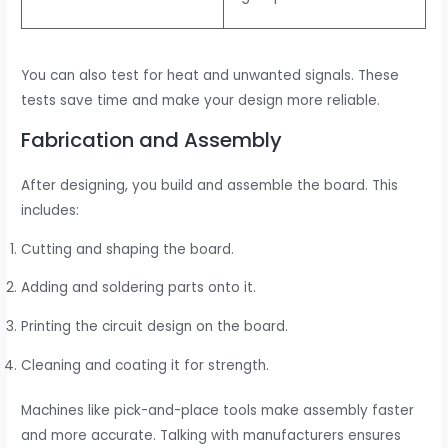
You can also test for heat and unwanted signals. These
tests save time and make your design more reliable.
Fabrication and Assembly
After designing, you build and assemble the board. This
includes:
Cutting and shaping the board.
Adding and soldering parts onto it.
Printing the circuit design on the board.
Cleaning and coating it for strength.
Machines like pick-and-place tools make assembly faster
and more accurate. Talking with manufacturers ensures