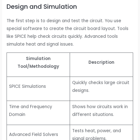
Design and Simulation
The first step is to design and test the circuit. You use
special software to create the circuit board layout. Tools
like SPICE help check circuits quickly. Advanced tools
simulate heat and signal issues.
Simulation
Description
Tool/Methodology
Quickly checks large circuit
SPICE Simulations
designs.
Time and Frequency
Shows how circuits work in
Domain
different situations.
Tests heat, power, and
Advanced Field Solvers
signal problems.