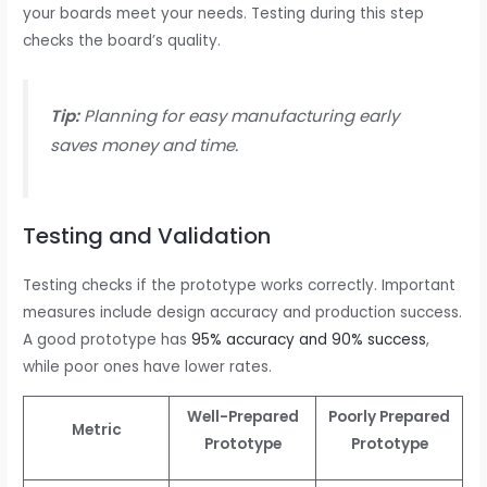
your boards meet your needs. Testing during this step
checks the board’s quality.
Tip:
Planning for easy manufacturing early
saves money and time.
Testing and Validation
Testing checks if the prototype works correctly. Important
measures include design accuracy and production success.
A good prototype has
95% accuracy and 90% success
,
while poor ones have lower rates.
Well-Prepared
Poorly Prepared
Metric
Prototype
Prototype