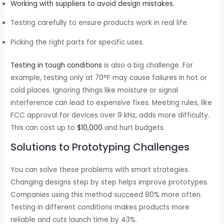
Working with suppliers to avoid design mistakes.
Testing carefully to ensure products work in real life.
Picking the right parts for specific uses.
Testing in tough conditions
is also a big challenge. For
example, testing only at 70°F may cause failures in hot or
cold places. Ignoring things like moisture or signal
interference can lead to expensive fixes. Meeting rules, like
FCC approval for devices over 9 kHz, adds more difficulty.
This can cost up to
$10,000
and hurt budgets.
Solutions to Prototyping Challenges
You can solve these problems with smart strategies.
Changing designs step by step helps improve prototypes.
Companies using this method succeed 80% more often.
Testing in different conditions makes products more
reliable and cuts launch time by 43%.