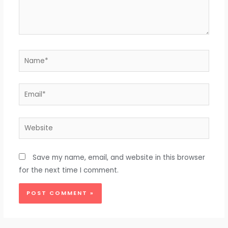
Name*
Email*
Website
Save my name, email, and website in this browser
for the next time I comment.