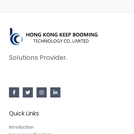
Solutions Provider.
Quick Links
Introduction