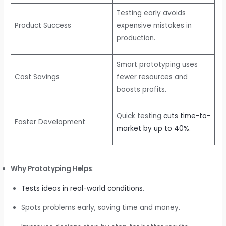
Testing early avoids
Product Success
expensive mistakes in
production.
Smart prototyping uses
Cost Savings
fewer resources and
boosts profits.
Quick testing
cuts time-to-
Faster Development
market by up to 40%
.
Why Prototyping Helps
:
Tests ideas in real-world conditions
.
Spots problems early, saving time and money.