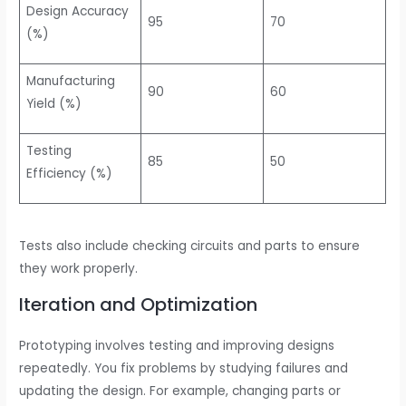
Design Accuracy
95
70
(%)
Manufacturing
90
60
Yield (%)
Testing
85
50
Efficiency (%)
Tests also include checking circuits and parts to ensure
they work properly.
Iteration and Optimization
Prototyping involves testing and improving designs
repeatedly. You fix problems by studying failures and
updating the design. For example, changing parts or