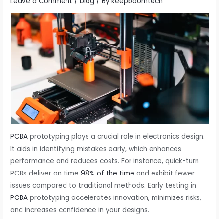
Leave a Comment
/
blog
/ By
keepboomtech
PCBA
prototyping​ plays a crucial role in electronics design.
It aids in identifying mistakes early, which enhances
performance and reduces costs. For instance, quick-turn
PCBs deliver on time
98% of the time
and exhibit fewer
issues compared to traditional methods. Early testing in
PCBA
prototyping​ accelerates innovation, minimizes risks,
and increases confidence in your designs.