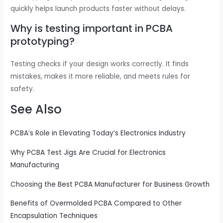
quickly helps launch products faster without delays.
Why is testing important in PCBA
prototyping?
Testing checks if your design works correctly. It finds
mistakes, makes it more reliable, and meets rules for
safety.
See Also
PCBA’s Role in Elevating Today’s Electronics Industry
Why PCBA Test Jigs Are Crucial for Electronics
Manufacturing
Choosing the Best PCBA Manufacturer for Business Growth
Benefits of Overmolded PCBA Compared to Other
Encapsulation Techniques