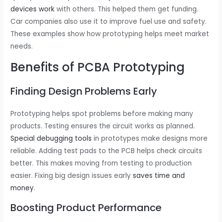
devices work
with others. This helped them get funding.
Car companies also use it to improve fuel use and safety.
These examples show how prototyping helps meet market
needs.
Benefits of PCBA Prototyping
Finding Design Problems Early
Prototyping helps spot problems before making many
products. Testing ensures the circuit works as planned.
Special debugging tools
in prototypes make designs more
reliable. Adding test pads to the PCB helps check circuits
better. This makes moving from testing to production
easier. Fixing big design issues early
saves time and
money
.
Boosting Product Performance