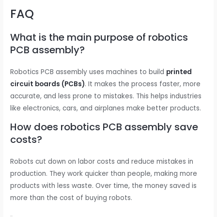
FAQ
What is the main purpose of robotics
PCB assembly?
Robotics PCB assembly uses machines to build
printed
circuit boards (PCBs)
. It makes the process faster, more
accurate, and less prone to mistakes. This helps industries
like electronics, cars, and airplanes make better products.
How does robotics PCB assembly save
costs?
Robots cut down on labor costs and reduce mistakes in
production. They work quicker than people, making more
products with less waste. Over time, the money saved is
more than the cost of buying robots.