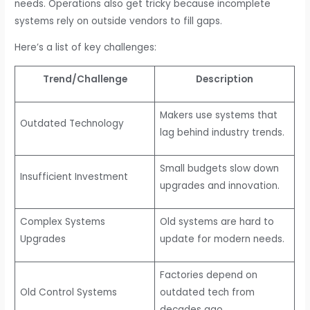
needs. Operations also get tricky because incomplete
systems rely on outside vendors to fill gaps.
Here’s a list of key challenges:
Trend/Challenge
Description
Makers use systems that
Outdated Technology
lag behind industry trends.
Small budgets slow down
Insufficient Investment
upgrades and innovation.
Complex Systems
Old systems are hard to
Upgrades
update for modern needs.
Factories depend on
Old Control Systems
outdated tech from
decades ago.