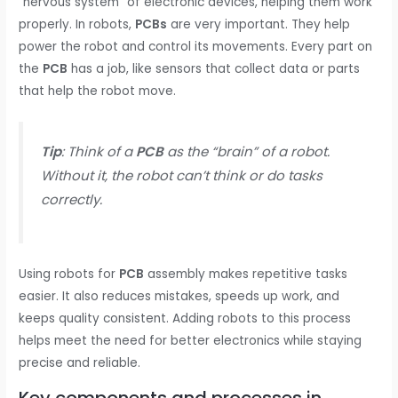
“nervous system” of electronic devices, helping them work
properly. In robots,
PCBs
are very important. They help
power the robot and control its movements. Every part on
the
PCB
has a job, like sensors that collect data or parts
that help the robot move.
Tip
: Think of a
PCB
as the “brain” of a robot.
Without it, the robot can’t think or do tasks
correctly.
Using robots for
PCB
assembly makes repetitive tasks
easier. It also reduces mistakes, speeds up work, and
keeps quality consistent. Adding robots to this process
helps meet the need for better electronics while staying
precise and reliable.
Key components and processes in