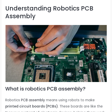
Understanding Robotics PCB
Assembly
What is robotics PCB assembly?
Robotics
PCB assembly
means using robots to make
printed circuit boards (PCBs)
. These boards are like the