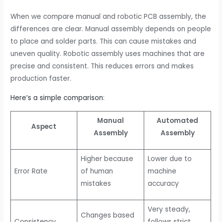
When we compare manual and robotic PCB assembly, the
differences are clear. Manual assembly depends on people
to place and solder parts. This can cause mistakes and
uneven quality. Robotic assembly uses machines that are
precise and consistent. This reduces errors and makes
production faster.
Here’s a simple comparison
:
Manual
Automated
Aspect
Assembly
Assembly
Higher because
Lower due to
Error Rate
of human
machine
mistakes
accuracy
Very steady,
Changes based
Consistency
follows strict