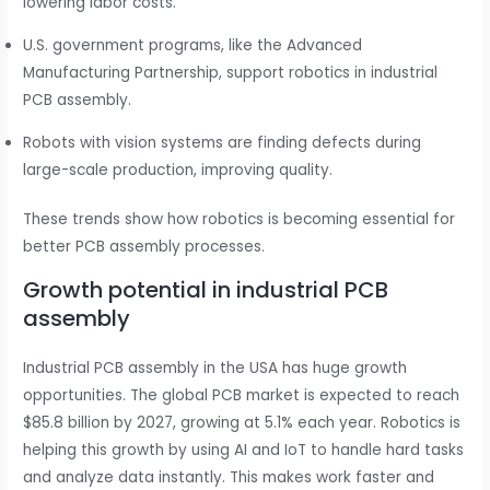
lowering labor costs.
U.S. government programs, like the Advanced
Manufacturing Partnership, support robotics in industrial
PCB assembly.
Robots with vision systems are finding defects during
large-scale production, improving quality.
These trends show how robotics is becoming essential for
better PCB assembly processes.
Growth potential in industrial PCB
assembly
Industrial PCB assembly in the USA has huge growth
opportunities. The global PCB market is expected to reach
$85.8 billion by 2027, growing at 5.1% each year. Robotics is
helping this growth by using AI and IoT to handle hard tasks
and analyze data instantly. This makes work faster and