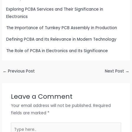
Exploring PCBA Services and Their Significance in
Electronics
The Importance of Turnkey PCB Assembly in Production
Defining PCBA and Its Relevance in Modern Technology
The Role of PCBA in Electronics and Its Significance
←
Previous Post
Next Post
→
Leave a Comment
Your email address will not be published.
Required
fields are marked
*
Type