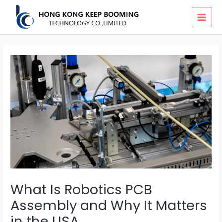
Skip
MAI
to
MEN
content
What Is Robotics PCB
Assembly and Why It Matters
in the USA