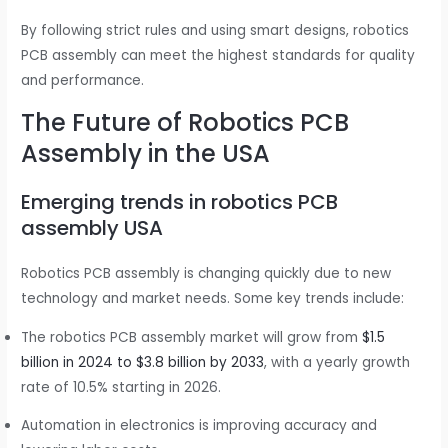
By following strict rules and using smart designs, robotics
PCB assembly can meet the highest standards for quality
and performance.
The Future of Robotics PCB
Assembly in the USA
Emerging trends in robotics PCB
assembly USA
Robotics PCB assembly is changing quickly due to new
technology and market needs. Some key trends include:
The robotics PCB assembly market will grow from
$1.5
billion in 2024 to $3.8 billion by 2033
, with a yearly growth
rate of 10.5% starting in 2026.
Automation in electronics is improving accuracy and