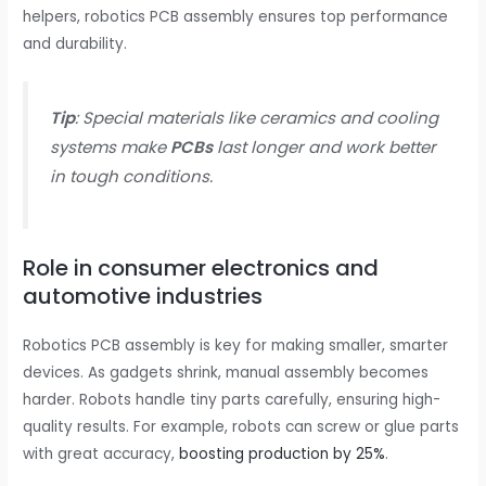
helpers, robotics PCB assembly ensures top performance
and durability.
Tip
: Special materials like ceramics and cooling
systems make
PCBs
last longer and work better
in tough conditions.
Role in consumer electronics and
automotive industries
Robotics PCB assembly is key for making smaller, smarter
devices. As gadgets shrink, manual assembly becomes
harder. Robots handle tiny parts carefully, ensuring high-
quality results. For example, robots can screw or glue parts
with great accuracy,
boosting production by 25%
.