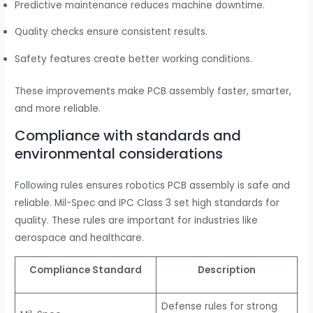
Predictive maintenance reduces machine downtime.
Quality checks ensure consistent results.
Safety features create better working conditions.
These improvements make PCB assembly faster, smarter,
and more reliable.
Compliance with standards and
environmental considerations
Following rules ensures robotics PCB assembly is safe and
reliable. Mil-Spec and IPC Class 3 set high standards for
quality. These rules are important for industries like
aerospace and healthcare.
Compliance Standard
Description
Defense rules for strong