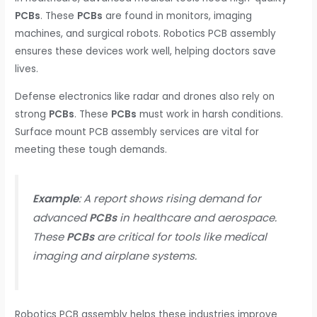
PCBs
. These
PCBs
are found in monitors, imaging
machines, and surgical robots. Robotics PCB assembly
ensures these devices work well, helping doctors save
lives.
Defense electronics like radar and drones also rely on
strong
PCBs
. These
PCBs
must work in harsh conditions.
Surface mount PCB assembly services are vital for
meeting these tough demands.
Example
: A report shows rising demand for
advanced
PCBs
in healthcare and aerospace.
These
PCBs
are critical for tools like medical
imaging and airplane systems.
Robotics PCB assembly helps these industries improve