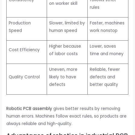
on worker skill
rules
Production
Slower, limited by
Faster, machines
Speed
human speed
work nonstop
Higher because
Lower, saves
Cost Efficiency
of labor costs
time and money
Uneven, more
Reliable, fewer
Quality Control
likely to have
defects and
defects
better quality
Robotic PCB assembly
gives better results by removing
human errors. Machines follow exact rules, so products are
always reliable and high-quality.