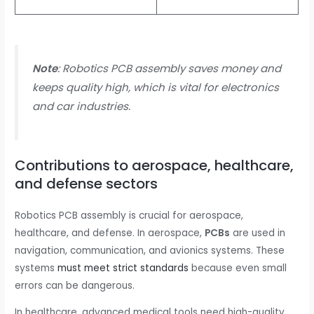
Note
: Robotics PCB assembly saves money and
keeps quality high, which is vital for electronics
and car industries.
Contributions to aerospace, healthcare,
and defense sectors
Robotics PCB assembly is crucial for aerospace,
healthcare, and defense. In aerospace,
PCBs
are used in
navigation, communication, and avionics systems. These
systems
must meet strict standards
because even small
errors can be dangerous.
In healthcare, advanced medical tools need high-quality