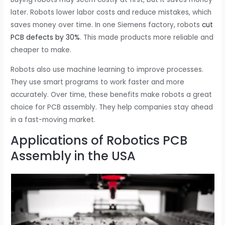
later. Robots lower labor costs and reduce mistakes, which
saves money over time. In one Siemens factory, robots
cut
PCB defects by 30%
. This made products more reliable and
cheaper to make.
Robots also use machine learning to improve processes.
They use smart programs to work faster and more
accurately. Over time, these benefits make robots a great
choice for PCB assembly. They help companies stay ahead
in a fast-moving market.
Applications of Robotics PCB
Assembly in the USA