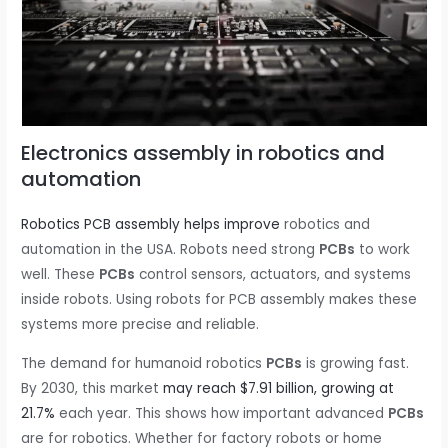
Electronics assembly in robotics and
automation
Robotics PCB assembly helps improve
robotics and
automation in the USA. Robots need strong
PCBs
to work
well. These
PCBs
control sensors, actuators, and systems
inside robots. Using robots for PCB assembly makes these
systems more precise and reliable.
The demand for humanoid robotics
PCBs
is growing fast.
By 2030, this market
may reach $7.91 billion, growing at
21.7%
each year. This shows how important advanced
PCBs
are for robotics. Whether for factory robots or home