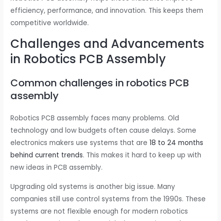
efficiency, performance, and innovation. This keeps them
competitive worldwide.
Challenges and Advancements
in Robotics PCB Assembly
Common challenges in robotics PCB
assembly
Robotics PCB assembly faces many problems. Old
technology and low budgets often cause delays. Some
electronics makers use systems that are
18 to 24 months
behind current trends
. This makes it hard to keep up with
new ideas in PCB assembly.
Upgrading old systems is another big issue. Many
companies still use control systems from the 1990s. These
systems are not flexible enough for modern robotics