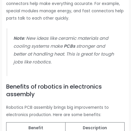
connectors help make everything accurate. For example,
special modules manage energy, and fast connectors help
parts talk to each other quickly.
Note
: New ideas like ceramic materials and
cooling systems make
PCBs
stronger and
better at handling heat. This is great for tough
jobs like robotics.
Benefits of robotics in electronics
assembly
Robotics PCB assembly brings big improvements to
electronics production. Here are some benefits:
Benefit
Description