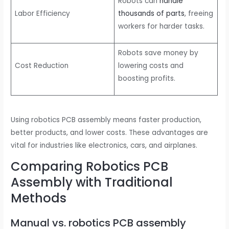
Robots can
handle
Labor Efficiency
thousands of parts
, freeing
workers for harder tasks.
Robots save money by
Cost Reduction
lowering costs and
boosting profits.
Using robotics PCB assembly means faster production,
better products, and lower costs. These advantages are
vital for industries like electronics, cars, and airplanes.
Comparing Robotics PCB
Assembly with Traditional
Methods
Manual vs. robotics PCB assembly