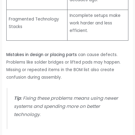
Incomplete setups make
Fragmented Technology
work harder and less
Stacks
efficient.
Mistakes in design or placing parts
can cause defects.
Problems like solder bridges or lifted pads may happen.
Missing or repeated items in the BOM list also create
confusion during assembly.
Tip
: Fixing these problems means using newer
systems and spending more on better
technology.