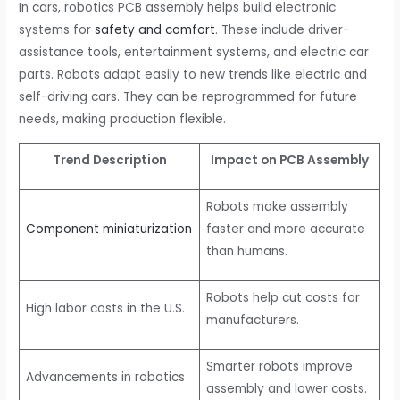
In cars, robotics PCB assembly helps build electronic
systems for
safety and comfort
. These include driver-
assistance tools, entertainment systems, and electric car
parts. Robots adapt easily to new trends like electric and
self-driving cars. They can be reprogrammed for future
needs, making production flexible.
Trend Description
Impact on PCB Assembly
Robots make assembly
Component miniaturization
faster and more accurate
than humans.
Robots help cut costs for
High labor costs in the U.S.
manufacturers.
Smarter robots improve
Advancements in robotics
assembly and lower costs.