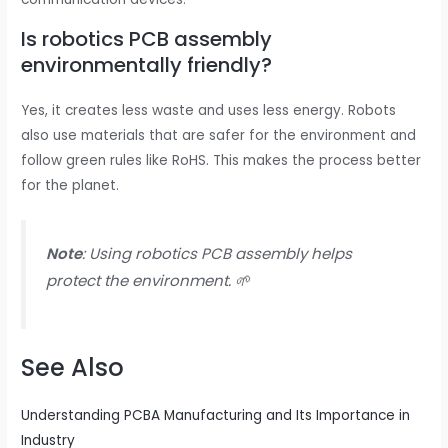
Is robotics PCB assembly
environmentally friendly?
Yes, it creates less waste and uses less energy. Robots
also use materials that are safer for the environment and
follow green rules like RoHS. This makes the process better
for the planet.
Note
: Using robotics PCB assembly helps
protect the environment. 🌱
See Also
Understanding PCBA Manufacturing and Its Importance in
Industry