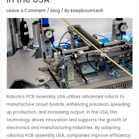
Leave a Comment
/
blog
/ By
keepboomtech
Robotics PCB assembly USA utilizes advanced robots to
manufacture circuit boards, enhancing precision, speeding
up production, and increasing output. In the USA, this
technology drives innovation and supports the growth of
electronics and manufacturing industries. By adopting
robotics PCB assembly USA, companies improve efficiency