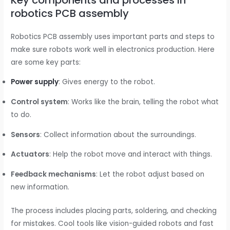
robotics PCB assembly
Robotics PCB assembly uses important parts and steps to
make sure robots work well in electronics production. Here
are some key parts:
Power supply
: Gives energy to the robot.
Control system
: Works like the brain, telling the robot what
to do.
Sensors
: Collect information about the surroundings.
Actuators
: Help the robot move and interact with things.
Feedback mechanisms
: Let the robot adjust based on
new information.
The process includes placing parts, soldering, and checking
for mistakes. Cool tools like vision-guided robots and fast