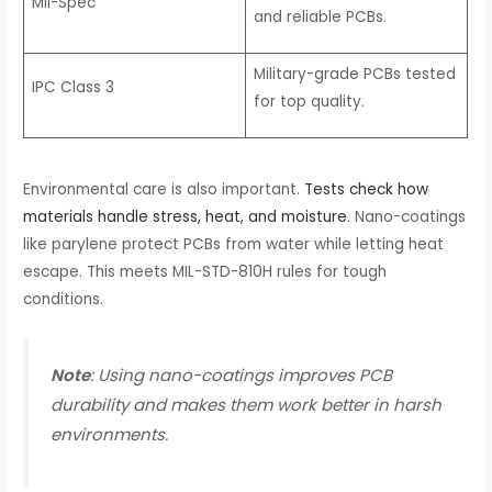
Mil-Spec
and reliable PCBs.
Military-grade PCBs tested
IPC Class 3
for top quality.
Environmental care is also important.
Tests check how
materials handle stress, heat, and moisture
. Nano-coatings
like parylene protect PCBs from water while letting heat
escape. This meets MIL-STD-810H rules for tough
conditions.
Note
: Using nano-coatings improves PCB
durability and makes them work better in harsh
environments.