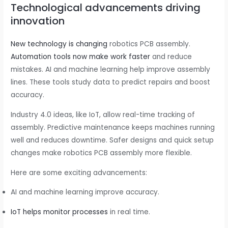
Technological advancements driving
innovation
New technology is changing
robotics PCB assembly.
Automation tools now make work faster
and reduce
mistakes. AI and machine learning help improve assembly
lines. These tools study data to predict repairs and boost
accuracy.
Industry 4.0 ideas, like IoT, allow real-time tracking of
assembly. Predictive maintenance keeps machines running
well and reduces downtime. Safer designs and quick setup
changes make robotics PCB assembly more flexible.
Here are some exciting advancements:
AI and machine learning improve accuracy.
IoT helps monitor processes
in real time.