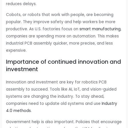
reduces delays.
Cobots, or robots that work with people, are becoming
popular. They improve safety and help workers be more
productive. As U.S. factories focus on
smart manufacturing
,
companies are spending more on automation. This makes
industrial PCB assembly quicker, more precise, and less
expensive.
Importance of continued innovation and
investment
Innovation and investment are key for robotics PCB
assembly to succeed. Tools like AI, IoT, and vision-guided
systems are changing the industry. To stay ahead,
companies need to update old systems and use
Industry
4.0 methods
.
Government help is also important. Policies that encourage