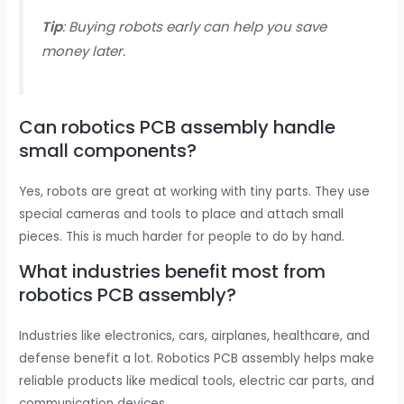
Tip
: Buying robots early can help you save
money later.
Can robotics PCB assembly handle
small components?
Yes, robots are great at working with tiny parts. They use
special cameras and tools to place and attach small
pieces. This is much harder for people to do by hand.
What industries benefit most from
robotics PCB assembly?
Industries like electronics, cars, airplanes, healthcare, and
defense benefit a lot. Robotics PCB assembly helps make
reliable products like medical tools, electric car parts, and
communication devices.