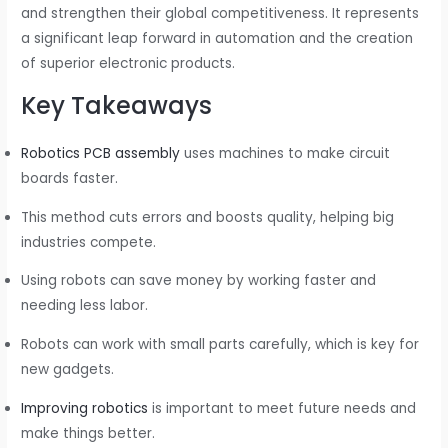
and strengthen their global competitiveness. It represents
a significant leap forward in automation and the creation
of superior electronic products.
Key Takeaways
Robotics PCB assembly
uses machines to make circuit
boards faster.
This method cuts errors and boosts quality, helping big
industries compete.
Using robots can save money by working faster and
needing less labor.
Robots can work with small parts carefully, which is key for
new gadgets.
Improving robotics
is important to meet future needs and
make things better.