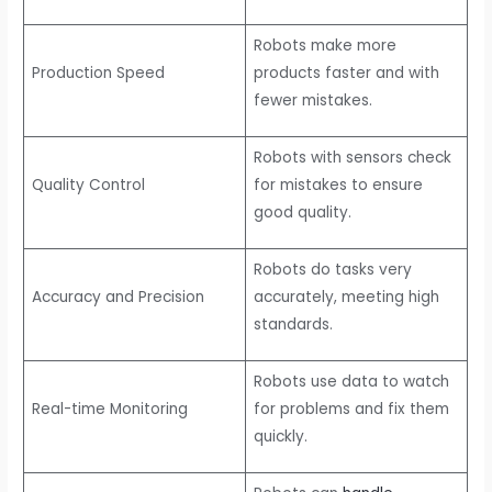
Robots make more
Production Speed
products faster and with
fewer mistakes.
Robots with sensors check
Quality Control
for mistakes to ensure
good quality.
Robots do tasks very
Accuracy and Precision
accurately, meeting high
standards.
Robots use data to watch
Real-time Monitoring
for problems and fix them
quickly.