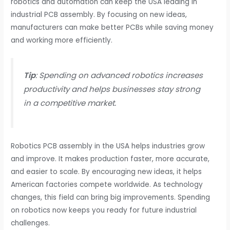
robotics and automation can keep the USA leading in
industrial PCB assembly. By focusing on new ideas,
manufacturers can make better PCBs while saving money
and working more efficiently.
Tip
: Spending on advanced robotics increases
productivity and helps businesses stay strong
in a competitive market.
Robotics PCB assembly in the USA helps industries grow
and improve. It makes production faster, more accurate,
and easier to scale. By encouraging new ideas, it helps
American factories compete worldwide. As technology
changes, this field can bring big improvements. Spending
on robotics now keeps you ready for future industrial
challenges.