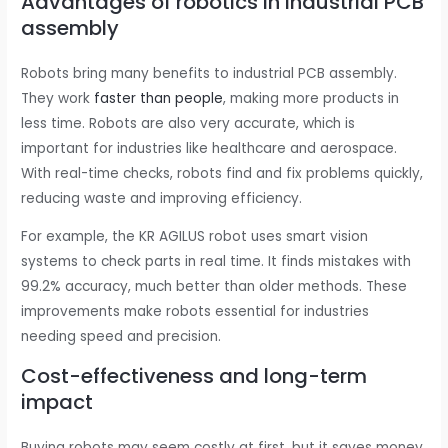
Advantages of robotics in industrial PCB
assembly
Robots bring many benefits to industrial PCB assembly.
They work
faster than people
, making more products in
less time. Robots are also very accurate, which is
important for industries like healthcare and aerospace.
With real-time checks, robots find and fix problems quickly,
reducing waste and improving efficiency.
For example, the KR AGILUS robot uses smart vision
systems to check parts in real time. It finds mistakes with
99.2% accuracy, much better than older methods. These
improvements make robots essential for industries
needing speed and precision.
Cost-effectiveness and long-term
impact
Buying robots may seem costly at first, but it saves money