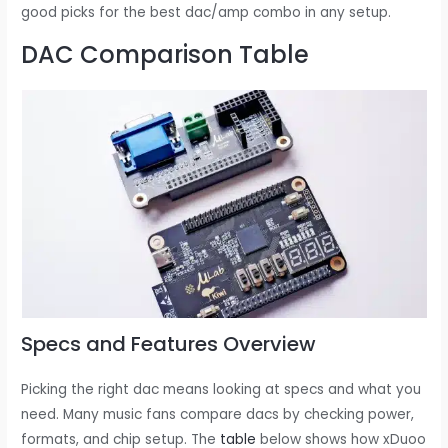
good picks for the best dac/amp combo in any setup.
DAC Comparison Table
Specs and Features Overview
Picking the right dac means looking at specs and what you
need. Many music fans compare dacs by checking power,
formats, and chip setup. The
table
below shows how xDuoo