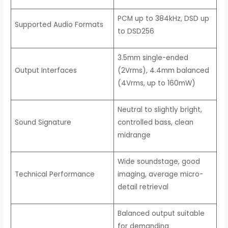
PCM up to 384kHz, DSD up
Supported Audio Formats
to DSD256
3.5mm single-ended
Output Interfaces
(2Vrms), 4.4mm balanced
(4Vrms, up to 160mW)
Neutral to slightly bright,
Sound Signature
controlled bass, clean
midrange
Wide soundstage, good
Technical Performance
imaging, average micro-
detail retrieval
Balanced output suitable
for demanding