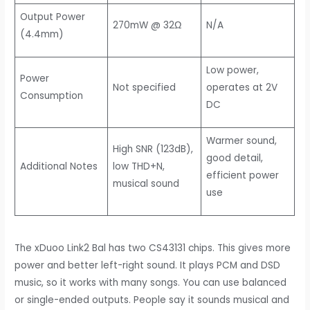
Output Power
270mW @ 32Ω
N/A
(4.4mm)
Low power,
Power
Not specified
operates at 2V
Consumption
DC
Warmer sound,
High SNR (123dB),
good detail,
Additional Notes
low THD+N,
efficient power
musical sound
use
The xDuoo Link2 Bal has two CS43131 chips. This gives more
power and better left-right sound. It plays PCM and DSD
music, so it works with many songs. You can use balanced
or single-ended outputs. People say it sounds musical and