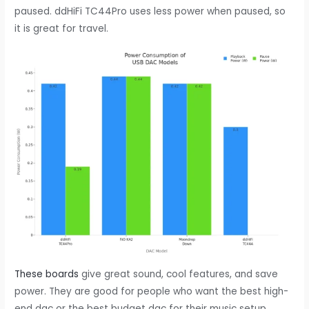
paused. ddHiFi TC44Pro uses less power when paused, so
it is great for travel.
These boards
give great sound, cool features, and save
power. They are good for people who want the best high-
end dac or the best budget dac for their music setup.