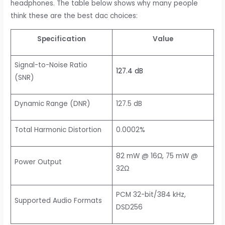
headphones. The table below shows why many people
think these are the best dac choices:
Specification
Value
Signal-to-Noise Ratio
127.4 dB
(SNR)
Dynamic Range (DNR)
127.5 dB
Total Harmonic Distortion
0.0002%
82 mW @ 16Ω, 75 mW @
Power Output
32Ω
PCM 32-bit/384 kHz,
Supported Audio Formats
DSD256