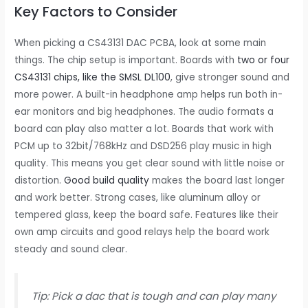
Key Factors to Consider
When picking a CS43131 DAC PCBA, look at some main
things. The chip setup is important. Boards with
two or four
CS43131 chips, like the SMSL DL100
, give stronger sound and
more power. A built-in headphone amp helps run both in-
ear monitors and big headphones. The audio formats a
board can play also matter a lot. Boards that work with
PCM up to 32bit/768kHz and DSD256 play music in high
quality. This means you get clear sound with little noise or
distortion.
Good build quality
makes the board last longer
and work better. Strong cases, like aluminum alloy or
tempered glass, keep the board safe. Features like their
own amp circuits and good relays help the board work
steady and sound clear.
Tip: Pick a dac that is tough and can play many