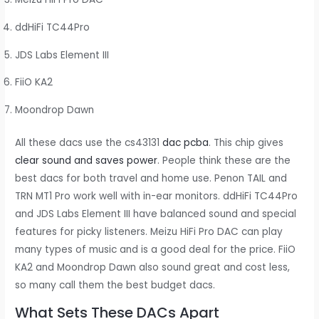
ddHiFi TC44Pro
JDS Labs Element III
FiiO KA2
Moondrop Dawn
All these dacs use the cs43131
dac pcba
. This chip gives
clear sound and saves power
. People think these are the
best dacs for both travel and home use. Penon TAIL and
TRN MT1 Pro work well with in-ear monitors. ddHiFi TC44Pro
and JDS Labs Element III have balanced sound and special
features for picky listeners. Meizu HiFi Pro DAC can play
many types of music and is a good deal for the price. FiiO
KA2 and Moondrop Dawn also sound great and cost less,
so many call them the best budget dacs.
What Sets These DACs Apart