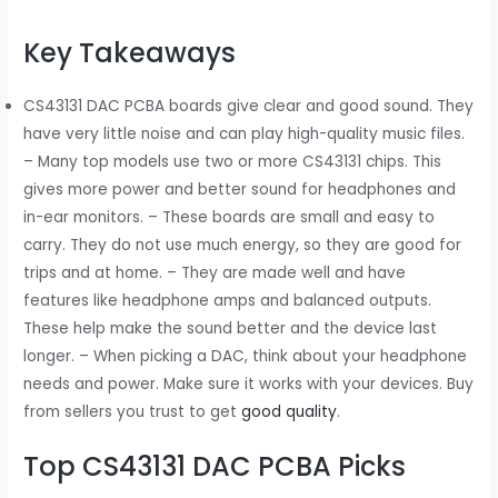
Key Takeaways
CS43131 DAC PCBA boards give clear and good sound. They
have very little noise and can play high-quality music files.
– Many top models use two or more CS43131 chips. This
gives more power and better sound for headphones and
in-ear monitors. – These boards are small and easy to
carry. They do not use much energy, so they are good for
trips and at home. – They are made well and have
features like headphone amps and balanced outputs.
These help make the sound better and the device last
longer. – When picking a DAC, think about your headphone
needs and power. Make sure it works with your devices. Buy
from sellers you trust to get
good quality
.
Top CS43131 DAC PCBA Picks