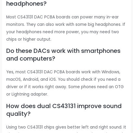
headphones?
Most CS43131 DAC PCBA boards can power many in-ear
monitors. They can also work with some big headphones. If
your headphones need more power, you may need two
chips or higher output.
Do these DACs work with smartphones
and computers?
Yes, most CS43131 DAC PCBA boards work with Windows,
macOS, Android, and iOS. You should check if you need a
driver or if it works right away. Some phones need an OTG
or Lightning adapter.
How does dual CS43131 improve sound
quality?
Using two CS43131 chips gives better left and right sound. It