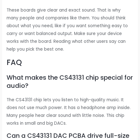
These boards give clear and exact sound. That is why
many people and companies like them. You should think
about what you need, like if you want something easy to
carry or want balanced output. Make sure your device
works with the board. Reading what other users say can
help you pick the best one.
FAQ
What makes the CS43131 chip special for
audio?
The CS43131 chip lets you listen to high-quality music. It
does not use much power. It has a headphone amp inside.
Many people hear clear sound with little noise. This chip
works in small and big DACs.
Can a CS43131 DAC PCBA drive full-size