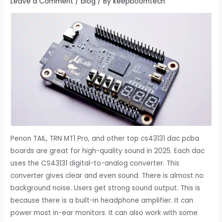
Leave a Comment
/
blog
/ By
keepboomtech
Penon TAIL, TRN MT1 Pro, and other top cs43131 dac pcba
boards are great for high-quality sound in 2025. Each dac
uses the CS43131 digital-to-analog converter. This
converter gives clear and even sound. There is almost no
background noise. Users get strong sound output. This is
because there is a built-in headphone amplifier. It can
power most in-ear monitors. It can also work with some