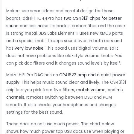
Makers use smart ideas and careful design for these
boards. ddHiFi TC44Pro has
two CS43131 chips for better
sound and less noise
. Its back is carbon fiber and the case
is strong metal. JDS Labs Element III uses new XMOS parts
and a special knob. It keeps sound even in both ears and
has
very low noise
. This board uses digital volume, so it
does not have problems like old-style volume knobs. You
can pick dac filters and it changes sound levels by itself.
Meizu HiFi Pro DAC has an
OPA1622 amp and a quiet power
supply
. This helps music sound clear and lively. The CS43131
chip lets you pick from
five filters, match volume, and mix
channels
. It makes switching between DSD and PCM
smooth. It also checks your headphones and changes
settings for the best sound.
These dacs do not use much power. The chart below
shows how much power top USB dacs use when playing or