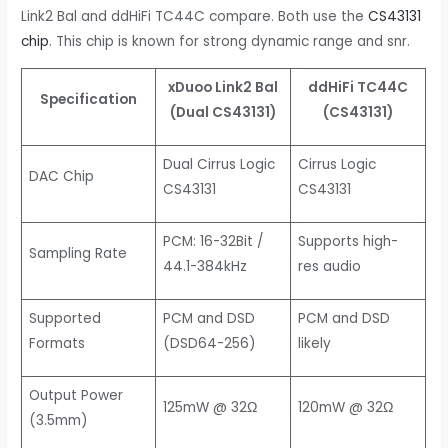
Link2 Bal and ddHiFi TC44C compare. Both use the
CS43131
chip
. This chip is known for strong dynamic range and snr.
xDuoo Link2 Bal
ddHiFi TC44C
Specification
(Dual CS43131)
(CS43131)
Dual Cirrus Logic
Cirrus Logic
DAC Chip
CS43131
CS43131
PCM: 16-32Bit /
Supports high-
Sampling Rate
44.1-384kHz
res audio
Supported
PCM and DSD
PCM and DSD
Formats
(DSD64-256)
likely
Output Power
125mW @ 32Ω
120mW @ 32Ω
(3.5mm)