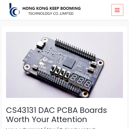
Skip
MAI
to
MEN
content
CS43131 DAC PCBA Boards
Worth Your Attention