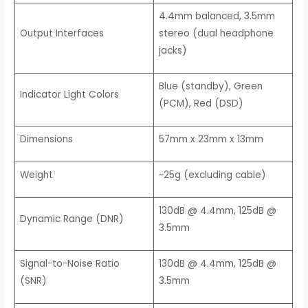
4.4mm balanced, 3.5mm
Output Interfaces
stereo (dual headphone
jacks)
Blue (standby), Green
Indicator Light Colors
(PCM), Red (DSD)
Dimensions
57mm x 23mm x 13mm
Weight
~25g (excluding cable)
130dB @ 4.4mm, 125dB @
Dynamic Range (DNR)
3.5mm
Signal-to-Noise Ratio
130dB @ 4.4mm, 125dB @
(SNR)
3.5mm