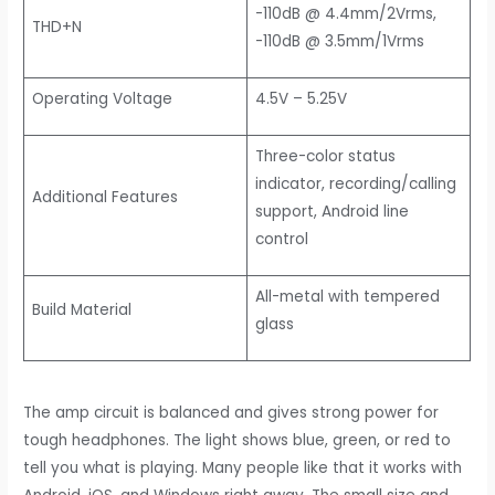
-110dB @ 4.4mm/2Vrms,
THD+N
-110dB @ 3.5mm/1Vrms
Operating Voltage
4.5V – 5.25V
Three-color status
indicator, recording/calling
Additional Features
support, Android line
control
All-metal with tempered
Build Material
glass
The amp circuit is balanced and gives strong power for
tough headphones. The light shows blue, green, or red to
tell you what is playing. Many people like that it works with