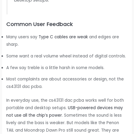
Common User Feedback
Many users say
Type C cables are weak
and edges are
sharp.
Some want a real volume wheel instead of digital controls.
A few say treble is a little harsh in some models.
Most complaints are about accessories or design, not the
cs43131 dac pcba.
In everyday use, the cs43131 dac pcba works well for both
portable and desktop setups.
USB-powered devices may
not use all the chip’s power
. Sometimes the sound is less
lively and the bass is weaker. But models like the Penon
TAIL and Moondrop Dawn Pro still sound great. They are