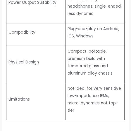
Power Output Suitability
headphones; single-ended
less dynamic
Plug-and-play on Android,
Compatibility
iOS, Windows
Compact, portable,
premium build with
Physical Design
tempered glass and
aluminum alloy chassis
Not ideal for very sensitive
low-impedance IEMs;
Limitations
micro-dynamics not top-
tier