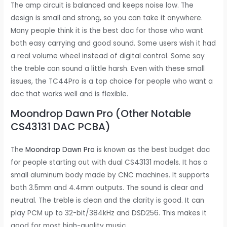
The amp circuit is balanced and keeps noise low. The
design is small and strong, so you can take it anywhere.
Many people think it is the best dac for those who want
both easy carrying and good sound. Some users wish it had
a real volume wheel instead of digital control. Some say
the treble can sound a little harsh. Even with these small
issues, the TC44Pro is a top choice for people who want a
dac that works well and is flexible.
Moondrop Dawn Pro (Other Notable
CS43131 DAC PCBA)
The
Moondrop Dawn Pro
is known as the best budget dac
for people starting out with dual CS43131 models. It has a
small aluminum body made by CNC machines. It supports
both 3.5mm and 4.4mm outputs. The sound is clear and
neutral. The treble is clean and the clarity is good. It can
play PCM up to 32-bit/384kHz and DSD256. This makes it
good for most high-quality music.