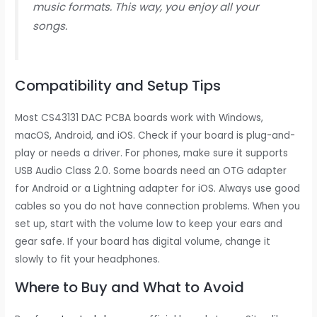
music formats. This way, you enjoy all your
songs.
Compatibility and Setup Tips
Most CS43131 DAC PCBA boards work with Windows,
macOS, Android, and iOS. Check if your board is plug-and-
play or needs a driver. For phones, make sure it supports
USB Audio Class 2.0. Some boards need an OTG adapter
for Android or a Lightning adapter for iOS. Always use good
cables so you do not have connection problems. When you
set up, start with the volume low to keep your ears and
gear safe. If your board has digital volume, change it
slowly to fit your headphones.
Where to Buy and What to Avoid