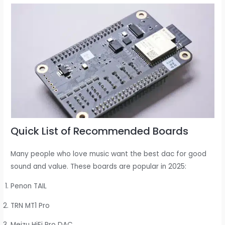
Quick List of Recommended Boards
Many people who love music want the best dac for good
sound and value. These boards are popular in 2025:
Penon TAIL
TRN MT1 Pro
Meizu HiFi Pro DAC