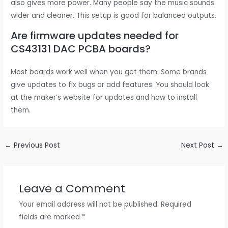
also gives more power. Many people say the music sounds
wider and cleaner. This setup is good for balanced outputs.
Are firmware updates needed for
CS43131 DAC PCBA boards?
Most boards work well when you get them. Some brands
give updates to fix bugs or add features. You should look
at the maker’s website for updates and how to install
them.
←
Previous Post
Next Post
→
Leave a Comment
Your email address will not be published.
Required
fields are marked
*