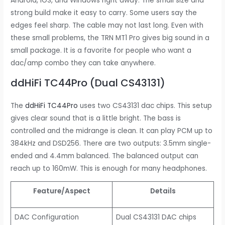
Android, iOS, and Windows right away. The small size and
strong build make it easy to carry. Some users say the
edges feel sharp. The cable may not last long. Even with
these small problems, the TRN MT1 Pro gives big sound in a
small package. It is a favorite for people who want a
dac/amp combo they can take anywhere.
ddHiFi TC44Pro (Dual CS43131)
The
ddHiFi TC44Pro
uses two CS43131 dac chips. This setup
gives clear sound that is a little bright. The bass is
controlled and the midrange is clean. It can play PCM up to
384kHz and DSD256. There are two outputs: 3.5mm single-
ended and 4.4mm balanced. The balanced output can
reach up to 160mW. This is enough for many headphones.
Feature/Aspect
Details
DAC Configuration
Dual CS43131 DAC chips