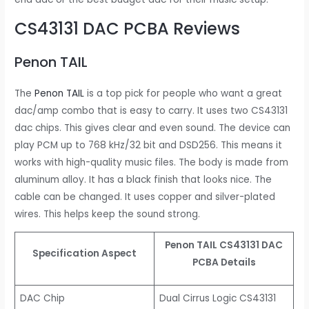
CS43131 DAC PCBA Reviews
Penon TAIL
The
Penon TAIL
is a top pick for people who want a great
dac/amp combo that is easy to carry. It uses two CS43131
dac chips. This gives clear and even sound. The device can
play PCM up to 768 kHz/32 bit and DSD256. This means it
works with high-quality music files. The body is made from
aluminum alloy. It has a black finish that looks nice. The
cable can be changed. It uses copper and silver-plated
wires. This helps keep the sound strong.
Penon TAIL CS43131 DAC
Specification Aspect
PCBA Details
DAC Chip
Dual Cirrus Logic CS43131