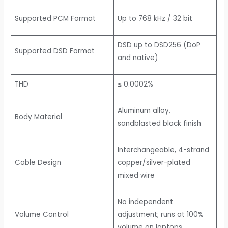
Supported PCM Format
Up to 768 kHz / 32 bit
DSD up to DSD256 (DoP
Supported DSD Format
and native)
THD
≤ 0.0002%
Aluminum alloy,
Body Material
sandblasted black finish
Interchangeable, 4-strand
Cable Design
copper/silver-plated
mixed wire
No independent
Volume Control
adjustment; runs at 100%
volume on laptops