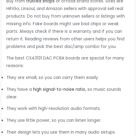
Buy from
trusted shops
or official brand stores. Sites like
HiFiGo, Linsoul, and Amazon sellers with approval sell real
products. Do not buy from unknown sellers or listings with
missing info. Fake boards might use bad chips or weak
parts. Always check if there is a warranty and if you can
return it. Reading reviews from other users helps you find
problems and pick the best dac/amp combo for you.
The best CS43131 DAC PCBA boards are special for many
reasons:
They are small, so you can carry them easily.
They have a
high signal-to-noise ratio
, so music sounds
clear.
They work with high-resolution audio formats.
They use little power, so you can listen longer.
Their design lets you use them in many audio setups.