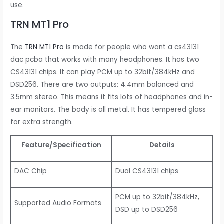
use.
TRN MT1 Pro
The
TRN MT1 Pro
is made for people who want a cs43131
dac pcba that works with many headphones. It has two
CS43131 chips. It can play PCM up to 32bit/384kHz and
DSD256. There are two outputs: 4.4mm balanced and
3.5mm stereo. This means it fits lots of headphones and in-
ear monitors. The body is all metal. It has tempered glass
for extra strength.
Feature/Specification
Details
DAC Chip
Dual CS43131 chips
PCM up to 32bit/384kHz,
Supported Audio Formats
DSD up to DSD256