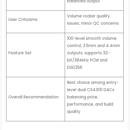
balanced output
Volume rocker quality
User Criticisms
issues; minor QC concerns
100-level smooth volume
control; 3.5mm and 4.4mm
Feature Set
outputs; supports 32-
bit/384kHz PCM and
DSD256
Best choice among entry-
level dual CS43131 DACs
Overall Recommendation
balancing price,
performance, and build
quality