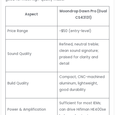
Moondrop Dawn Pro (Dual
Aspect
CS43131)
Price Range
~$50 (entry-level)
Refined, neutral treble;
clean sound signature;
Sound Quality
praised for clarity and
detail
Compact, CNC-machined
Build Quality
aluminum, lightweight,
good durability
Sufficient for most IEMs;
Power & Amplification
can drive Hifiman HE400se