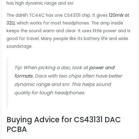
has high dynamic range and snr.
The ddHiFi TC44C has one CS43131 chip. It gives
120mW at
32Ω
, which works for most headphones. The amp inside
keeps the sound warm and clear. It uses little power and is
good for travel. Many people like its battery life and wide
soundstage.
Tip: When picking a dac, look at
power and
formats
. Dacs with two chips often have better
dynamic range and snr. This helps sound
quality for tough headphones.
Buying Advice for CS43131 DAC
PCBA