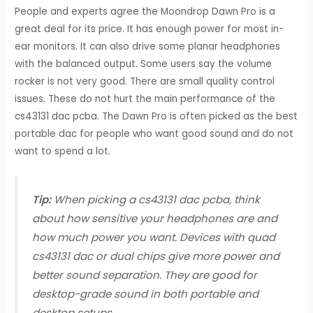
People and experts agree the Moondrop Dawn Pro is a
great deal for its price. It has enough power for most in-
ear monitors. It can also drive some planar headphones
with the balanced output. Some users say the volume
rocker is not very good. There are small quality control
issues. These do not hurt the main performance of the
cs43131 dac pcba. The Dawn Pro is often picked as the best
portable dac for people who want good sound and do not
want to spend a lot.
Tip:
When picking a cs43131 dac pcba, think
about how sensitive your headphones are and
how much power you want. Devices with quad
cs43131 dac or dual chips give more power and
better sound separation. They are good for
desktop-grade sound in both portable and
desktop setups.