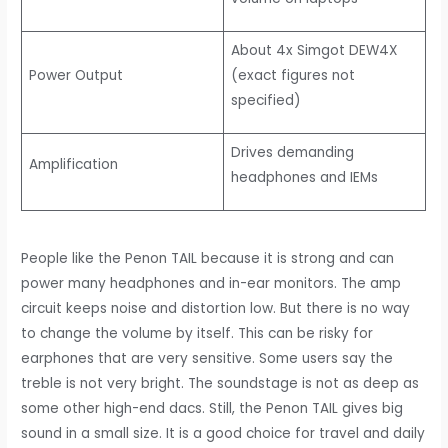
About 4x Simgot DEW4X
Power Output
(exact figures not
specified)
Drives demanding
Amplification
headphones and IEMs
People like the Penon TAIL because it is strong and can
power many headphones and in-ear monitors. The amp
circuit keeps noise and distortion low. But there is no way
to change the volume by itself. This can be risky for
earphones that are very sensitive. Some users say the
treble is not very bright. The soundstage is not as deep as
some other high-end dacs. Still, the Penon TAIL gives big
sound in a small size. It is a good choice for travel and daily