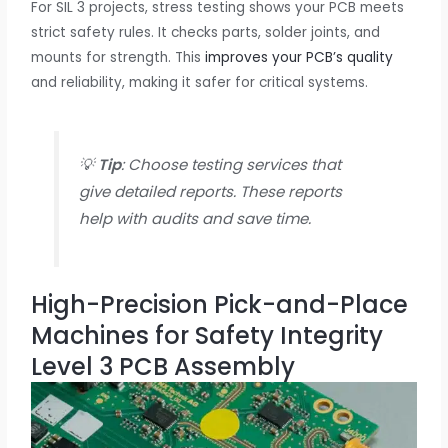
For SIL 3 projects, stress testing shows your PCB meets
strict safety rules. It checks parts, solder joints, and
mounts for strength. This
improves your PCB’s quality
and reliability, making it safer for critical systems.
💡
Tip
: Choose testing services that
give detailed reports. These reports
help with audits and save time.
High-Precision Pick-and-Place
Machines for Safety Integrity
Level 3 PCB Assembly