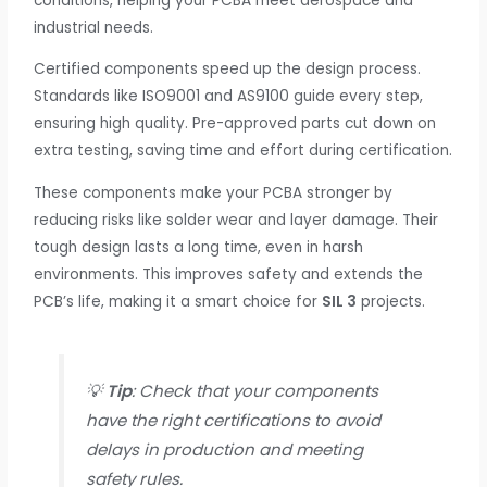
conditions, helping your PCBA meet aerospace and
industrial needs.
Certified components speed up the design process.
Standards like ISO9001 and AS9100 guide every step,
ensuring high quality. Pre-approved parts cut down on
extra testing, saving time and effort during certification.
These components make your PCBA stronger by
reducing risks like solder wear and layer damage. Their
tough design lasts a long time, even in harsh
environments. This improves safety and extends the
PCB’s life, making it a smart choice for
SIL 3
projects.
💡
Tip
: Check that your components
have the right certifications to avoid
delays in production and meeting
safety rules.