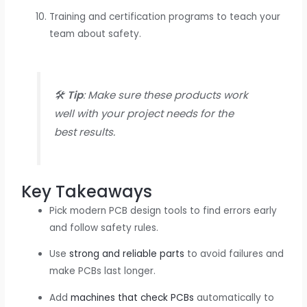
Training and certification programs to teach your
team about safety.
🛠️
Tip
: Make sure these products work
well with your project needs for the
best results.
Key Takeaways
Pick modern PCB design tools to find errors early
and follow safety rules.
Use
strong and reliable parts
to avoid failures and
make PCBs last longer.
Add
machines that check PCBs
automatically to