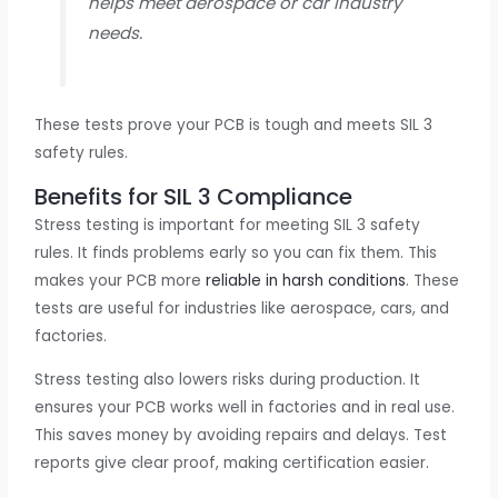
helps meet aerospace or car industry
needs.
These tests prove your PCB is tough and meets SIL 3
safety rules.
Benefits for SIL 3 Compliance
Stress testing is important for meeting SIL 3 safety
rules. It finds problems early so you can fix them. This
makes your PCB more
reliable in harsh conditions
. These
tests are useful for industries like aerospace, cars, and
factories.
Stress testing also lowers risks during production. It
ensures your PCB works well in factories and in real use.
This saves money by avoiding repairs and delays. Test
reports give clear proof, making certification easier.