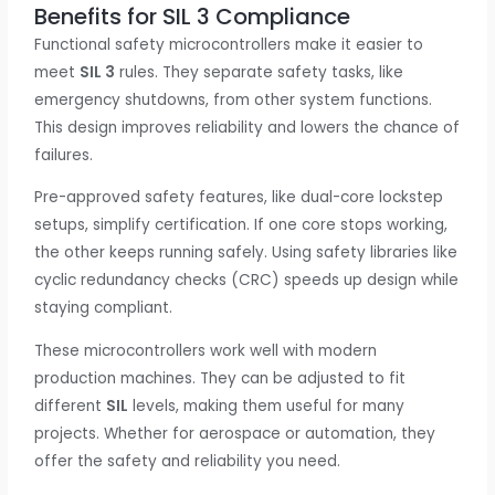
Benefits for SIL 3 Compliance
Functional safety microcontrollers make it easier to
meet
SIL 3
rules. They separate safety tasks, like
emergency shutdowns, from other system functions.
This design improves reliability and lowers the chance of
failures.
Pre-approved safety features, like dual-core lockstep
setups, simplify certification. If one core stops working,
the other keeps running safely. Using safety libraries like
cyclic redundancy checks (CRC) speeds up design while
staying compliant.
These microcontrollers work well with modern
production machines. They can be adjusted to fit
different
SIL
levels, making them useful for many
projects. Whether for aerospace or automation, they
offer the safety and reliability you need.