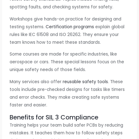
spotting faults, and checking systems for safety.
Workshops give hands-on practice for designing and
testing systems.
Certification programs
explain global
rules like IEC 61508 and ISO 26262. They ensure your
team knows how to meet these standards.
Some courses are made for specific industries, like
aerospace or cars. These special lessons focus on the
unique safety needs of those fields.
Many services also offer
reusable safety tools
. These
tools include pre-checked designs for tasks like timers
and error checks. They make creating safe systems
faster and easier.
Benefits for SIL 3 Compliance
Training helps your team build safer PCBs by reducing
mistakes. It teaches them how to follow safety steps