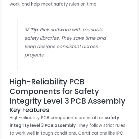
work, and help meet safety rules on time.
💡
Tip
: Pick software with reusable
safety libraries. They save time and
keep designs consistent across
projects.
High-Reliability PCB
Components for Safety
Integrity Level 3 PCB Assembly
Key Features
High-reliability PCB components are vital for
safety
integrity level 3 PCB assembly
. They follow strict rules
to work well in tough conditions. Certifications like
IPC-