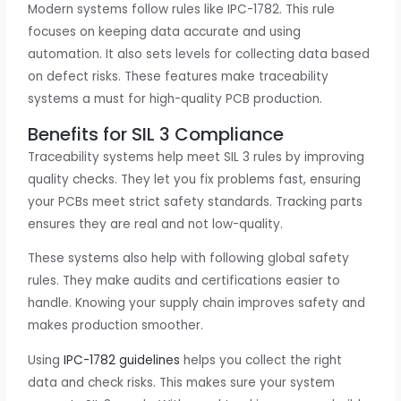
Modern systems follow rules like IPC-1782. This rule
focuses on keeping data accurate and using
automation. It also sets levels for collecting data based
on defect risks. These features make traceability
systems a must for high-quality PCB production.
Benefits for SIL 3 Compliance
Traceability systems help meet SIL 3 rules by improving
quality checks. They let you fix problems fast, ensuring
your PCBs meet strict safety standards. Tracking parts
ensures they are real and not low-quality.
These systems also help with following global safety
rules. They make audits and certifications easier to
handle. Knowing your supply chain improves safety and
makes production smoother.
Using
IPC-1782 guidelines
helps you collect the right
data and check risks. This makes sure your system