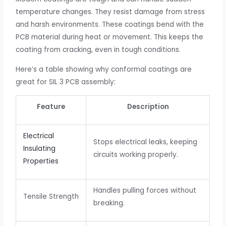
temperature changes. They resist damage from stress
and harsh environments. These coatings bend with the
PCB material during heat or movement. This keeps the
coating from cracking, even in tough conditions.
Here’s a table showing why conformal coatings are
great for SIL 3 PCB assembly:
Feature
Description
Electrical
Stops electrical leaks, keeping
Insulating
circuits working properly.
Properties
Handles pulling forces without
Tensile Strength
breaking.