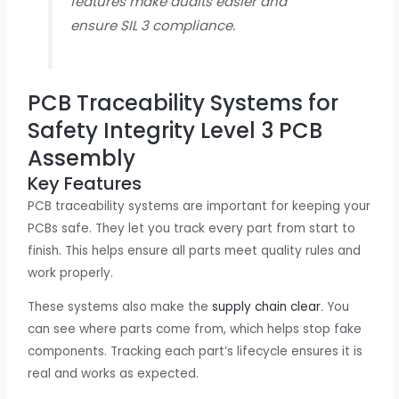
features make audits easier and
ensure SIL 3 compliance.
PCB Traceability Systems for
Safety Integrity Level 3 PCB
Assembly
Key Features
PCB traceability systems are important for keeping your
PCBs safe. They let you track every part from start to
finish. This helps ensure all parts meet quality rules and
work properly.
These systems also make the
supply chain clear
. You
can see where parts come from, which helps stop fake
components. Tracking each part’s lifecycle ensures it is
real and works as expected.