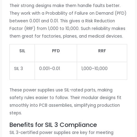
Their strong designs make them handle faults better.
They work with a Probability of Failure on Demand (PFD)
between 0.001 and 0.01. This gives a Risk Reduction
Factor (RRF) from 1,000 to 10,000. Such reliability makes
them great for factories, planes, and medical devices.
SIL
PFD
RRF
SIL 3
0.001–0.01
1,000–10,000
These power supplies use SIL-rated parts, making
safety rules easier to follow. Their modular designs fit
smoothly into PCB assemblies, simplifying production
steps.
Benefits for SIL 3 Compliance
SIL 3-certified power supplies are key for meeting