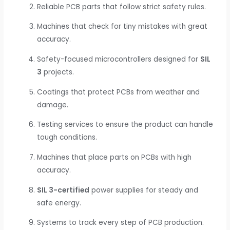
Reliable PCB parts that follow strict safety rules.
Machines that check for tiny mistakes with great
accuracy.
Safety-focused microcontrollers designed for
SIL
3
projects.
Coatings that protect PCBs from weather and
damage.
Testing services to ensure the product can handle
tough conditions.
Machines that place parts on PCBs with high
accuracy.
SIL 3-certified
power supplies for steady and
safe energy.
Systems to track every step of PCB production.