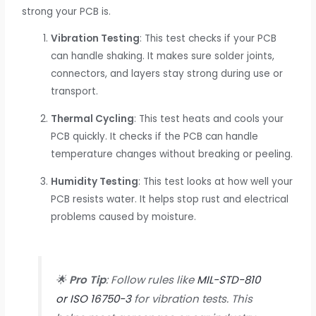
strong your PCB is.
Vibration Testing
: This test checks if your PCB
can handle shaking. It makes sure solder joints,
connectors, and layers stay strong during use or
transport.
Thermal Cycling
: This test heats and cools your
PCB quickly. It checks if the PCB can handle
temperature changes without breaking or peeling.
Humidity Testing
: This test looks at how well your
PCB resists water. It helps stop rust and electrical
problems caused by moisture.
🌟
Pro Tip
: Follow rules like
MIL-STD-810
or ISO 16750-3
for vibration tests. This