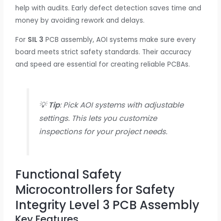
help with audits. Early defect detection saves time and
money by avoiding rework and delays.
For
SIL 3
PCB assembly, AOI systems make sure every
board meets strict safety standards. Their accuracy
and speed are essential for creating reliable PCBAs.
💡
Tip
: Pick AOI systems with adjustable
settings. This lets you customize
inspections for your project needs.
Functional Safety
Microcontrollers for Safety
Integrity Level 3 PCB Assembly
Key Features