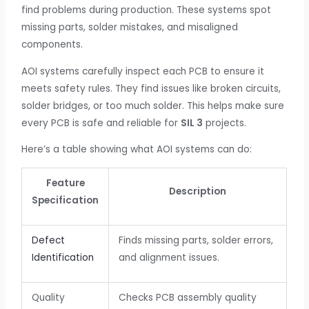
find problems during production. These systems spot
missing parts, solder mistakes, and misaligned
components.
AOI systems carefully inspect each PCB to ensure it
meets safety rules. They find issues like broken circuits,
solder bridges, or too much solder. This helps make sure
every PCB is safe and reliable for
SIL 3
projects.
Here’s a table showing what AOI systems can do:
Feature
Description
Specification
Defect
Finds missing parts, solder errors,
Identification
and alignment issues.
Quality
Checks PCB assembly quality