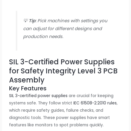
💡
Tip
: Pick machines with settings you
can adjust for different designs and
production needs.
SIL 3-Certified Power Supplies
for Safety Integrity Level 3 PCB
Assembly
Key Features
SIL 3-certified power supplies
are crucial for keeping
systems safe. They follow strict
IEC 61508-2:2010 rules
,
which require safety guides, failure checks, and
diagnostic tools. These power supplies have smart
features like monitors to spot problems quickly.