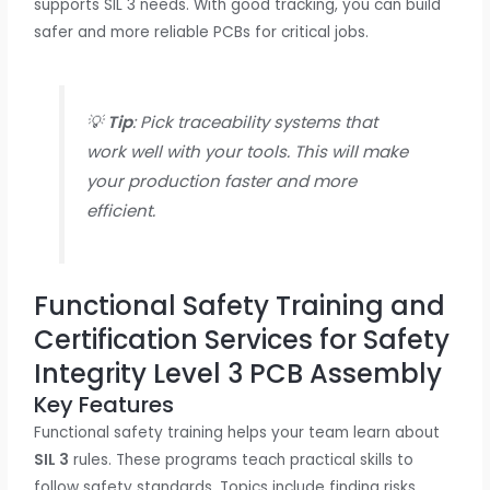
supports SIL 3 needs. With good tracking, you can build
safer and more reliable PCBs for critical jobs.
💡
Tip
: Pick traceability systems that
work well with your tools. This will make
your production faster and more
efficient.
Functional Safety Training and
Certification Services for Safety
Integrity Level 3 PCB Assembly
Key Features
Functional safety training helps your team learn about
SIL 3
rules. These programs teach practical skills to
follow safety standards. Topics include finding risks,