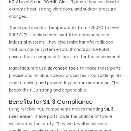
6012 Level 3 and IPC-610 Class 3
prove they can handle
extreme heat, strong vibrations, and sudden pressure
changes.
These parts work in temperatures from -260°C to over
300°C. This makes them useful for aerospace and
industrial systems. They also resist harmful radiation
that can cause system errors. Standards like RoHS
ensure these components are safe for the environment.
Manufacturers use
advanced tools
to make these parts
precise and reliable. Special processes stop solder joints
from breaking and prevent layers from separating. This
keeps the PCB strong and dependable.
Benefits for SIL 3 Compliance
Using reliable PCB components makes meeting
SIL 3
rules easier. These parts lower the chance of failure,
which is key for safety. They work well in extreme