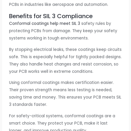
PCBs in industries like aerospace and automation.
Benefits for SIL 3 Compliance
Conformal coatings help meet SIL 3
safety rules by
protecting PCBs from damage. They keep your safety
systems working in tough environments.
By stopping electrical leaks, these coatings keep circuits
safe. This is especially helpful for tightly packed designs.
They also handle heat changes and resist corrosion, so
your PCB works well in extreme conditions.
Using conformal coatings makes certification easier.
Their proven strength means less testing is needed,
saving time and money. This ensures your PCB meets SIL
3 standards faster.
For safety-critical systems, conformal coatings are a
smart choice. They protect your PCB, make it last
longer, and improve production quality.