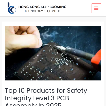
Skip
MAI
to
MEN
content
Top 10 Products for Safety
Integrity Level 3 PCB
Assembly in 2025