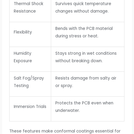
Thermal Shock
Survives quick temperature
Resistance
changes without damage.
Bends with the PCB material
Flexibility
during stress or heat.
Humidity
Stays strong in wet conditions
Exposure
without breaking down.
Salt Fog/Spray
Resists damage from salty air
Testing
or spray.
Protects the PCB even when
Immersion Trials
underwater.
These features make conformal coatings essential for