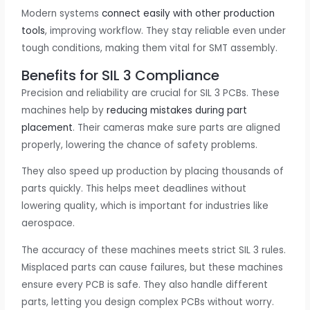
Modern systems
connect easily with other production
tools
, improving workflow. They stay reliable even under
tough conditions, making them vital for SMT assembly.
Benefits for SIL 3 Compliance
Precision and reliability are crucial for SIL 3 PCBs. These
machines help by
reducing mistakes during part
placement
. Their cameras make sure parts are aligned
properly, lowering the chance of safety problems.
They also speed up production by placing thousands of
parts quickly. This helps meet deadlines without
lowering quality, which is important for industries like
aerospace.
The accuracy of these machines meets strict SIL 3 rules.
Misplaced parts can cause failures, but these machines
ensure every PCB is safe. They also handle different
parts, letting you design complex PCBs without worry.