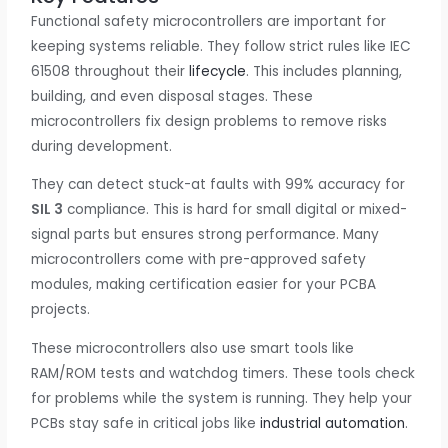
Functional safety microcontrollers are important for
keeping systems reliable. They follow strict rules like IEC
61508 throughout their
lifecycle
. This includes planning,
building, and even disposal stages. These
microcontrollers fix design problems to remove risks
during development.
They can detect stuck-at faults with 99% accuracy for
SIL 3
compliance. This is hard for small digital or mixed-
signal parts but ensures strong performance. Many
microcontrollers come with pre-approved safety
modules, making certification easier for your PCBA
projects.
These microcontrollers also use smart tools like
RAM/ROM tests and watchdog timers. These tools check
for problems while the system is running. They help your
PCBs stay safe in critical jobs like
industrial automation
.