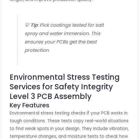
💡
Tip
: Pick coatings tested for salt
spray and water immersion. This
ensures your PCBs get the best
protection.
Environmental Stress Testing
Services for Safety Integrity
Level 3 PCB Assembly
Key Features
Environmental stress testing checks if your PCB works in
tough conditions. These tests copy real-world situations
to find weak spots in your design. They include vibration,
temperature changes, and moisture tests to check how