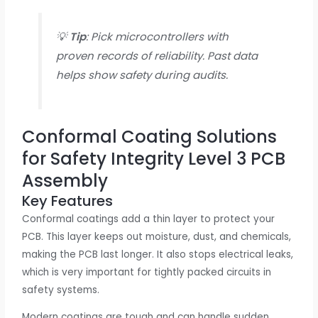
💡
Tip
: Pick microcontrollers with
proven records of reliability. Past data
helps show safety during audits.
Conformal Coating Solutions
for Safety Integrity Level 3 PCB
Assembly
Key Features
Conformal coatings add a thin layer to protect your
PCB. This layer keeps out moisture, dust, and chemicals,
making the PCB last longer. It also stops electrical leaks,
which is very important for tightly packed circuits in
safety systems.
Modern coatings are tough and can handle sudden