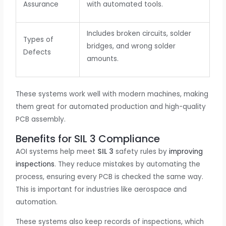
Assurance
with automated tools.
Includes broken circuits, solder
Types of
bridges, and wrong solder
Defects
amounts.
These systems work well with modern machines, making
them great for automated production and high-quality
PCB assembly.
Benefits for SIL 3 Compliance
AOI systems help meet
SIL 3
safety rules by
improving
inspections
. They reduce mistakes by automating the
process, ensuring every PCB is checked the same way.
This is important for industries like aerospace and
automation.
These systems also keep records of inspections, which