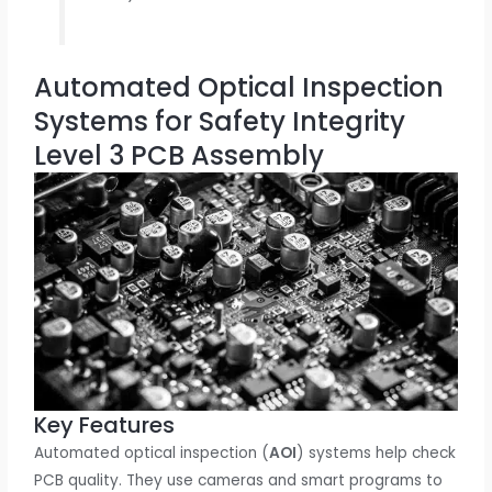
Automated Optical Inspection
Systems for Safety Integrity
Level 3 PCB Assembly
Key Features
Automated optical inspection (
AOI
) systems help check
PCB quality. They use cameras and smart programs to