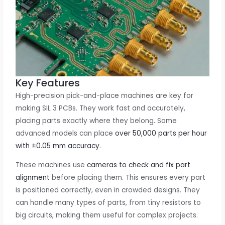
Key Features
High-precision pick-and-place machines are key for
making SIL 3 PCBs. They work fast and accurately,
placing parts exactly where they belong. Some
advanced models can place
over 50,000 parts per hour
with ±0.05 mm accuracy
.
These machines use
cameras to check and fix part
alignment
before placing them. This ensures every part
is positioned correctly, even in crowded designs. They
can handle many types of parts, from tiny resistors to
big circuits, making them useful for complex projects.