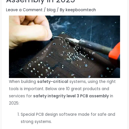
Leave a Comment
/
blog
/ By
keepboomtech
When building
safety-critical
systems, using the right
tools is important. Below are 10 great products and
services for
safety integrity level 3 PCB assembly
in
2025:
Special PCB design software made for safe and
strong systems.