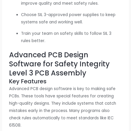
improve quality and meet safety rules.
Choose SIL 3-approved power supplies to keep
systems safe and working well.
Train your team on safety skills to follow SIL 3
rules better.
Advanced PCB Design
Software for Safety Integrity
Level 3 PCB Assembly
Key Features
Advanced PCB design software is key to making safe
PCBs. These tools have special features for creating
high-quality designs. They include systems that catch
mistakes early in the process. Many programs also
check rules automatically to meet standards like IEC
61508.