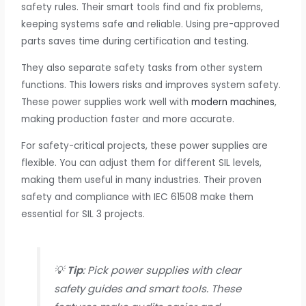
safety rules. Their smart tools find and fix problems,
keeping systems safe and reliable. Using pre-approved
parts saves time during certification and testing.
They also separate safety tasks from other system
functions. This lowers risks and improves system safety.
These power supplies work well with
modern machines
,
making production faster and more accurate.
For safety-critical projects, these power supplies are
flexible. You can adjust them for different SIL levels,
making them useful in many industries. Their proven
safety and compliance with IEC 61508 make them
essential for SIL 3 projects.
💡
Tip
: Pick power supplies with clear
safety guides and smart tools. These