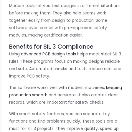
Modern tools let you test designs in different situations
before making them. They also help teams work
together easily from design to production. Some
software even comes with pre-approved safety
modules, making certification easier.
Benefits for SIL 3 Compliance
Using
advanced PCB design tools
helps meet strict SIL 3
rules. These programs focus on making designs reliable
and safe. Automated checks and tests reduce risks and
improve PCB safety.
The software works well with modern machines,
keeping
production smooth
and accurate. It also creates clear
records, which are important for safety checks.
With smart safety features, you can separate key
functions and find problems quickly. These tools are a
must for SIL 3 projects. They improve quality, speed up