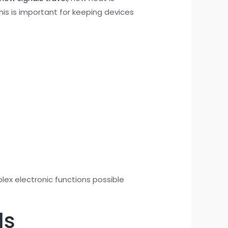
his is important for keeping devices
plex electronic functions possible
ds