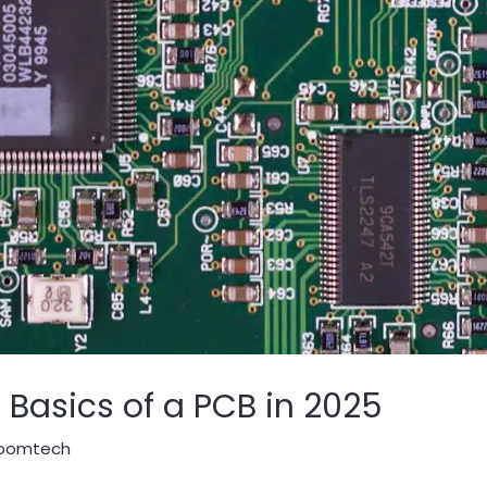
Basics of a PCB in 2025
oomtech