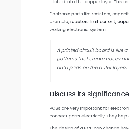
etched into the copper layer. This c
Electronic parts like resistors, capaci
example,
resistors limit current, cap
working electronic system.
A printed circuit board is like a
patterns that create traces an
onto pads on the outer layers.
Discuss its significance
PCBs are very important for electroni
connect parts electrically. They help
The design of a PCB can change how w