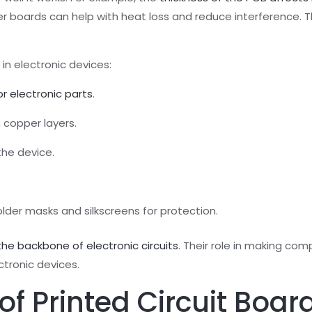
er boards can help with heat loss and reduce interference. T
in electronic devices:
r electronic parts
.
 copper layers.
the device.
lder masks and silkscreens for protection.
he backbone of electronic circuits
. Their role in making com
tronic devices.
 Printed Circuit Boar