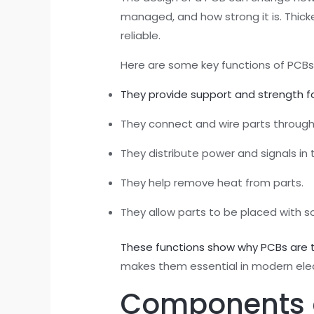
managed, and how strong it is. Thick
reliable.
Here are some key functions of PCBs 
They provide support and strength fo
They connect and wire parts through
They distribute power and signals in 
They help remove heat from parts.
They allow parts to be placed with so
These functions show why PCBs are t
makes them essential in modern elec
Components of