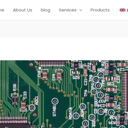
me
About Us
blog
Services
Products