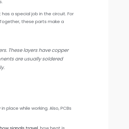
s.
has a special job in the circuit. For
. Together, these parts make a
yers. These layers have copper
onents are usually soldered
y.
in place while working. Also, PCBs
how signals travel
, how heat is