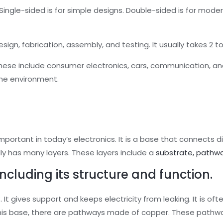
ingle-sided is for simple designs. Double-sided is for modera
esign, fabrication, assembly, and testing. It usually takes 2 
hese include consumer electronics, cars, communication, and
he environment.
important in today’s electronics. It is a base that connects di
ly has many layers. These layers include a
substrate, pathwa
including its structure and function.
 It gives support and keeps electricity from leaking. It is of
 this base, there are pathways made of copper. These pathwa