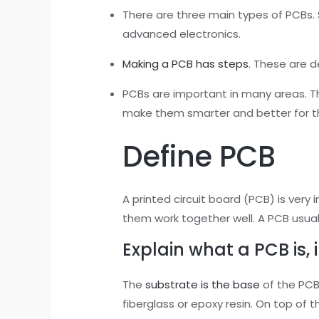
There are three main types of PCBs. S
advanced electronics.
Making a PCB has steps
. These are d
PCBs are important in many areas. T
make them smarter and better for t
Define PCB
A printed circuit board (PCB) is very 
them work together well. A PCB usual
Explain what a PCB is, 
The
substrate is the base
of the PCB.
fiberglass or epoxy resin. On top of