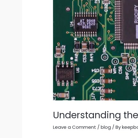
Understanding the 
Leave a Comment
/
blog
/ By
keepb