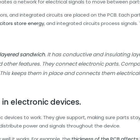
reates a network for electrical signals to move between part
tors, and integrated circuits are placed on the PCB. Each part 
acitors store energy
, and integrated circuits process signals
layered sandwich
. It has conductive and insulating la
d other features. They connect electronic parts. Comp
 This keeps them in place and connects them electricall
 in electronic devices.
c devices to work. They give support, making sure parts stay 
 distribute power and signals throughout the device.
ell it works. For example, the
thickness of the PCB affects 