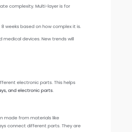
te complexity. Multi-layer is for
to 8 weeks based on how complex it is.
 medical devices. New trends will
fferent electronic parts. This helps
ys, and electronic parts
.
ten made from materials like
ys connect different parts. They are