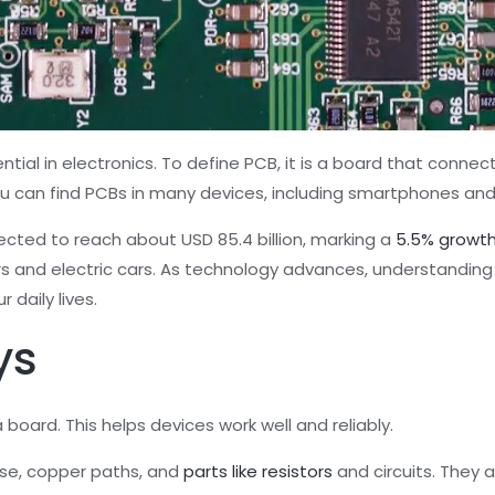
ential in electronics. To define PCB, it is a board that connec
You can find PCBs in many devices, including smartphones an
pected to reach about USD 85.4 billion, marking a
5.5% growth
rs and electric cars. As technology advances, understanding
 daily lives.
ys
board. This helps devices work well and reliably.
ase, copper paths, and
parts like resistors
and circuits. They a