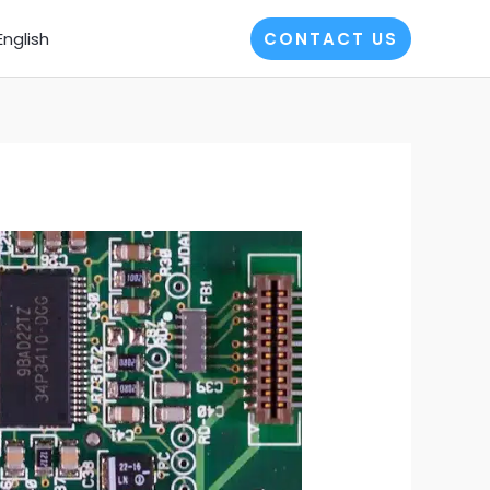
English
CONTACT US