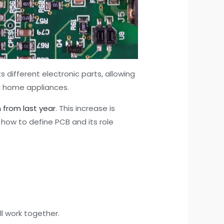
ts different electronic parts, allowing
d home appliances.
 from last year
. This increase is
 how to define PCB and its role
ll work together.