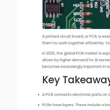
A printed circuit board, or PCB, is ess
them to work together efficiently. 
In 2025, the global PCB market is ex
driven by higher demand for AI serve
becomes increasingly important in our
Key Takeawa
A PCB connects electronic parts on a 
PCBs have layers. These include a b