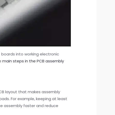
 boards into working electronic
he
main steps in the PCB assembly
B layout that makes assembly
pads. For example, keeping at least
ke assembly faster and reduce