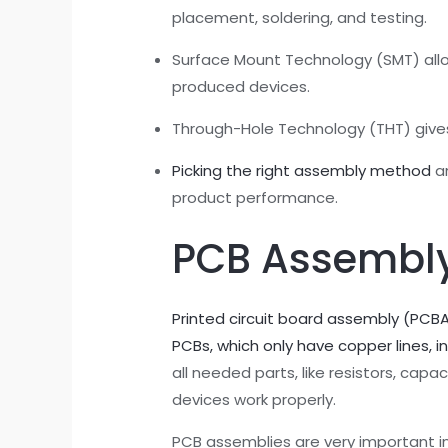
placement, soldering, and testing.
Surface Mount Technology (SMT) allo
produced devices.
Through-Hole Technology (THT) gives s
Picking the right assembly method
an
product performance.
PCB Assembly
Printed circuit board assembly (PCB
PCBs, which only have copper lines, i
all needed parts, like resistors, cap
devices work properly.
PCB assemblies are very important 