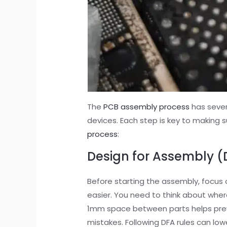
The
PCB assembly process
has sever
devices. Each step is key to making su
process
:
Design for Assembly (
Before starting the assembly, focus 
easier. You need to think about wher
1mm space between parts helps prev
mistakes. Following DFA rules can lo