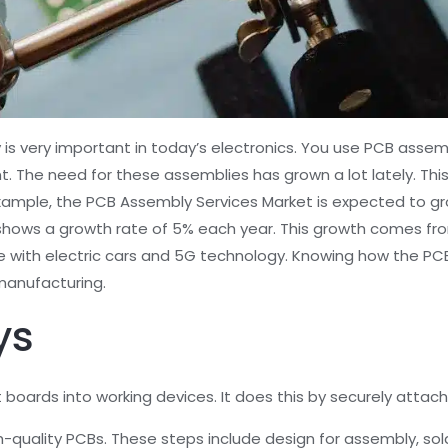
 is very important in today’s electronics. You use PCB assem
The need for these assemblies has grown a lot lately. Thi
xample, the PCB Assembly Services Market is expected to gro
 shows a growth rate of 5% each year. This growth comes fr
ue with electric cars and 5G technology. Knowing how the P
manufacturing.
ys
oards into working devices. It does this by securely attachi
-quality PCBs. These steps include design for assembly, so