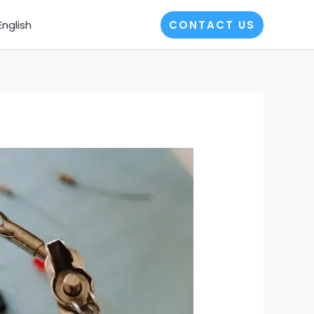
English
CONTACT US