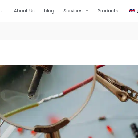
me
About Us
blog
Services
Products