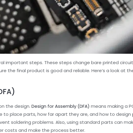
al important steps. These steps change bare printed circuit
re the final product is good and reliable. Here’s a look at t
DFA)
on the design.
Design for Assembly (DFA)
means making a PC
e to place parts, how far apart they are, and how to design 
ent soldering problems. Also, using standard parts can ma
wer costs and make the process better.