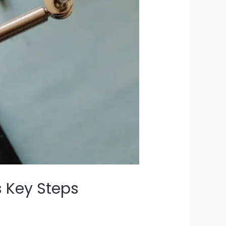
 Key Steps