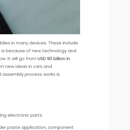
blies in many devices. These include
s is because of new technology and
w. It will go from
USD 90 billion in
om new ideas in cars and
CB assembly process works is
ng electronic parts.
lder paste application, component