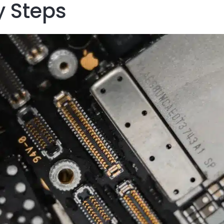
 Steps