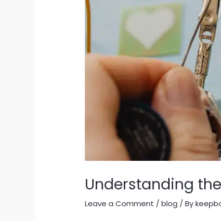
Understanding the
Leave a Comment
/
blog
/ By
keepb