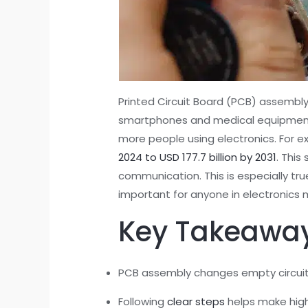
Printed Circuit Board (PCB) assembly
smartphones and medical equipment. 
more people using electronics. For e
2024 to USD 177.7 billion by 2031
. This
communication. This is especially tr
important for anyone in electronics 
Key Takeawa
PCB assembly changes empty circuit b
Following
clear steps
helps make high