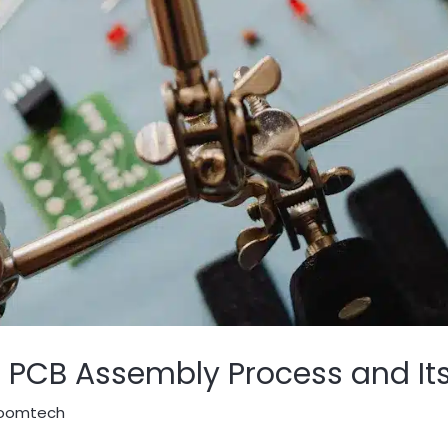
 PCB Assembly Process and Its
oomtech