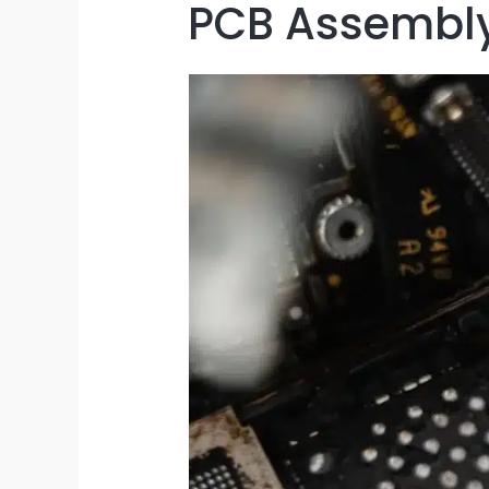
PCB Assembly