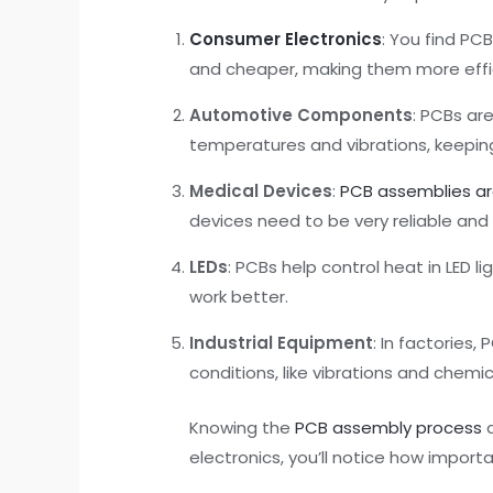
Consumer Electronics
: You find P
and cheaper, making them more effi
Automotive Components
: PCBs ar
temperatures and vibrations, keeping
Medical Devices
:
PCB assemblies are
devices need to be very reliable and
LEDs
: PCBs help control heat in LED 
work better.
Industrial Equipment
: In factories
conditions, like vibrations and chemic
Knowing the
PCB assembly process
a
electronics, you’ll notice how import