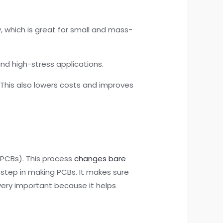
 which is great for small and mass-
and high-stress applications.
 This also lowers costs and improves
 (PCBs). This process
changes bare
 step in making PCBs. It makes sure
 very important because it helps