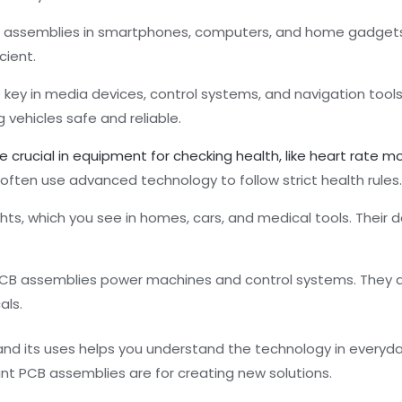
CB assemblies in smartphones, computers, and home gadgets
cient.
e key in media devices, control systems, and navigation tool
 vehicles safe and reliable.
 crucial in equipment for checking health, like heart rate m
 often use advanced technology to follow strict health rules
lights, which you see in homes, cars, and medical tools. Thei
, PCB assemblies power machines and control systems. They 
als.
nd its uses helps you understand the technology in everyda
ant PCB assemblies are for creating new solutions.