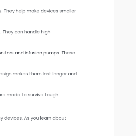
. They help make devices smaller
s. They can handle high
onitors and infusion pumps
. These
.
r design makes them last longer and
are made to survive tough
y devices. As you learn about