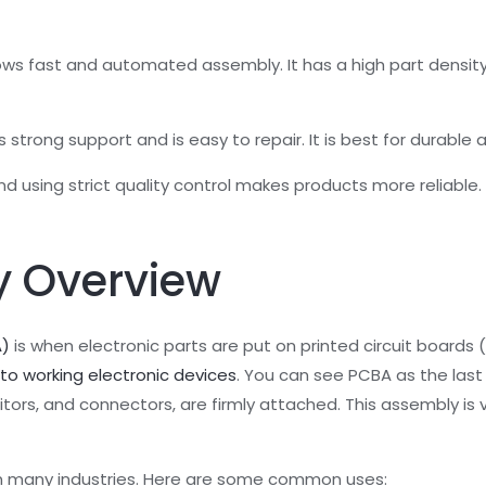
ws fast and automated assembly. It has a high part density,
trong support and is easy to repair. It is best for durable 
d using strict quality control makes products more reliable.
 Overview
A)
is when electronic parts are put on printed circuit boards
nto working electronic devices
. You can see PCBA as the last
acitors, and connectors, are firmly attached. This assembly is
in many industries. Here are some common uses: