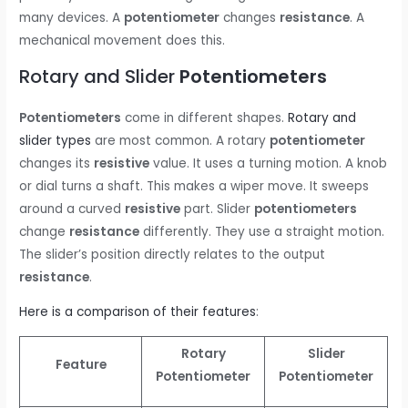
many devices. A
potentiometer
changes
resistance
. A
mechanical movement does this.
Rotary and Slider
Potentiometers
Potentiometers
come in different shapes.
Rotary and
slider types
are most common. A rotary
potentiometer
changes its
resistive
value. It uses a turning motion. A knob
or dial turns a shaft. This makes a wiper move. It sweeps
around a curved
resistive
part. Slider
potentiometers
change
resistance
differently. They use a straight motion.
The slider’s position directly relates to the output
resistance
.
Here is a comparison of their features
:
Rotary
Slider
Feature
Potentiometer
Potentiometer