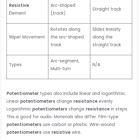
Resistive
Arc-shaped
Straight track
Element
(track)
Rotates along
Slides linearly
Wiper Movement
the arc-shaped
along the
track
straight track
Arc-segment,
Types
N/A
Multi-turn
Potentiometer
types also include linear and logarithmic.
Linear
potentiometers
change
resistance
evenly.
Logarithmic
potentiometers
change
resistance
in steps.
This is good for audio. Materials also differ. Film-type
potentiometers
use carbon or plastic. Wire-wound
potentiometers
use
resistive
wire.