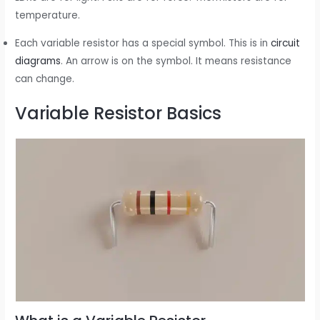
temperature.
Each variable resistor has a special symbol. This is in
circuit
diagrams
. An arrow is on the symbol. It means resistance
can change.
Variable Resistor Basics