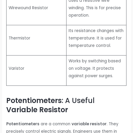
Uses a resistive wire
Wirewound Resistor
winding. This is for precise
operation.
Its resistance changes with
Thermistor
temperature. It is used for
temperature control.
Works by switching based
Varistor
on voltage. It protects
against power surges.
Potentiometers
: A Useful
Variable Resistor
Potentiometers
are a common
variable resistor
. They
precisely control electric signals. Engineers use them in