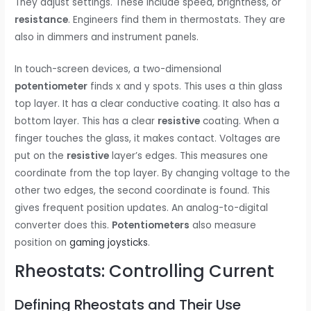
They adjust settings. These include speed, brightness, or
resistance
. Engineers find them in thermostats. They are
also in dimmers and instrument panels.
In touch-screen devices, a two-dimensional
potentiometer
finds x and y spots. This uses a thin glass
top layer. It has a clear conductive coating. It also has a
bottom layer. This has a clear
resistive
coating. When a
finger touches the glass, it makes contact. Voltages are
put on the
resistive
layer’s edges. This measures one
coordinate from the top layer. By changing voltage to the
other two edges, the second coordinate is found. This
gives frequent position updates. An analog-to-digital
converter does this.
Potentiometers
also measure
position on
gaming joysticks
.
Rheostats: Controlling Current
Defining Rheostats and Their Use