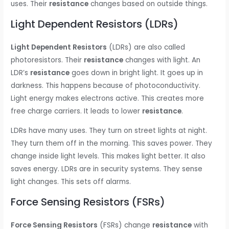
uses. Their
resistance
changes based on outside things.
Light Dependent Resistors (LDRs)
Light Dependent Resistors
(LDRs) are also called
photoresistors. Their
resistance
changes with light. An
LDR’s
resistance
goes down in bright light. It goes up in
darkness. This happens because of photoconductivity.
Light energy makes electrons active. This creates more
free charge carriers. It leads to lower
resistance
.
LDRs have many uses. They turn on street lights at night.
They turn them off in the morning. This saves power. They
change inside light levels. This makes light better. It also
saves energy. LDRs are in security systems. They sense
light changes. This sets off alarms.
Force Sensing Resistors (FSRs)
Force Sensing Resistors
(FSRs) change
resistance
with