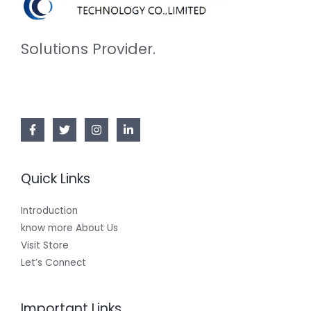
Solutions Provider.
Quick Links
Introduction
know more About Us
Visit Store
Let’s Connect
Important Links