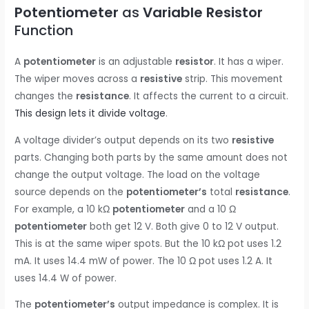
Potentiometer
as
Variable Resistor
Function
A
potentiometer
is an adjustable
resistor
. It has a wiper.
The wiper moves across a
resistive
strip. This movement
changes the
resistance
. It affects the current to a circuit.
This design lets it divide voltage
.
A voltage divider’s output depends on its two
resistive
parts. Changing both parts by the same amount does not
change the output voltage. The load on the voltage
source depends on the
potentiometer’s
total
resistance
.
For example, a 10 kΩ
potentiometer
and a 10 Ω
potentiometer
both get 12 V. Both give 0 to 12 V output.
This is at the same wiper spots. But the 10 kΩ pot uses 1.2
mA. It uses 14.4 mW of power. The 10 Ω pot uses 1.2 A. It
uses 14.4 W of power.
The
potentiometer’s
output impedance is complex. It is