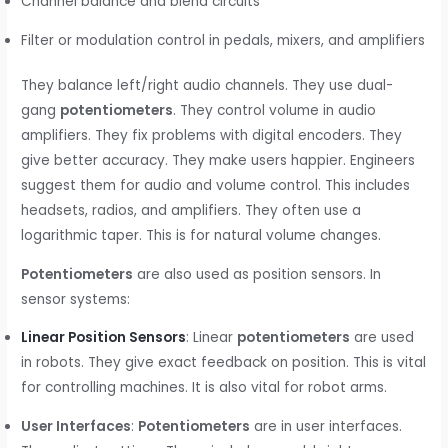
Channel balance and blend circuits
Filter or modulation control in pedals, mixers, and amplifiers
They balance left/right audio channels. They use dual-
gang
potentiometers
. They control volume in audio
amplifiers. They fix problems with digital encoders. They
give better accuracy. They make users happier. Engineers
suggest them for audio and volume control. This includes
headsets, radios, and amplifiers. They often use a
logarithmic taper. This is for natural volume changes.
Potentiometers
are also used as position sensors. In
sensor systems:
Linear Position Sensors
: Linear
potentiometers
are used
in robots. They give exact feedback on position. This is vital
for controlling machines. It is also vital for robot arms.
User Interfaces
:
Potentiometers
are in user interfaces.