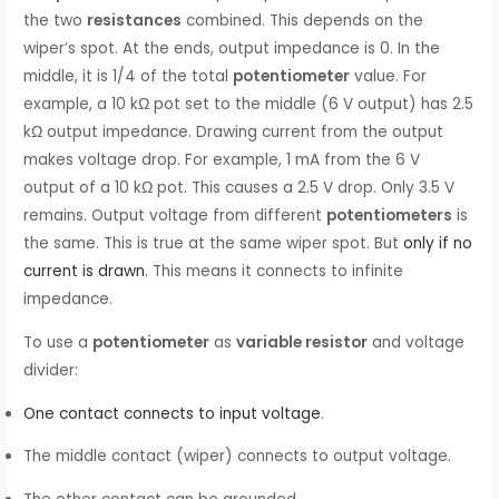
the two
resistances
combined. This depends on the
wiper’s spot. At the ends, output impedance is 0. In the
middle, it is 1/4 of the total
potentiometer
value. For
example, a 10 kΩ pot set to the middle (6 V output) has 2.5
kΩ output impedance. Drawing current from the output
makes voltage drop. For example, 1 mA from the 6 V
output of a 10 kΩ pot. This causes a 2.5 V drop. Only 3.5 V
remains. Output voltage from different
potentiometers
is
the same. This is true at the same wiper spot. But
only if no
current is drawn
. This means it connects to infinite
impedance.
To use a
potentiometer
as
variable resistor
and voltage
divider:
One contact connects to input voltage
.
The middle contact (wiper) connects to output voltage.