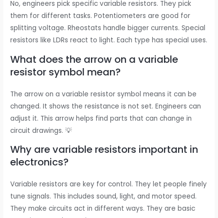
No, engineers pick specific variable resistors. They pick
them for different tasks. Potentiometers are good for
splitting voltage. Rheostats handle bigger currents. Special
resistors like LDRs react to light. Each type has special uses.
What does the arrow on a variable
resistor symbol mean?
The arrow on a variable resistor symbol means it can be
changed. It shows the resistance is not set. Engineers can
adjust it. This arrow helps find parts that can change in
circuit drawings. 💡
Why are variable resistors important in
electronics?
Variable resistors are key for control. They let people finely
tune signals. This includes sound, light, and motor speed.
They make circuits act in different ways. They are basic