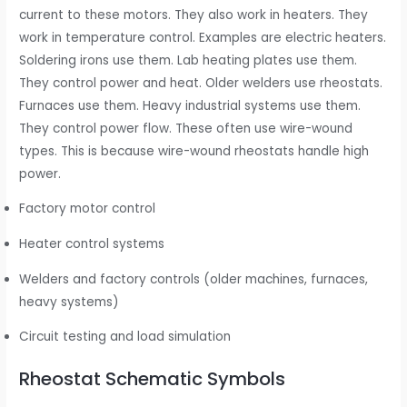
current to these motors. They also work in heaters. They
work in temperature control. Examples are electric heaters.
Soldering irons use them. Lab heating plates use them.
They control power and heat. Older welders use rheostats.
Furnaces use them. Heavy industrial systems use them.
They control power flow. These often use wire-wound
types. This is because wire-wound rheostats handle high
power.
Factory motor control
Heater control systems
Welders and factory controls (older machines, furnaces,
heavy systems)
Circuit testing and load simulation
Rheostat Schematic Symbols