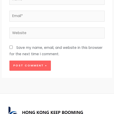
Email*
Website
Save my name, email, and website in this browser
for the next time I comment.