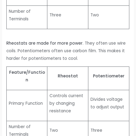
Number of
Three
Two
Terminals
Rheostats are made for more power
. They often use wire
coils. Potentiometers often use carbon film. This makes it
harder for potentiometers to cool.
Feature/Functio
Rheostat
Potentiometer
n
Controls current
Divides voltage
Primary Function
by changing
to adjust output
resistance
Number of
Two
Three
Terminals