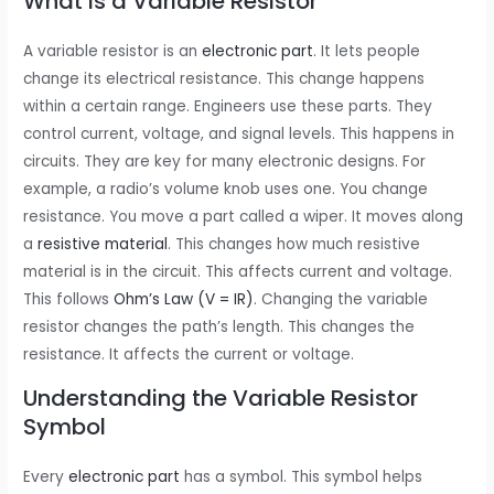
What is a Variable Resistor
A variable resistor is an
electronic part
. It lets people
change its electrical resistance. This change happens
within a certain range. Engineers use these parts. They
control current, voltage, and signal levels. This happens in
circuits. They are key for many electronic designs. For
example, a radio’s volume knob uses one. You change
resistance. You move a part called a wiper. It moves along
a
resistive material
. This changes how much resistive
material is in the circuit. This affects current and voltage.
This follows
Ohm’s Law (V = IR)
. Changing the variable
resistor changes the path’s length. This changes the
resistance. It affects the current or voltage.
Understanding the Variable Resistor
Symbol
Every
electronic part
has a symbol. This symbol helps