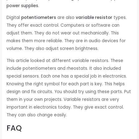
power supplies
.
Digital
potentiometers
are also
variable resistor
types.
They offer exact control. Computers or software can
adjust them. They do not wear out mechanically. This
makes them more reliable. They are in audio devices for
volume. They also adjust screen brightness.
This article looked at different variable resistors. These
include potentiometers and rheostats. It also included
special sensors. Each one has a special job in electronics.
Knowing the right symbol for each part is key. This helps
design and fix circuits. You should try using these parts. Put
them in your own projects. Variable resistors are very
important in electronics today. They give exact control.
They can also change easily.
FAQ