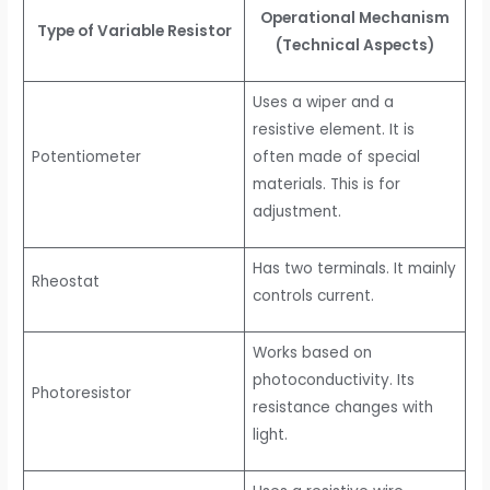
Operational Mechanism
Type of Variable Resistor
(Technical Aspects)
Uses a wiper and a
resistive element. It is
Potentiometer
often made of special
materials. This is for
adjustment.
Has two terminals. It mainly
Rheostat
controls current.
Works based on
photoconductivity. Its
Photoresistor
resistance changes with
light.