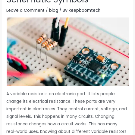
Leave a Comment
/
blog
/ By
keepboomtech
A variable resistor is an electronic part. It lets people
change its electrical resistance. These parts are very
important in electronics. They control current, voltage, and
signal levels. This happens in many circuits. Changing
resistance changes how a circuit works. This has many
real-world uses. Knowing about different variable resistors