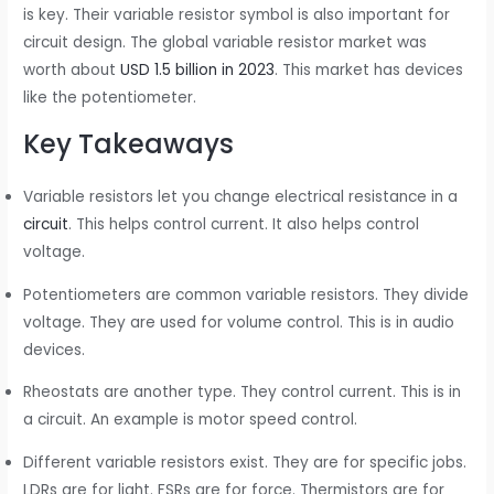
is key. Their variable resistor symbol is also important for
circuit design. The global variable resistor market was
worth about
USD 1.5 billion in 2023
. This market has devices
like the potentiometer.
Key Takeaways
Variable resistors let you change electrical resistance in a
circuit
. This helps control current. It also helps control
voltage.
Potentiometers are common variable resistors. They divide
voltage. They are used for volume control. This is in audio
devices.
Rheostats are another type. They control current. This is in
a circuit. An example is motor speed control.
Different variable resistors exist. They are for specific jobs.
LDRs are for light. FSRs are for force. Thermistors are for