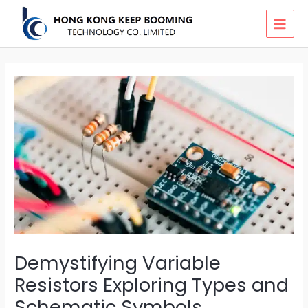
Skip
MAI
to
MEN
content
Demystifying Variable
Resistors Exploring Types and
Schematic Symbols