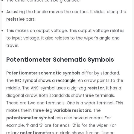
The other contact can be grounded.
Adjusting the handle moves the contact. It slides along the
resistive
part.
This makes an output voltage. This output voltage relates
to input voltage. It also relates to the wiper’s angle and
travel.
Potentiometer Schematic Symbols
Potentiometer schematic symbols
differ by standard.
The
IEC symbol shows a rectangle
. An arrow points to the
middle. The ANSI symbol uses a zig-zag
resistor
. It has a
diagonal arrow. Both standards show three terminals.
These are two end terminals. One is a wiper terminal. This
makes them three-leg
variable resistors
. The
potentiometer symbol
can also have numbers. For
example, ‘1’ and ‘3’ are for ends. ‘2’ is for the wiper. For
rotary
potentiometers
, a circle shows turning. Linear