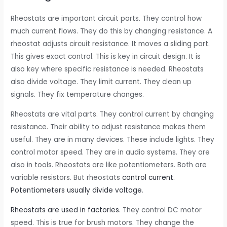
Rheostats are important circuit parts. They control how
much current flows. They do this by changing resistance. A
rheostat adjusts circuit resistance. It moves a sliding part.
This gives exact control. This is key in circuit design. It is
also key where specific resistance is needed. Rheostats
also divide voltage. They limit current. They clean up
signals. They fix temperature changes.
Rheostats are vital parts. They control current by changing
resistance. Their ability to adjust resistance makes them
useful. They are in many devices. These include lights. They
control motor speed. They are in audio systems. They are
also in tools. Rheostats are like potentiometers. Both are
variable resistors. But rheostats
control current.
Potentiometers usually divide voltage
.
Rheostats are used in factories
. They control DC motor
speed. This is true for brush motors. They change the