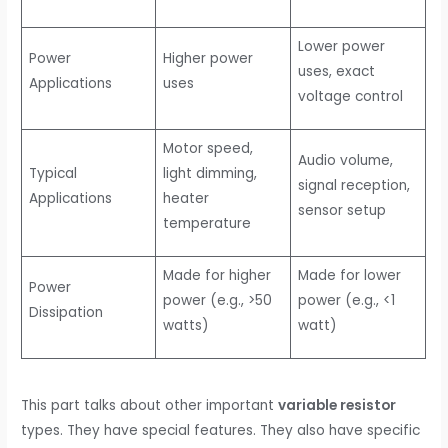
Lower power
Power
Higher power
uses, exact
Applications
uses
voltage control
Motor speed,
Audio volume,
Typical
light dimming,
signal reception,
Applications
heater
sensor setup
temperature
Made for higher
Made for lower
Power
power (e.g., >50
power (e.g., <1
Dissipation
watts)
watt)
This part talks about other important
variable resistor
types. They have special features. They also have specific