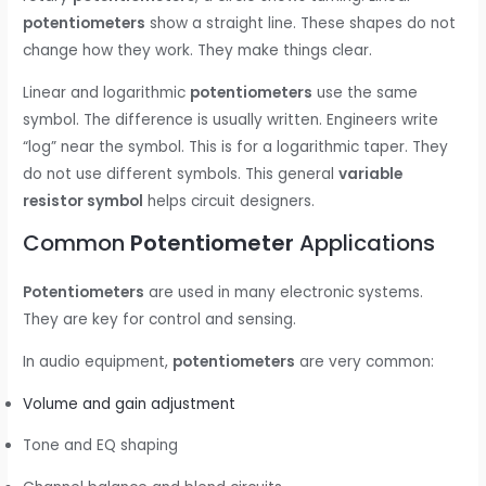
potentiometers
show a straight line. These shapes do not
change how they work. They make things clear.
Linear and logarithmic
potentiometers
use the same
symbol. The difference is usually written. Engineers write
“log” near the symbol. This is for a logarithmic taper. They
do not use different symbols. This general
variable
resistor symbol
helps circuit designers.
Common
Potentiometer
Applications
Potentiometers
are used in many electronic systems.
They are key for control and sensing.
In audio equipment,
potentiometers
are very common:
Volume and gain adjustment
Tone and EQ shaping