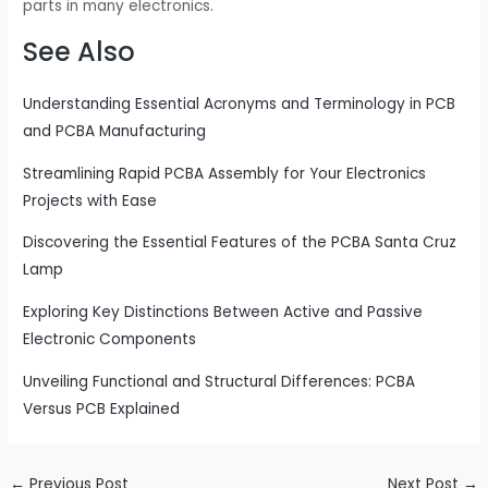
parts in many electronics.
See Also
Understanding Essential Acronyms and Terminology in PCB
and PCBA Manufacturing
Streamlining Rapid PCBA Assembly for Your Electronics
Projects with Ease
Discovering the Essential Features of the PCBA Santa Cruz
Lamp
Exploring Key Distinctions Between Active and Passive
Electronic Components
Unveiling Functional and Structural Differences: PCBA
Versus PCB Explained
←
Previous Post
Next Post
→