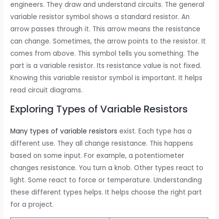
engineers. They draw and understand circuits. The general
variable resistor symbol shows a standard resistor. An
arrow passes through it. This arrow means the resistance
can change. Sometimes, the arrow points to the resistor. It
comes from above. This symbol tells you something. The
part is a variable resistor. Its resistance value is not fixed.
Knowing this variable resistor symbol is important. It helps
read circuit diagrams.
Exploring Types of Variable Resistors
Many types of variable resistors
exist. Each type has a
different use. They all change resistance. This happens
based on some input. For example, a potentiometer
changes resistance. You turn a knob. Other types react to
light. Some react to force or temperature. Understanding
these different types helps. It helps choose the right part
for a project.