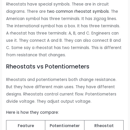
Rheostats have special symbols. These are in circuit
diagrams. There are
two common rheostat symbols
. The
American symbol has three terminals. It has zigzag lines.
The international symbol has a box. It has three terminals.
A rheostat has three terminals: A, B, and C. Engineers can
use it. They connect A and B. They can also connect B and
C. Some say a rheostat has two terminals. This is different
from resistance that changes.
Rheostats vs Potentiometers
Rheostats and potentiometers both change resistance.
But they have different main uses. They have different
designs. Rheostats control current flow. Potentiometers
divide voltage. They adjust output voltage.
Here is how they compare
:
Feature
Potentiometer
Rheostat