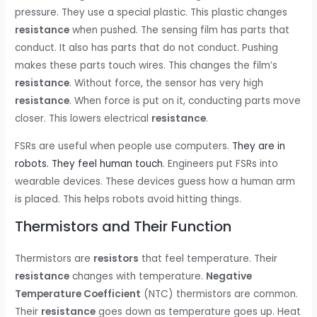
pressure. They use a special plastic. This plastic changes
resistance
when pushed. The sensing film has parts that
conduct. It also has parts that do not conduct. Pushing
makes these parts touch wires. This changes the film’s
resistance
. Without force, the sensor has very high
resistance
. When force is put on it, conducting parts move
closer. This lowers electrical
resistance
.
FSRs are useful when people use computers.
They are in
robots. They feel human touch
. Engineers put FSRs into
wearable devices. These devices guess how a human arm
is placed. This helps robots avoid hitting things.
Thermistors and Their Function
Thermistors are
resistors
that feel temperature. Their
resistance
changes with temperature.
Negative
Temperature Coefficient
(NTC) thermistors are common.
Their
resistance
goes down as temperature goes up. Heat