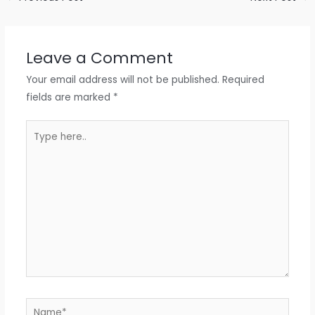
Leave a Comment
Your email address will not be published.
Required
fields are marked
*
Type
here..
Name*