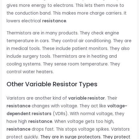
gives more energy to electrons. This lets them move to
the conduction band. This makes more charge carriers. It
lowers electrical
resistance
.
Thermistors are in many products. They check engine
temperature in cars. They control air conditioning. They are
in medical tools. These include patient monitors. They also
include surgery tools. Thermistors are in heating and
cooling systems. They sense room temperature. They
control water heaters.
Other Variable Resistor Types
Varistors are another kind of
variable resistor
. Their
resistance
changes with voltage. They act like
voltage-
dependent resistors
(VDRs). With normal voltage, they
have high
resistance
. When voltage gets too high,
resistance
drops fast. This stops voltage spikes. Varistors
protect quickly.
They are in surge protectors. They protect