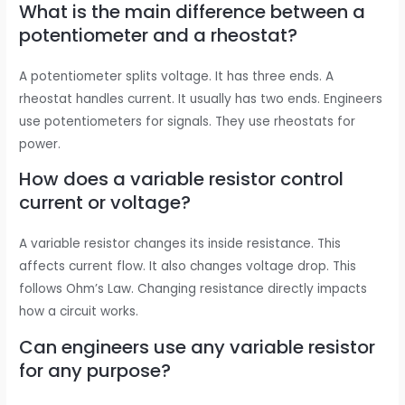
What is the main difference between a
potentiometer and a rheostat?
A potentiometer splits voltage. It has three ends. A
rheostat handles current. It usually has two ends. Engineers
use potentiometers for signals. They use rheostats for
power.
How does a variable resistor control
current or voltage?
A variable resistor changes its inside resistance. This
affects current flow. It also changes voltage drop. This
follows Ohm’s Law. Changing resistance directly impacts
how a circuit works.
Can engineers use any variable resistor
for any purpose?