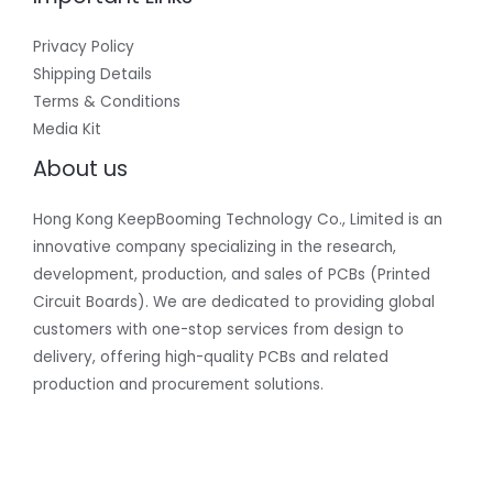
Privacy Policy
Shipping Details
Terms & Conditions
Media Kit
About us
Hong Kong KeepBooming Technology Co., Limited is an
innovative company specializing in the research,
development, production, and sales of PCBs (Printed
Circuit Boards). We are dedicated to providing global
customers with one-stop services from design to
delivery, offering high-quality PCBs and related
production and procurement solutions.