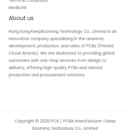
Terms & Conditions
Media Kit
About us
Hong Kong KeepBooming Technology Co., Limited is an
innovative company specializing in the research,
development, production, and sales of PCBs (Printed
Circuit Boards). We are dedicated to providing global
customers with one-stop services from design to
delivery, offering high-quality PCBs and related
production and procurement solutions.
Copyright © 2026 PCB / PCBA manufacturer | Keep
Booming Technology Co., Limited