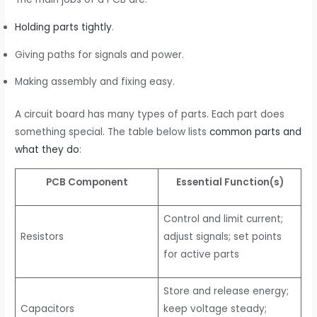
Holding parts tightly
.
Giving paths for signals and power.
Making assembly and fixing easy.
A circuit board has many types of parts. Each part does
something special. The table below lists
common parts and
what they do
:
PCB Component
Essential Function(s)
Control and limit current;
Resistors
adjust signals; set points
for active parts
Store and release energy;
Capacitors
keep voltage steady;