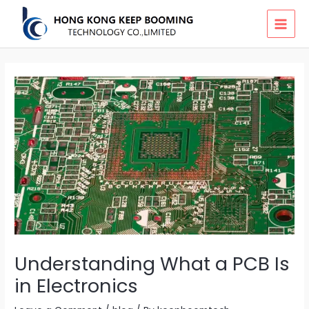
Skip
MAI
to
MEN
content
Understanding What a PCB Is
in Electronics