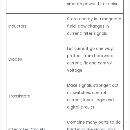
smooth power; filter noise
Store energy in a magnetic
Inductors
field; slow changes in
current; filter signals
Let current go one way;
protect from backward
Diodes
current; fix and control
voltage
Make signals stronger; act
as switches; control
Transistors
current; key in logic and
digital circuits
Combine many parts to do
Integrated Circuits
hard jobs like signal work