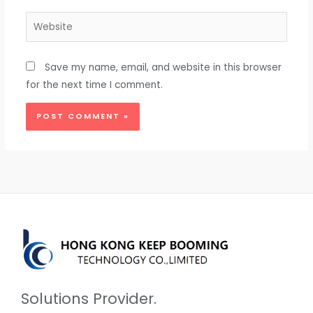
Website
Save my name, email, and website in this browser
for the next time I comment.
Solutions Provider.