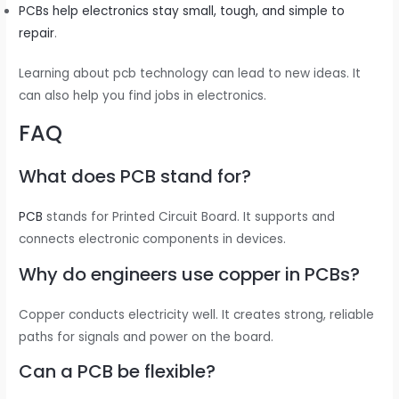
PCBs help electronics stay small, tough, and simple to
repair
.
Learning about pcb technology can lead to new ideas. It
can also help you find jobs in electronics.
FAQ
What does PCB stand for?
PCB
stands for Printed Circuit Board. It supports and
connects electronic components in devices.
Why do engineers use copper in PCBs?
Copper conducts electricity well. It creates strong, reliable
paths for signals and power on the board.
Can a PCB be flexible?