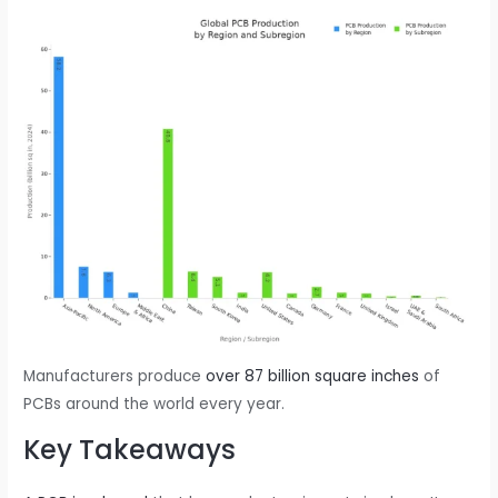
Manufacturers produce
over 87 billion square inches
of
PCBs around the world every year.
Key Takeaways