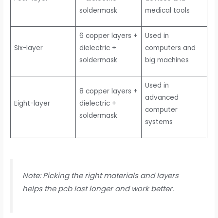
soldermask
medical tools
6 copper layers +
Used in
Six-layer
dielectric +
computers and
soldermask
big machines
Used in
8 copper layers +
advanced
Eight-layer
dielectric +
computer
soldermask
systems
Note: Picking the right materials and layers
helps the pcb last longer and work better.