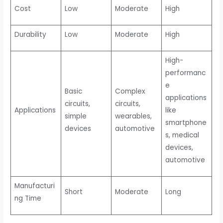
Cost
Low
Moderate
High
Durability
Low
Moderate
High
High-
performanc
e
Basic
Complex
applications
circuits,
circuits,
Applications
like
simple
wearables,
smartphone
devices
automotive
s, medical
devices,
automotive
Manufacturi
Short
Moderate
Long
ng Time