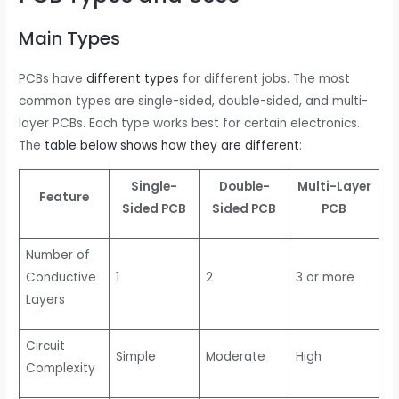
Main Types
PCBs have
different types
for different jobs. The most
common types are single-sided, double-sided, and multi-
layer PCBs. Each type works best for certain electronics.
The
table below shows how they are different
:
Single-
Double-
Multi-Layer
Feature
Sided PCB
Sided PCB
PCB
Number of
Conductive
1
2
3 or more
Layers
Circuit
Simple
Moderate
High
Complexity