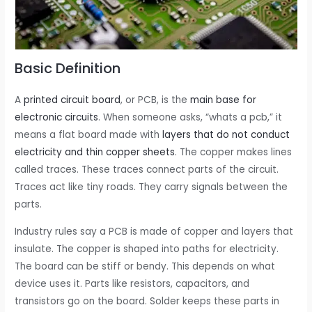
Basic Definition
A
printed circuit board
, or PCB, is the
main base for
electronic circuits
. When someone asks, “whats a pcb,” it
means a flat board made with
layers that do not conduct
electricity and thin copper sheets
. The copper makes lines
called traces. These traces connect parts of the circuit.
Traces act like tiny roads. They carry signals between the
parts.
Industry rules say a PCB is made of copper and layers that
insulate. The copper is shaped into paths for electricity.
The board can be stiff or bendy. This depends on what
device uses it. Parts like resistors, capacitors, and
transistors go on the board. Solder keeps these parts in