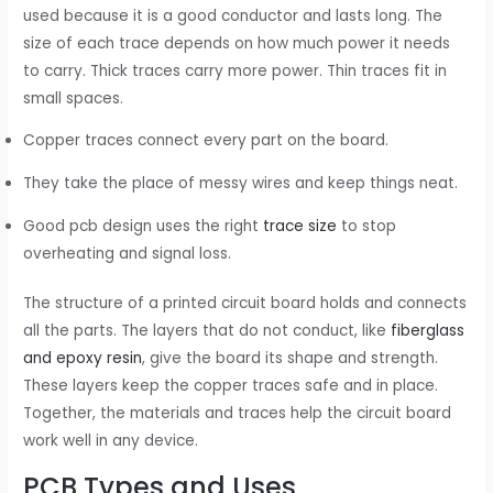
used because it is a good conductor and lasts long. The
size of each trace depends on how much power it needs
to carry. Thick traces carry more power. Thin traces fit in
small spaces.
Copper traces connect every part on the board.
They take the place of messy wires and keep things neat.
Good pcb design uses the right
trace size
to stop
overheating and signal loss.
The structure of a printed circuit board holds and connects
all the parts. The layers that do not conduct, like
fiberglass
and epoxy resin
, give the board its shape and strength.
These layers keep the copper traces safe and in place.
Together, the materials and traces help the circuit board
work well in any device.
PCB Types and Uses