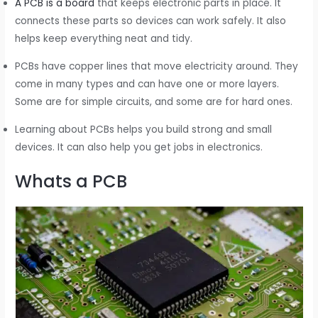
A PCB is a board
that keeps electronic parts in place. It
connects these parts so devices can work safely. It also
helps keep everything neat and tidy.
PCBs have copper lines that move electricity around. They
come in many types and can have one or more layers.
Some are for simple circuits, and some are for hard ones.
Learning about PCBs helps you build strong and small
devices. It can also help you get jobs in electronics.
Whats a PCB