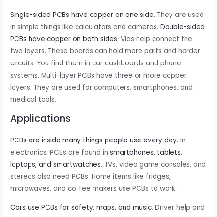
Single-sided PCBs have copper on one side
. They are used
in simple things like calculators and cameras.
Double-sided
PCBs have copper on both sides
. Vias help connect the
two layers. These boards can hold more parts and harder
circuits. You find them in car dashboards and phone
systems. Multi-layer PCBs have three or more copper
layers. They are used for computers, smartphones, and
medical tools.
Applications
PCBs are inside many things people use every day
. In
electronics, PCBs are found in
smartphones, tablets,
laptops, and smartwatches
. TVs, video game consoles, and
stereos also need PCBs. Home items like fridges,
microwaves, and coffee makers use PCBs to work.
Cars use PCBs for safety, maps, and music
. Driver help and