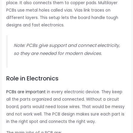
place. It also connects them to copper pads. Multilayer
PCBs use metal holes called vias. Vias link traces on
different layers. This setup lets the board handle tough
designs and fast electronics.
Note: PCBs give support and connect electricity,
so they are needed for modern devices.
Role in Electronics
PCBs are important
in every electronic device. They keep
all the parts organized and connected. Without a circuit
board, parts would need loose wires. That would be messy
and not work well. The PCB design makes sure each part is
in the right spot and connects the right way.
The main jobs of a PCB are: