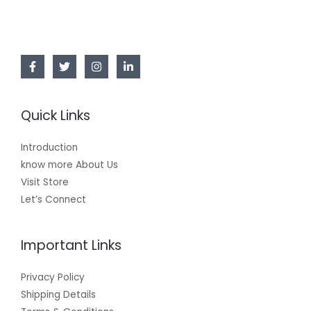
Quick Links
Introduction
know more About Us
Visit Store
Let’s Connect
Important Links
Privacy Policy
Shipping Details