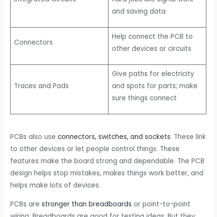
and saving data
Help connect the PCB to
Connectors
other devices or circuits
Give paths for electricity
Traces and Pads
and spots for parts; make
sure things connect
PCBs also use
connectors, switches, and sockets
. These link
to other devices or let people control things. These
features make the board strong and dependable. The PCB
design helps stop mistakes, makes things work better, and
helps make lots of devices.
PCBs are
stronger than breadboards
or point-to-point
wiring. Breadboards are good for testing ideas. But they