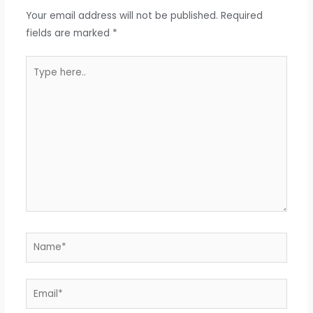
Your email address will not be published.
Required
fields are marked
*
Type
here..
Name*
Email*