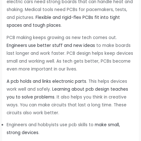
electric cars need strong boards that can handle heat and
shaking. Medical tools need PCBs for pacemakers, tests,
and pictures.
Flexible and rigid-flex PCBs fit into tight
spaces and tough places
.
PCB making keeps growing as new tech comes out.
Engineers use better stuff and new ideas
to make boards
last longer and work faster. PCB design helps keep devices
small and working well. As tech gets better, PCBs become
even more important in our lives.
A pcb holds and links electronic parts
. This helps devices
work well and safely.
Learning about pcb design teaches
you to solve problems
. It also helps you think in creative
ways. You can make circuits that last a long time. These
circuits also work better.
Engineers and hobbyists use pcb skills to
make small,
strong devices
.