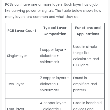
PCBs can have one or more layers. Each layer has a job,
like carrying power or signals. The table below shows how
many layers are common and what they do:
Typical Layer
Functions and
PCB Layer Count
Composition
Applications
Used in simple
1 copper layer +
things like
Single-layer
dielectric +
calculators and
soldermask
LED lights
2 copper layers +
Found in
Two-layer
dielectric +
amplifiers and
soldermask
printers
4 copper layers
Used in handheld
Four-layer
+ dielectric +
devices and