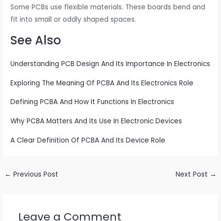
Some PCBs use flexible materials. These boards bend and
fit into small or oddly shaped spaces.
See Also
Understanding PCB Design And Its Importance In Electronics
Exploring The Meaning Of PCBA And Its Electronics Role
Defining PCBA And How It Functions In Electronics
Why PCBA Matters And Its Use In Electronic Devices
A Clear Definition Of PCBA And Its Device Role
←
Previous Post
Next Post
→
Leave a Comment