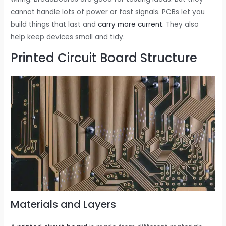
cannot handle lots of power or fast signals. PCBs let you
build things that last and
carry more current
. They also
help keep devices small and tidy.
Printed Circuit Board Structure
Materials and Layers