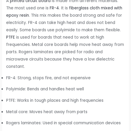
A
printed circuit board
is made from different materials.
The most used one is
FR-4
. It is
fiberglass cloth mixed with
epoxy resin
. This mix makes the board strong and safe for
electricity. FR-4 can take high heat and does not bend
easily. Some boards use polyimide to make them flexible.
PTFE
is used for boards that need to work at high
frequencies. Metal core boards help move heat away from
parts. Rogers laminates are picked for radio and
microwave circuits because they have a low dielectric
constant.
FR-4: Strong, stops fire, and not expensive
Polyimide: Bends and handles heat well
PTFE: Works in tough places and high frequencies
Metal core: Moves heat away from parts
Rogers laminates: Used in special communication devices