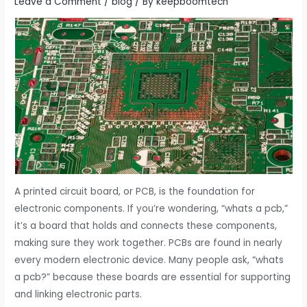
Leave a Comment
/
blog
/ By
keepboomtech
A printed circuit board, or PCB, is the foundation for
electronic components. If you’re wondering, “whats a pcb,”
it’s a board that holds and connects these components,
making sure they work together. PCBs are found in nearly
every modern electronic device. Many people ask, “whats
a pcb?” because these boards are essential for supporting
and linking electronic parts.