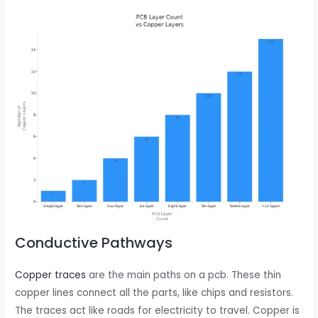
Conductive Pathways
Copper traces
are the main paths on a pcb. These thin
copper lines connect all the parts, like chips and resistors.
The traces act like roads for electricity to travel. Copper is