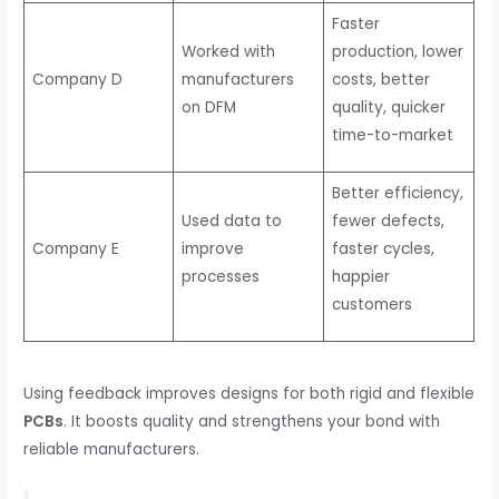
Faster
Worked with
production, lower
Company D
manufacturers
costs, better
on DFM
quality, quicker
time-to-market
Better efficiency,
Used data to
fewer defects,
Company E
improve
faster cycles,
processes
happier
customers
Using feedback improves designs for both rigid and flexible
PCBs
. It boosts quality and strengthens your bond with
reliable manufacturers.