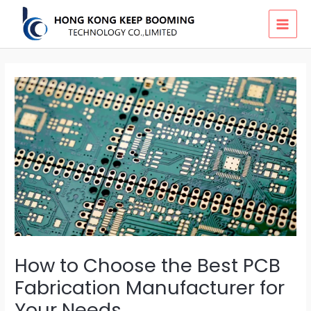
Skip
MAI
to
MEN
content
How to Choose the Best PCB
Fabrication Manufacturer for
Your Needs