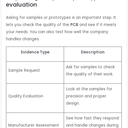
evaluation
Asking for samples or prototypes is an important step. It
lets you check the quality of the
PCB
and see if it meets
your needs. You can also test how well the company
handles changes.
Evidence Type
Description
Ask for samples to check
Sample Request
the quality of their work.
Look at the samples for
Quality Evaluation
precision and proper
design.
See how fast they respond
Manufacturer Assessment
and handle changes during