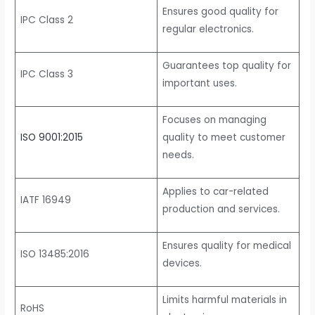
Ensures good quality for
IPC Class 2
regular electronics.
Guarantees top quality for
IPC Class 3
important uses.
Focuses on managing
ISO 9001:2015
quality to meet customer
needs.
Applies to car-related
IATF 16949
production and services.
Ensures quality for medical
ISO 13485:2016
devices.
Limits harmful materials in
RoHS