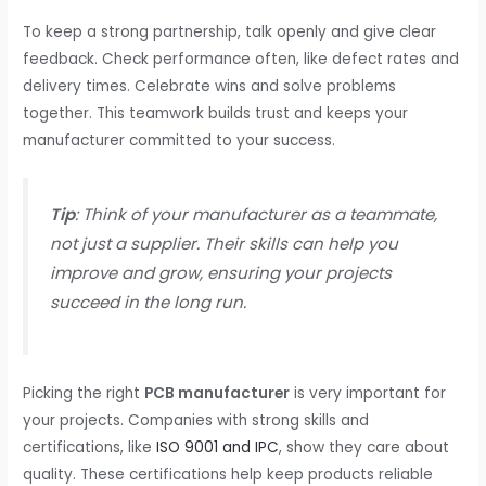
To keep a strong partnership, talk openly and give clear
feedback. Check performance often, like defect rates and
delivery times. Celebrate wins and solve problems
together. This teamwork builds trust and keeps your
manufacturer committed to your success.
Tip
: Think of your manufacturer as a teammate,
not just a supplier. Their skills can help you
improve and grow, ensuring your projects
succeed in the long run.
Picking the right
PCB manufacturer
is very important for
your projects. Companies with strong skills and
certifications, like
ISO 9001 and IPC
, show they care about
quality. These certifications help keep products reliable