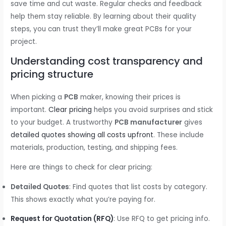
save time and cut waste. Regular checks and feedback
help them stay reliable. By learning about their quality
steps, you can trust they’ll make great PCBs for your
project.
Understanding cost transparency and
pricing structure
When picking a
PCB
maker, knowing their prices is
important.
Clear pricing
helps you avoid surprises and stick
to your budget. A trustworthy
PCB manufacturer
gives
detailed quotes showing all costs upfront
. These include
materials, production, testing, and shipping fees.
Here are things to check for clear pricing:
Detailed Quotes
: Find quotes that list costs by category.
This shows exactly what you’re paying for.
Request for Quotation (RFQ)
: Use RFQ to get pricing info.