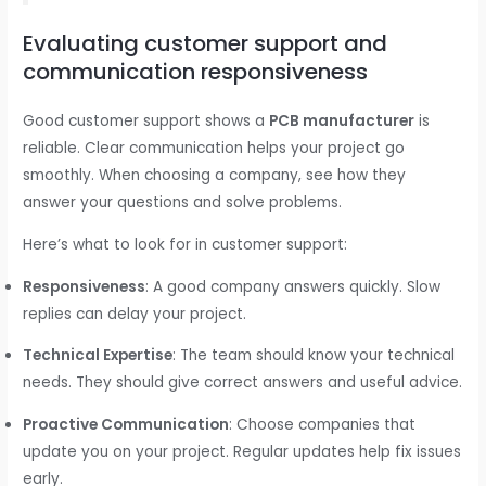
Evaluating customer support and
communication responsiveness
Good customer support shows a
PCB manufacturer
is
reliable. Clear communication helps your project go
smoothly. When choosing a company, see how they
answer your questions and solve problems.
Here’s what to look for in customer support:
Responsiveness
: A good company answers quickly. Slow
replies can delay your project.
Technical Expertise
: The team should know your technical
needs. They should give correct answers and useful advice.
Proactive Communication
: Choose companies that
update you on your project. Regular updates help fix issues
early.