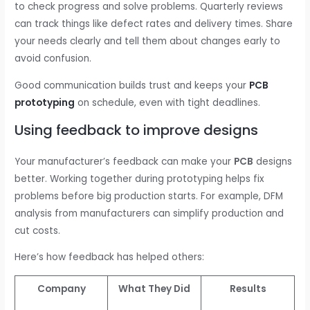
to check progress and solve problems. Quarterly reviews
can track things like defect rates and delivery times. Share
your needs clearly and tell them about changes early to
avoid confusion.
Good communication builds trust and keeps your
PCB
prototyping
on schedule, even with tight deadlines.
Using feedback to improve designs
Your manufacturer’s feedback can make your
PCB
designs
better. Working together during prototyping helps fix
problems before big production starts. For example, DFM
analysis from manufacturers can simplify production and
cut costs.
Here’s how feedback has helped others:
Company
What They Did
Results