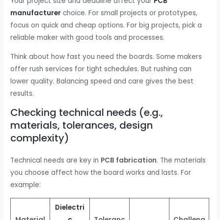
Your project size and deadline affect your
PCB
manufacturer
choice. For small projects or prototypes,
focus on quick and cheap options. For big projects, pick a
reliable maker with good tools and processes.
Think about how fast you need the boards. Some makers
offer rush services for tight schedules. But rushing can
lower quality. Balancing speed and care gives the best
results.
Checking technical needs (e.g.,
materials, tolerances, design
complexity)
Technical needs are key in
PCB fabrication
. The materials
you choose affect how the board works and lasts. For
example:
Dielectri
Material
c
Toleranc
Challeng