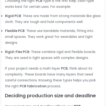
Choosing the right
PCB
type is the first step. Each type
works best for certain uses. For example:
Rigid PCB
: These are made from strong materials like glass
cloth. They are tough and hold components well.
Flexible PCB
: These use bendable materials, fitting into
small spaces. They work great for wearables and tight
designs.
Rigid-Flex PCB
: These combine rigid and flexible boards.
They are used in tight spaces with complex designs.
If your project needs a multi-layer
PCB
, think about its
complexity. These boards have many layers that need
careful connections. Knowing these types helps you pick
the right
PCB fabrication
process.
Deciding production size and deadline