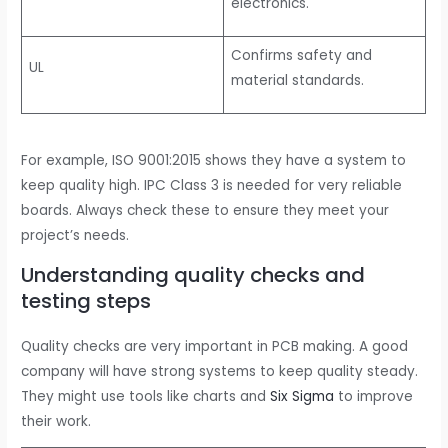
electronics.
Confirms safety and
UL
material standards.
For example, ISO 9001:2015 shows they have a system to
keep quality high. IPC Class 3 is needed for very reliable
boards. Always check these to ensure they meet your
project’s needs.
Understanding quality checks and
testing steps
Quality checks are very important in PCB making. A good
company will have strong systems to keep quality steady.
They might use tools like charts and
Six Sigma
to improve
their work.