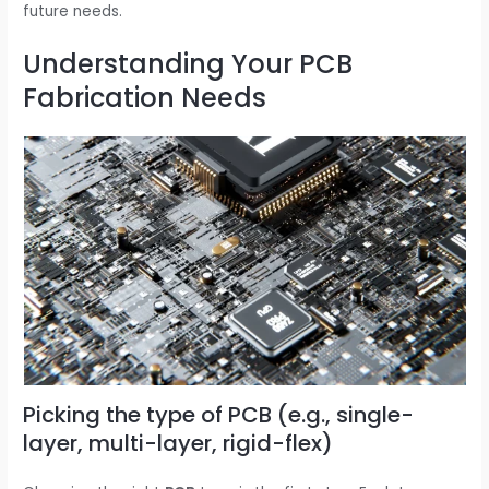
future needs.
Understanding Your PCB
Fabrication Needs
Picking the type of PCB (e.g., single-
layer, multi-layer, rigid-flex)