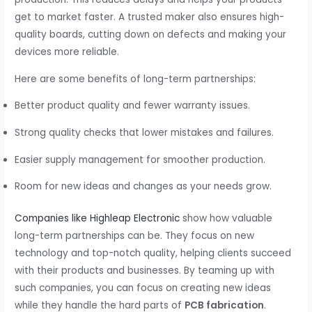
get to market faster. A trusted maker also ensures high-
quality boards, cutting down on defects and making your
devices more reliable.
Here are some benefits of long-term partnerships:
Better product quality and fewer warranty issues.
Strong quality checks that lower mistakes and failures.
Easier supply management for smoother production.
Room for new ideas and changes as your needs grow.
Companies like Highleap Electronic
show how valuable
long-term partnerships can be. They focus on new
technology and top-notch quality, helping clients succeed
with their products and businesses. By teaming up with
such companies, you can focus on creating new ideas
while they handle the hard parts of
PCB fabrication
.