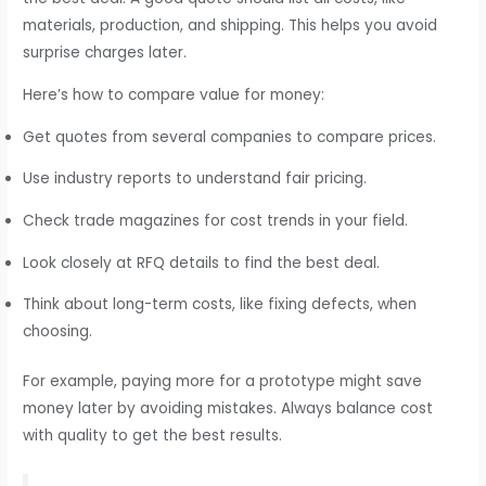
materials, production, and shipping. This helps you avoid
surprise charges later.
Here’s how to compare value for money:
Get quotes from several companies to compare prices.
Use industry reports to understand fair pricing.
Check trade magazines for cost trends in your field.
Look closely at RFQ details to find the best deal.
Think about long-term costs, like fixing defects, when
choosing.
For example, paying more for a prototype might save
money later by avoiding mistakes. Always balance cost
with quality to get the best results.