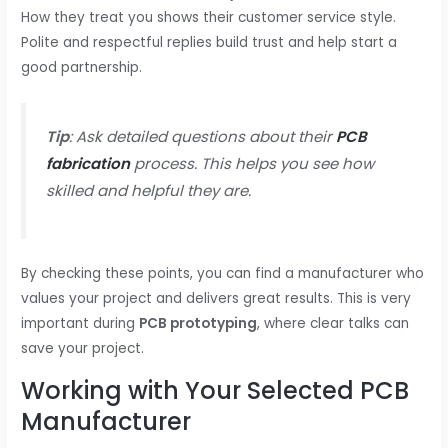
How they treat you shows their customer service style.
Polite and respectful replies build trust and help start a
good partnership.
Tip
: Ask detailed questions about their
PCB
fabrication
process. This helps you see how
skilled and helpful they are.
By checking these points, you can find a manufacturer who
values your project and delivers great results. This is very
important during
PCB prototyping
, where clear talks can
save your project.
Working with Your Selected PCB
Manufacturer