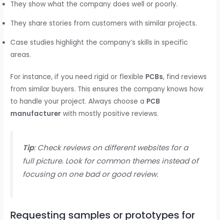
They show what the company does well or poorly.
They share stories from customers with similar projects.
Case studies highlight the company’s skills in specific
areas.
For instance, if you need rigid or flexible
PCBs
, find reviews
from similar buyers. This ensures the company knows how
to handle your project. Always choose a
PCB
manufacturer
with mostly positive reviews.
Tip
: Check reviews on different websites for a
full picture. Look for common themes instead of
focusing on one bad or good review.
Requesting samples or prototypes for