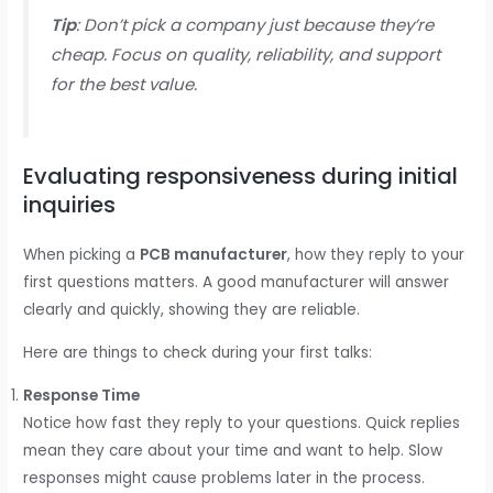
Tip
: Don’t pick a company just because they’re
cheap. Focus on quality, reliability, and support
for the best value.
Evaluating responsiveness during initial
inquiries
When picking a
PCB manufacturer
, how they reply to your
first questions matters. A good manufacturer will answer
clearly and quickly, showing they are reliable.
Here are things to check during your first talks:
Response Time
Notice how fast they reply to your questions. Quick replies
mean they care about your time and want to help. Slow
responses might cause problems later in the process.