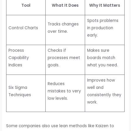
Tool
What It Does
Why It Matters
Spots problems
Tracks changes
Control Charts
in production
over time.
early.
Process
Checks if
Makes sure
Capability
processes meet
boards match
Indices
goals.
what you need.
Improves how
Reduces
Six Sigma
well and
mistakes to very
Techniques
consistently they
low levels.
work.
Some companies also use lean methods like Kaizen to