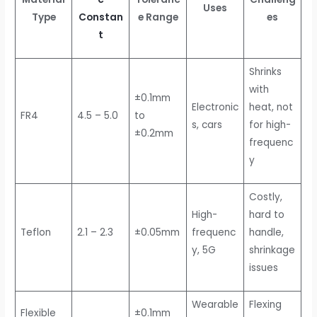
Uses
Type
Constan
e Range
es
t
Shrinks
with
±0.1mm
Electronic
heat, not
FR4
4.5 – 5.0
to
s, cars
for high-
±0.2mm
frequenc
y
Costly,
High-
hard to
Teflon
2.1 – 2.3
±0.05mm
frequenc
handle,
y, 5G
shrinkage
issues
Wearable
Flexing
Flexible
±0.1mm