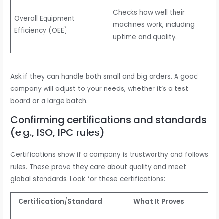
Checks how well their
Overall Equipment
machines work, including
Efficiency (OEE)
uptime and quality.
Ask if they can handle both small and big orders. A good
company will adjust to your needs, whether it’s a test
board or a large batch.
Confirming certifications and standards
(e.g., ISO, IPC rules)
Certifications show if a company is trustworthy and follows
rules. These prove they care about quality and meet
global standards. Look for these certifications:
Certification/Standard
What It Proves