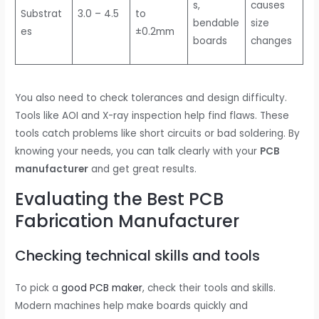
s,
causes
Substrat
3.0 – 4.5
to
bendable
size
es
±0.2mm
boards
changes
You also need to check tolerances and design difficulty.
Tools like AOI and X-ray inspection help find flaws. These
tools catch problems like short circuits or bad soldering. By
knowing your needs, you can talk clearly with your
PCB
manufacturer
and get great results.
Evaluating the Best PCB
Fabrication Manufacturer
Checking technical skills and tools
To pick a
good PCB maker
, check their tools and skills.
Modern machines help make boards quickly and