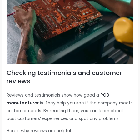
Checking testimonials and customer
reviews
Reviews and testimonials show how good a
PCB
manufacturer
is. They help you see if the company meets
customer needs. By reading them, you can learn about
past customers’ experiences and spot any problems.
Here’s why reviews are helpful: