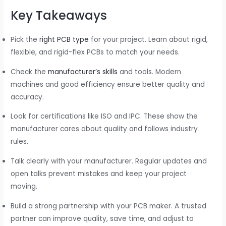
Key Takeaways
Pick the
right PCB type
for your project. Learn about rigid,
flexible, and rigid-flex PCBs to match your needs.
Check the
manufacturer’s skills
and tools. Modern
machines and good efficiency ensure better quality and
accuracy.
Look for certifications like ISO and IPC. These show the
manufacturer cares about quality and follows industry
rules.
Talk clearly with your manufacturer. Regular updates and
open talks prevent mistakes and keep your project
moving.
Build a strong partnership with your PCB maker. A trusted
partner can improve quality, save time, and adjust to