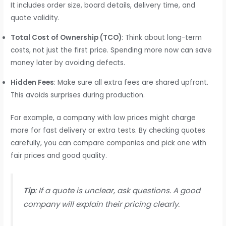
It includes order size, board details, delivery time, and
quote validity.
Total Cost of Ownership (TCO)
: Think about long-term
costs, not just the first price. Spending more now can save
money later by avoiding defects.
Hidden Fees
: Make sure all extra fees are shared upfront.
This avoids surprises during production.
For example, a company with low prices might charge
more for fast delivery or extra tests. By checking quotes
carefully, you can compare companies and pick one with
fair prices and good quality.
Tip
: If a quote is unclear, ask questions. A good
company will explain their pricing clearly.