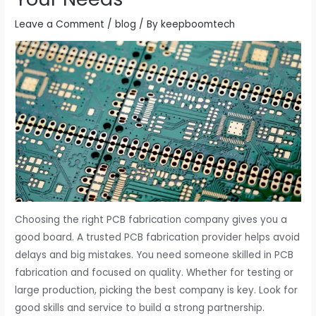
Leave a Comment
/
blog
/ By
keepboomtech
Choosing the right PCB fabrication company gives you a
good board. A trusted PCB fabrication provider helps avoid
delays and big mistakes. You need someone skilled in PCB
fabrication and focused on quality. Whether for testing or
large production, picking the best company is key. Look for
good skills and service to build a strong partnership.