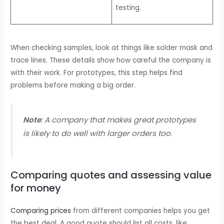
testing.
When checking samples, look at things like solder mask and
trace lines. These details show how careful the company is
with their work. For prototypes, this step helps find
problems before making a big order.
Note
: A company that makes great prototypes
is likely to do well with larger orders too.
Comparing quotes and assessing value
for money
Comparing prices
from different companies helps you get
the best deal. A good quote should list all costs, like