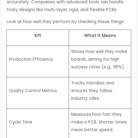
accurately. Companies with advanced tools can handle
tricky designs like multi-layer, rigid, and flexible PCBs.
Look at how well they perform by checking these things:
KPI
What It Means
Shows how well they make
Production Efficiency
boards, aiming for high
success rates (e.g., 96%).
Tracks mistakes and
Quality Control Metrics
ensures they follow
industry rules.
Measures how fast they
Cycle Time
make a PCB. Shorter times
mean better speed.