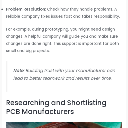
Problem Resolution
: Check how they handle problems. A
reliable company fixes issues fast and takes responsibility.
For example, during prototyping, you might need design
changes. A helpful company will guide you and make sure
changes are done right. This support is important for both
small and big projects.
Note
: Building trust with your manufacturer can
lead to better teamwork and results over time.
Researching and Shortlisting
PCB Manufacturers