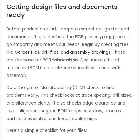
Getting design files and documents
ready
Before production starts, prepare correct design files and
documents. These files help the
PCB prototyping
process
go smoothly and meet your needs. Begin by creating files
like
Gerber files, drill files, and assembly drawings
. These
are the base for
PCB fabrication
. Also, make a bill of
materials (BOM) and pick-and-place files to help with
assembly.
Do a Design for Manufacturing (DFM) check to find
problems early. This check looks at trace spacing, drill sizes,
and silkscreen clarity. It also checks edge clearance and
layer alignment. A good BOM keeps costs low, ensures
parts are available, and keeps quality high.
Here’s a simple checklist for your files: