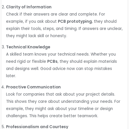
Clarity of Information
Check if their answers are clear and complete. For
example, if you ask about
PCB prototyping
, they should
explain their tools, steps, and timing. If answers are unclear,
they might lack skill or honesty.
Technical Knowledge
A skilled team knows your technical needs. Whether you
need rigid or flexible
PCBs
, they should explain materials
and designs well. Good advice now can stop mistakes
later.
Proactive Communication
Look for companies that ask about your project details.
This shows they care about understanding your needs. For
example, they might ask about your timeline or design
challenges. This helps create better teamwork.
Professionalism and Courtesy