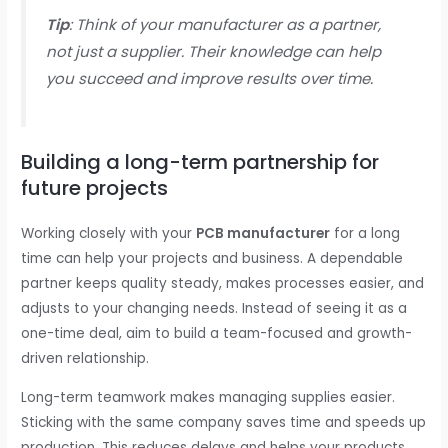
Tip
: Think of your manufacturer as a partner,
not just a supplier. Their knowledge can help
you succeed and improve results over time.
Building a long-term partnership for
future projects
Working closely with your
PCB manufacturer
for a long
time can help your projects and business. A dependable
partner keeps quality steady, makes processes easier, and
adjusts to your changing needs. Instead of seeing it as a
one-time deal, aim to build a team-focused and growth-
driven relationship.
Long-term teamwork makes managing supplies easier.
Sticking with the same company saves time and speeds up
production. This reduces delays and helps your products