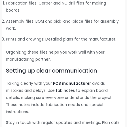
Fabrication files: Gerber and NC drill files for making
boards.
Assembly files: BOM and pick-and-place files for assembly
work.
Prints and drawings: Detailed plans for the manufacturer.
Organizing these files helps you work well with your
manufacturing partner.
Setting up clear communication
Talking clearly with your
PCB manufacturer
avoids
mistakes and delays. Use
fab notes
to explain board
details, making sure everyone understands the project.
These notes include fabrication needs and special
instructions.
Stay in touch with regular updates and meetings. Plan calls