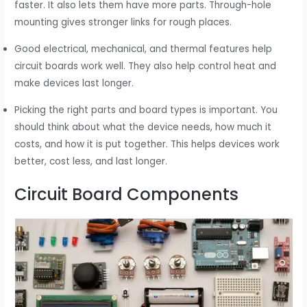
faster. It also lets them have more parts. Through-hole
mounting gives stronger links for rough places.
Good electrical, mechanical, and thermal features help
circuit boards work well. They also help control heat and
make devices last longer.
Picking the right parts and board types is important. You
should think about what the device needs, how much it
costs, and how it is put together. This helps devices work
better, cost less, and last longer.
Circuit Board Components