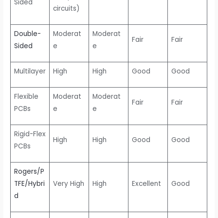
Sided
circuits)
Double-
Moderat
Moderat
Fair
Fair
Sided
e
e
Multilayer
High
High
Good
Good
Flexible
Moderat
Moderat
Fair
Fair
PCBs
e
e
Rigid-Flex
High
High
Good
Good
PCBs
Rogers/P
TFE/Hybri
Very High
High
Excellent
Good
d