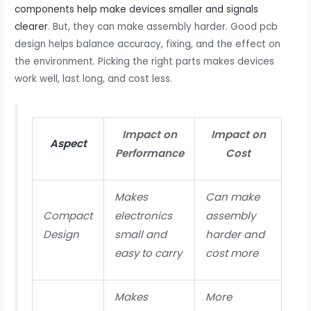
components help make devices smaller and signals
clearer
. But, they can make assembly harder. Good pcb
design helps balance accuracy, fixing, and the effect on
the environment. Picking the right parts makes devices
work well, last long, and cost less.
Impact on
Impact on
Aspect
Performance
Cost
Makes
Can make
Compact
electronics
assembly
Design
small and
harder and
easy to carry
cost more
Makes
More