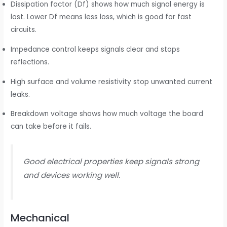
Dissipation factor (Df) shows how much signal energy is
lost. Lower Df means less loss, which is good for fast
circuits.
Impedance control keeps signals clear and stops
reflections.
High surface and volume resistivity stop unwanted current
leaks.
Breakdown voltage shows how much voltage the board
can take before it fails.
Good electrical properties keep signals strong
and devices working well.
Mechanical