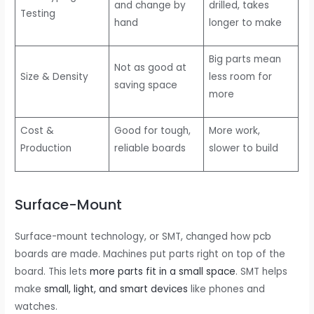
and change by
drilled, takes
Testing
hand
longer to make
Big parts mean
Not as good at
Size & Density
less room for
saving space
more
Cost &
Good for tough,
More work,
Production
reliable boards
slower to build
Surface-Mount
Surface-mount technology, or SMT, changed how pcb
boards are made. Machines put parts right on top of the
board. This lets
more parts fit in a small space
. SMT helps
make
small, light, and smart devices
like phones and
watches.