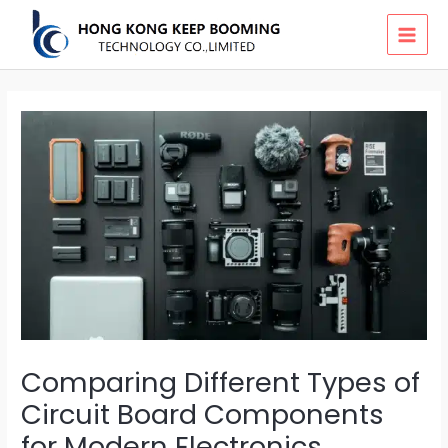
Skip
MAI
to
MEN
content
Comparing Different Types of
Circuit Board Components
for Modern Electronics