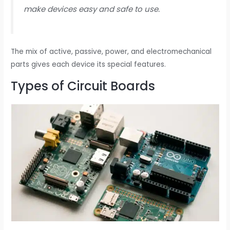
make devices easy and safe to use.
The mix of active, passive, power, and electromechanical
parts gives each device its special features.
Types of Circuit Boards