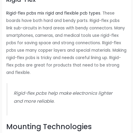
Rigid-flex pcbs mix rigid and flexible pcb types
. These
boards have both hard and bendy parts. Rigid-flex pcbs
link sub-circuits in hard areas with bendy connectors. Many
smartphones, cameras, and medical tools use rigid-flex
pcbs for saving space and strong connections. Rigid-flex
pcbs use many copper layers and special materials. Making
rigid-flex pcbs is tricky and needs careful lining up. Rigid-
flex pcbs are great for products that need to be strong
and flexible.
Rigid-flex pcbs help make electronics lighter
and more reliable.
Mounting Technologies