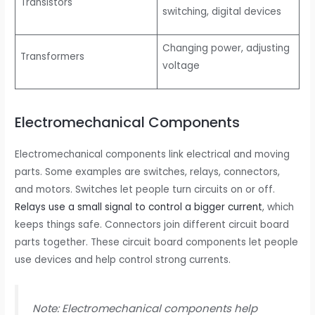
Transistors
switching, digital devices
Changing power, adjusting
Transformers
voltage
Electromechanical Components
Electromechanical components link electrical and moving
parts. Some examples are switches, relays, connectors,
and motors. Switches let people turn circuits on or off.
Relays use a small signal to control a bigger current
, which
keeps things safe. Connectors join different circuit board
parts together. These circuit board components let people
use devices and help control strong currents.
Note: Electromechanical components help