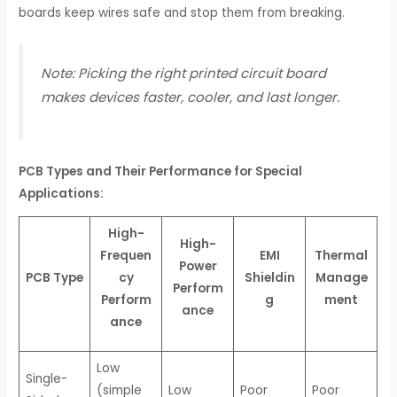
boards keep wires safe and stop them from breaking.
Note: Picking the right printed circuit board
makes devices faster, cooler, and last longer.
PCB Types and Their Performance for Special
Applications:
High-
High-
Frequen
EMI
Thermal
Power
PCB Type
cy
Shieldin
Manage
Perform
Perform
g
ment
ance
ance
Low
Single-
(simple
Low
Poor
Poor