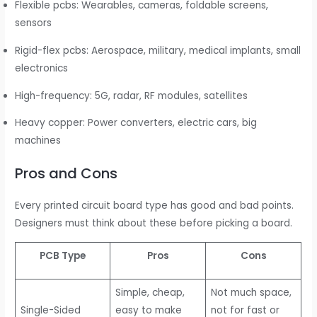
Flexible pcbs: Wearables, cameras, foldable screens,
sensors
Rigid-flex pcbs: Aerospace, military, medical implants, small
electronics
High-frequency: 5G, radar, RF modules, satellites
Heavy copper: Power converters, electric cars, big
machines
Pros and Cons
Every printed circuit board type has good and bad points.
Designers must think about these before picking a board.
PCB Type
Pros
Cons
Simple, cheap,
Not much space,
Single-Sided
easy to make
not for fast or