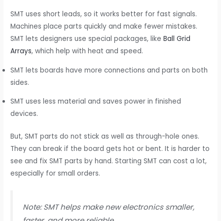
SMT uses short leads, so it works better for fast signals.
Machines place parts quickly and make fewer mistakes.
SMT lets designers use special packages, like
Ball Grid
Arrays
, which help with heat and speed.
SMT lets boards have more connections and parts on both
sides.
SMT uses less material and saves power in finished
devices.
But, SMT parts do not stick as well as through-hole ones.
They can break if the board gets hot or bent. It is harder to
see and fix SMT parts by hand. Starting SMT can cost a lot,
especially for small orders.
Note: SMT helps make new electronics smaller,
faster, and more reliable.