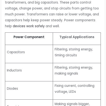
transformers, and big capacitors. These parts control
voltage, change power, and stop circuits from getting too
much power. Transformers can raise or lower voltage, and
capacitors help keep power steady. Power components
help
devices work safely
and well.
Power Component
Typical Applications
Filtering, storing energy,
Capacitors
timing circuits
Filtering, storing energy,
Inductors
making signals
Fixing current, controlling
Diodes
voltage, LEDs
Making signals bigger,