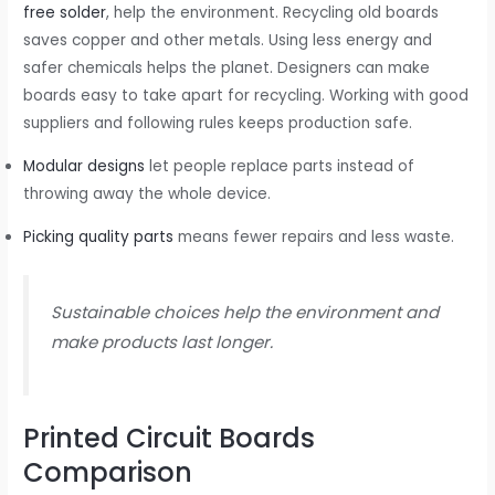
free solder
, help the environment. Recycling old boards
saves copper and other metals. Using less energy and
safer chemicals helps the planet. Designers can make
boards easy to take apart for recycling. Working with good
suppliers and following rules keeps production safe.
Modular designs
let people replace parts instead of
throwing away the whole device.
Picking quality parts
means fewer repairs and less waste.
Sustainable choices help the environment and
make products last longer.
Printed Circuit Boards
Comparison