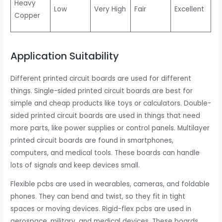
Heavy
Low
Very High
Fair
Excellent
Copper
Application Suitability
Different printed circuit boards are used for different
things. Single-sided printed circuit boards are best for
simple and cheap products like toys or calculators. Double-
sided printed circuit boards are used in things that need
more parts, like power supplies or control panels. Multilayer
printed circuit boards are found in smartphones,
computers, and medical tools. These boards can handle
lots of signals and keep devices small.
Flexible pcbs are used in wearables, cameras, and foldable
phones. They can bend and twist, so they fit in tight
spaces or moving devices. Rigid-flex pcbs are used in
aerospace, military, and medical devices. These boards