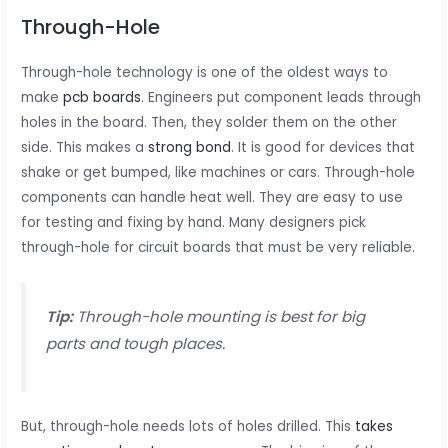
Through-Hole
Through-hole technology is one of the oldest ways to
make
pcb boards
. Engineers put component leads through
holes in the board. Then, they solder them on the other
side. This makes a
strong bond
. It is good for devices that
shake or get bumped, like machines or cars. Through-hole
components can handle heat well. They are easy to use
for testing and fixing by hand. Many designers pick
through-hole for circuit boards that must be very reliable.
Tip:
Through-hole mounting is best for big
parts and tough places.
But, through-hole needs lots of holes drilled. This
takes