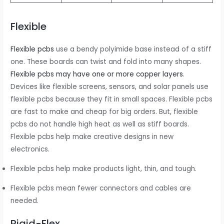
Flexible
Flexible pcbs
use a bendy polyimide base instead of a stiff
one. These boards can twist and fold into many shapes.
Flexible pcbs may have one or more copper layers
.
Devices like flexible screens, sensors, and solar panels use
flexible pcbs because they fit in small spaces. Flexible pcbs
are fast to make and cheap for big orders. But, flexible
pcbs do not handle high heat as well as stiff boards.
Flexible pcbs help make creative designs in new
electronics.
Flexible pcbs help make products light, thin, and tough.
Flexible pcbs mean fewer connectors and cables are
needed.
Rigid-Flex