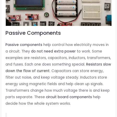
Passive Components
Passive components
help control how electricity moves in
a circuit. They
do not need extra power
to work. Some
examples are resistors, capacitors, inductors, transformers,
and fuses. Each one does something special.
Resistors slow
down the flow of current
. Capacitors can store energy,
filter out noise, and keep voltage steady. Inductors store
energy using magnetic fields and help clean up signals.
Transformers change how much voltage there is and keep
parts separate. These
circuit board components
help
decide how the whole system works.