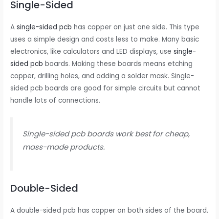
Single-Sided
A
single-sided pcb
has copper on just one side. This type
uses a simple design and costs less to make. Many basic
electronics, like calculators and LED displays, use
single-
sided pcb
boards. Making these boards means etching
copper, drilling holes, and adding a solder mask. Single-
sided pcb boards are good for simple circuits but cannot
handle lots of connections.
Single-sided pcb boards work best for cheap,
mass-made products.
Double-Sided
A double-sided pcb has copper on both sides of the board.