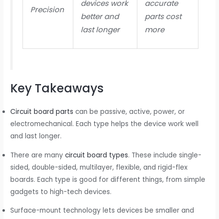
devices work
accurate
Precision
better and
parts cost
last longer
more
Key Takeaways
Circuit board parts
can be passive, active, power, or
electromechanical. Each type helps the device work well
and last longer.
There are many
circuit board types
. These include single-
sided, double-sided, multilayer, flexible, and rigid-flex
boards. Each type is good for different things, from simple
gadgets to high-tech devices.
Surface-mount technology lets devices be smaller and