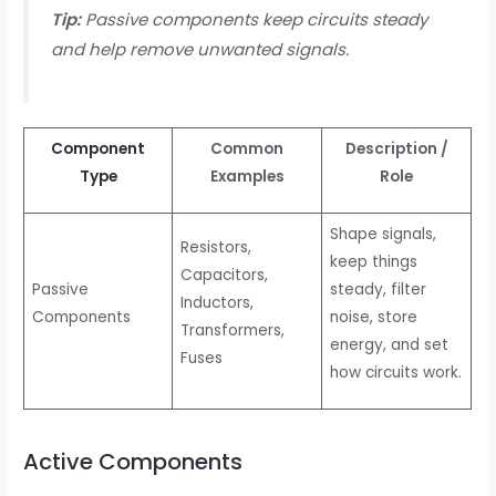
Tip:
Passive components keep circuits steady
and help remove unwanted signals.
Component
Common
Description /
Type
Examples
Role
Shape signals,
Resistors,
keep things
Capacitors,
Passive
steady, filter
Inductors,
Components
noise, store
Transformers,
energy, and set
Fuses
how circuits work.
Active Components