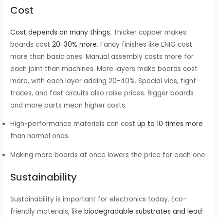
Cost
Cost depends on many things
. Thicker copper makes
boards cost
20-30% more
. Fancy finishes like ENIG cost
more than basic ones. Manual assembly costs more for
each joint than machines. More layers make boards cost
more, with each layer adding 20-40%. Special vias, tight
traces, and fast circuits also raise prices. Bigger boards
and more parts mean higher costs.
High-performance materials can cost
up to 10 times more
than normal ones.
Making more boards at once lowers the price for each one.
Sustainability
Sustainability is important for electronics today. Eco-
friendly materials, like
biodegradable substrates and lead-