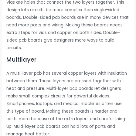
Vias are holes that connect the two layers together. This
design lets circuits be more complex than single-sided
boards. Double-sided pcb boards are in many devices that
need more parts and wiring. Making these boards needs
extra steps for vias and copper on both sides. Double-
sided pcb boards give designers more ways to build
circuits.
Multilayer
A multi-layer pcb has several copper layers with insulation
between them. These layers are pressed together with
heat and pressure. Multi-layer pcb boards let designers
make small, complex circuits for powerful devices.
Smartphones, laptops, and medical machines often use
this type of board. Making these boards is harder and
costs more because of the extra layers and careful lining
up. Multi-layer pcb boards can hold lots of parts and
manage heat better.