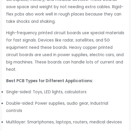
save space and weight by not needing extra cables. Rigid-
flex pcbs also work well in rough places because they can
take shocks and shaking.
High-frequency printed circuit boards use special materials
for fast signals. Devices like radar, satellites, and 5G
equipment need these boards. Heavy copper printed
circuit boards are used in power supplies, electric cars, and
big machines. These boards can handle lots of current and
heat.
Best PCB Types for Different Applications:
Single-sided: Toys, LED lights, calculators
Double-sided: Power supplies, audio gear, industrial
controls
Multilayer: Smartphones, laptops, routers, medical devices