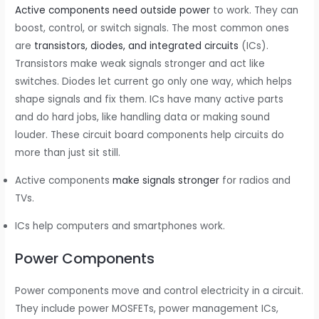
Active components need outside power
to work. They can
boost, control, or switch signals. The most common ones
are
transistors, diodes, and integrated circuits
(ICs).
Transistors make weak signals stronger and act like
switches. Diodes let current go only one way, which helps
shape signals and fix them. ICs have many active parts
and do hard jobs, like handling data or making sound
louder. These circuit board components help circuits do
more than just sit still.
Active components
make signals stronger
for radios and
TVs.
ICs help computers and smartphones work.
Power Components
Power components move and control electricity in a circuit.
They include power MOSFETs, power management ICs,