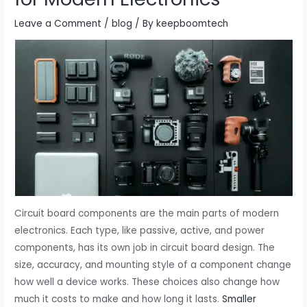
Leave a Comment
/
blog
/ By
keepboomtech
Circuit board components are the main parts of modern
electronics. Each type, like passive, active, and power
components, has its own job in circuit board design. The
size, accuracy, and mounting style of a component change
how well a device works. These choices also change how
much it costs to make and how long it lasts.
Smaller