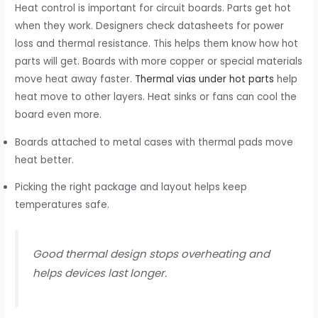
Heat control is important for circuit boards. Parts get hot
when they work. Designers check datasheets for power
loss and thermal resistance. This helps them know how hot
parts will get. Boards with more copper or special materials
move heat away faster.
Thermal vias under hot parts
help
heat move to other layers. Heat sinks or fans can cool the
board even more.
Boards attached to metal cases with thermal pads move
heat better.
Picking the right package and layout helps keep
temperatures safe.
Good thermal design stops overheating and
helps devices last longer.