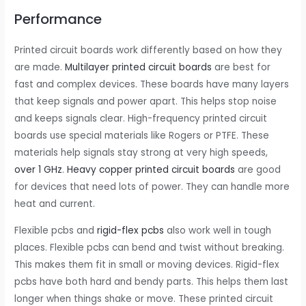
Performance
Printed circuit boards work differently based on how they
are made.
Multilayer printed circuit boards
are best for
fast and complex devices. These boards have many layers
that keep signals and power apart. This helps stop noise
and keeps signals clear. High-frequency printed circuit
boards use special materials like Rogers or PTFE. These
materials help signals stay strong at very high speeds,
over 1 GHz
.
Heavy copper printed circuit boards
are good
for devices that need lots of power. They can handle more
heat and current.
Flexible pcbs and
rigid-flex pcbs
also work well in tough
places. Flexible pcbs can bend and twist without breaking.
This makes them fit in small or moving devices. Rigid-flex
pcbs have both hard and bendy parts. This helps them last
longer when things shake or move. These printed circuit