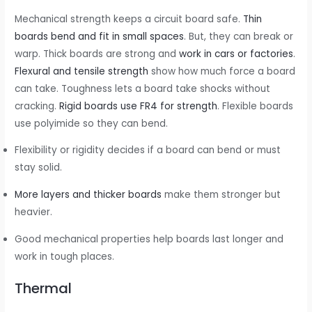
Mechanical strength keeps a circuit board safe.
Thin
boards bend and fit in small spaces
. But, they can break or
warp. Thick boards are strong and
work in cars or factories
.
Flexural and tensile strength
show how much force a board
can take. Toughness lets a board take shocks without
cracking.
Rigid boards use FR4 for strength
. Flexible boards
use polyimide so they can bend.
Flexibility or rigidity decides if a board can bend or must
stay solid.
More layers and thicker boards
make them stronger but
heavier.
Good mechanical properties help boards last longer and
work in tough places.
Thermal