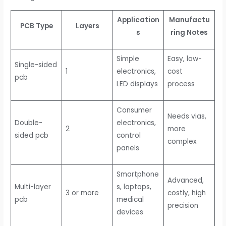
Application
Manufactu
PCB Type
Layers
s
ring Notes
Simple
Easy, low-
Single-sided
1
electronics,
cost
pcb
LED displays
process
Consumer
Needs vias,
Double-
electronics,
2
more
sided pcb
control
complex
panels
Smartphone
Advanced,
Multi-layer
s, laptops,
3 or more
costly, high
pcb
medical
precision
devices