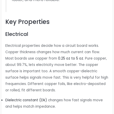
Key Properties
Electrical
Electrical properties decide how a circuit board works.
Copper thickness changes how much current can flow.
Most boards use copper from
0.25 oz to 5 oz
. Pure copper,
about 99.7%, lets electricity move better. The copper
surface is important too. A smooth copper-dielectric
surface helps signals move fast. This is very helpful for high
frequencies. Different copper foils, like electro-deposited
or rolled, fit different boards.
Dielectric constant (Dk)
changes how fast signals move
and helps match impedance.