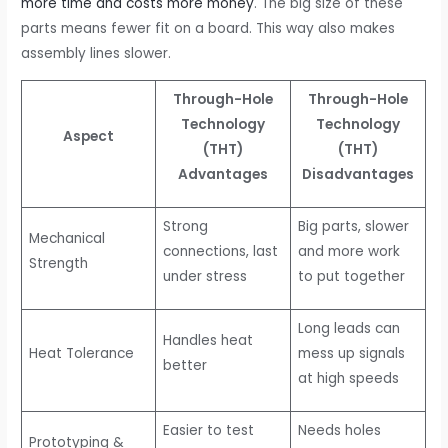
more time and costs more money
. The big size of these
parts means fewer fit on a board. This way also makes
assembly lines slower.
Through-Hole
Through-Hole
Technology
Technology
Aspect
(THT)
(THT)
Advantages
Disadvantages
Strong
Big parts, slower
Mechanical
connections, last
and more work
Strength
under stress
to put together
Long leads can
Handles heat
Heat Tolerance
mess up signals
better
at high speeds
Easier to test
Needs holes
Prototyping &