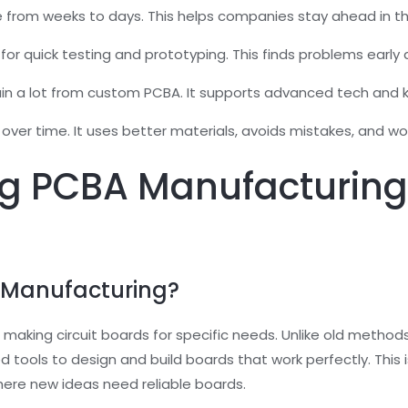
e from weeks to days. This helps companies stay ahead in t
for quick testing and prototyping. This finds problems earl
gain a lot from custom PCBA. It supports advanced tech and k
r time. It uses better materials, avoids mistakes, and wor
g PCBA Manufacturin
 Manufacturing?
aking circuit boards for specific needs. Unlike old methods, 
 tools to design and build boards that work perfectly. This is
here new ideas need reliable boards.