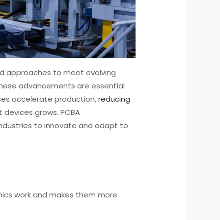
red approaches to meet evolving
 These advancements are essential
ses accelerate production,
reducing
nt devices grows. PCBA
ndustries to innovate and adapt to
ronics work and makes them more