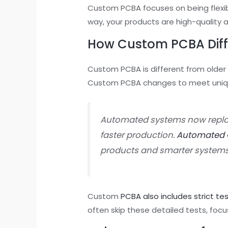
Custom PCBA focuses on being flexibl
way, your products are high-quality 
How Custom PCBA Diff
Custom PCBA is different from older
Custom PCBA changes to meet unique
Automated systems now repla
faster production.
Automated O
products and smarter systems
Custom
PCBA also includes strict te
often skip these detailed tests, focu