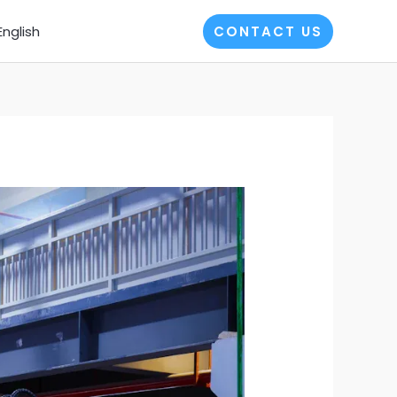
English
CONTACT US