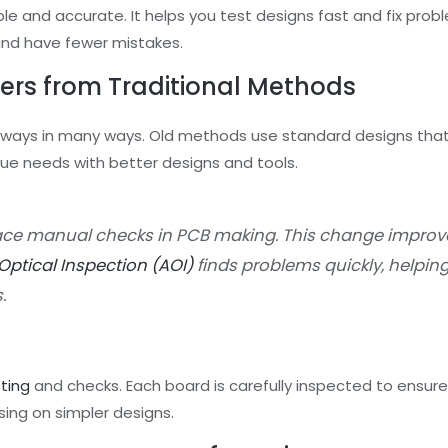
e and accurate. It helps you test designs fast and fix prob
and have fewer mistakes.
ers from Traditional Methods
 ways in many ways. Old methods use standard designs that
 needs with better designs and tools.
ce manual checks in PCB making. This change improv
ptical Inspection (AOI)
finds problems quickly, helping
.
sting
and checks. Each board is carefully inspected to ensure 
sing on simpler designs.