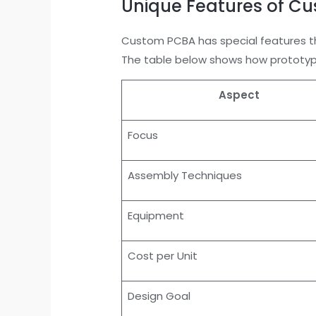
Unique Features of C
Custom PCBA has special features th
The table below shows how prototyp
Aspect
Focus
Assembly Techniques
Equipment
Cost per Unit
Design Goal