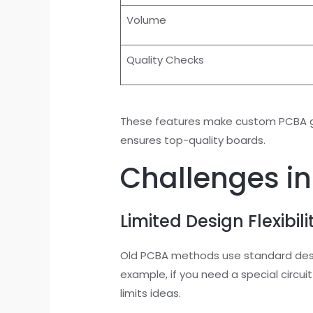
Volume
Quality Checks
These features make custom PCBA gre
ensures top-quality boards.
Challenges in
Limited Design Flexibili
Old PCBA methods use standard design
example, if you need a special circu
limits ideas.