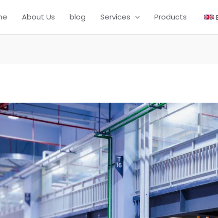
me
About Us
blog
Services
Products