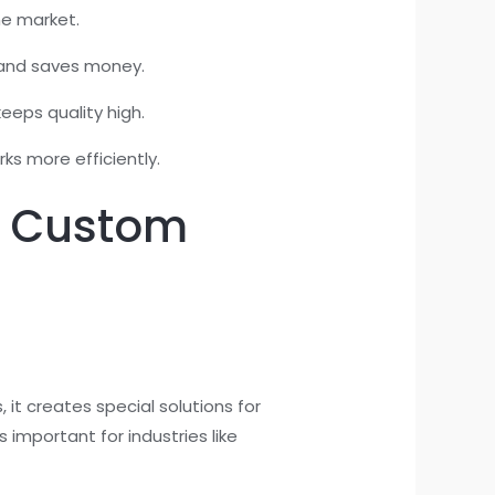
he market.
y and saves money.
eeps quality high.
ks more efficiently.
g Custom
it creates special solutions for
 important for industries like