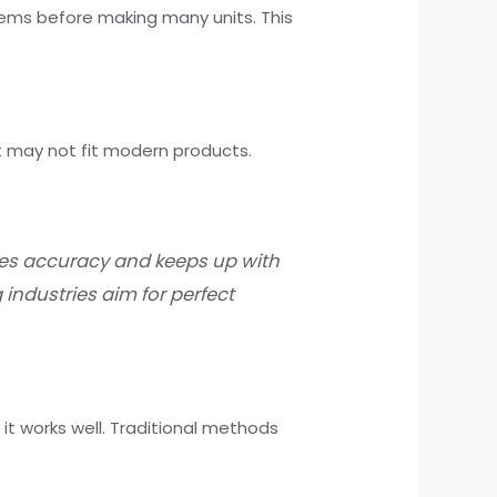
lems before making many units. This
 may not fit modern products.
es accuracy and keeps up with
 industries aim for perfect
it works well. Traditional methods