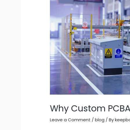
Why Custom PCBA M
Leave a Comment
/
blog
/ By
keepb