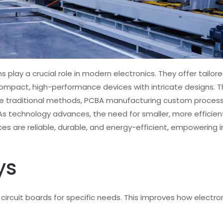
play a crucial role in modern electronics. They offer tailo
compact, high-performance devices with intricate designs.
ike traditional methods, PCBA manufacturing custom proces
 As technology advances, the need for smaller, more efficie
s are reliable, durable, and energy-efficient, empowering i
ys
ircuit boards for specific needs. This improves how elect