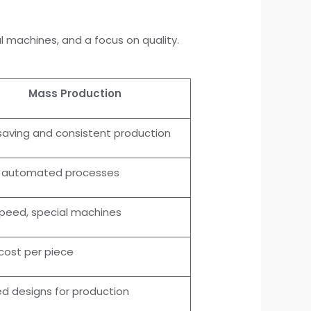
 machines, and a focus on quality.
Mass Production
aving and consistent production
y automated processes
peed, special machines
cost per piece
zed designs for production