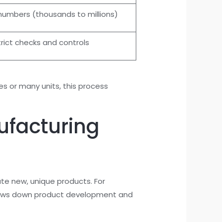
numbers (thousands to millions)
trict checks and controls
 or many units, this process
ufacturing
te new, unique products. For
y slows down product development and