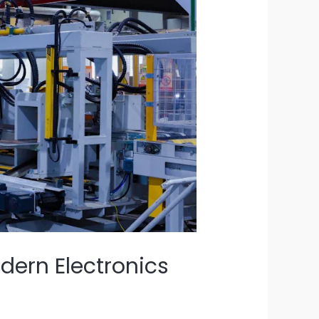
ern Electronics