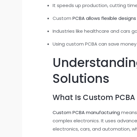
It speeds up production, cutting tim
Custom
PCBA allows flexible designs
Industries like healthcare and cars 
Using custom PCBA can save money ove
Understandin
Solutions
What Is Custom PCBA
Custom PCBA manufacturing
means m
complex electronics. It uses advanced
electronics, cars, and automation, w