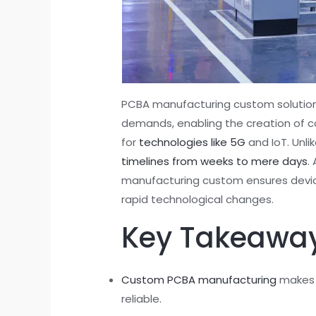
PCBA manufacturing custom solutions 
demands, enabling the creation of 
for
technologies like 5G
and IoT. Unl
timelines from weeks to mere days
.
manufacturing custom ensures device
rapid technological changes.
Key Takeawa
Custom PCBA manufacturing
makes c
reliable.