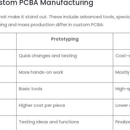
ustom PCBA Manufacturing
at make it stand out. These include advanced tools, special
ing and mass production differ in custom PCBA:
Prototyping
Quick changes and testing
Cost-s
More hands-on work
Mostl
Basic tools
High-s
Higher cost per piece
Lower 
Testing ideas and functions
Finali