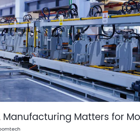
anufacturing Matters for Mod
oomtech