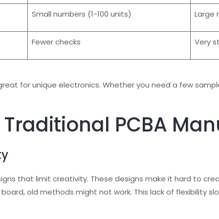
Small numbers (1-100 units)
Large 
Fewer checks
Very s
at for unique electronics. Whether you need a few samples
 Traditional PCBA Man
ty
s that limit creativity. These designs make it hard to crea
it board, old methods might not work. This lack of flexibilit