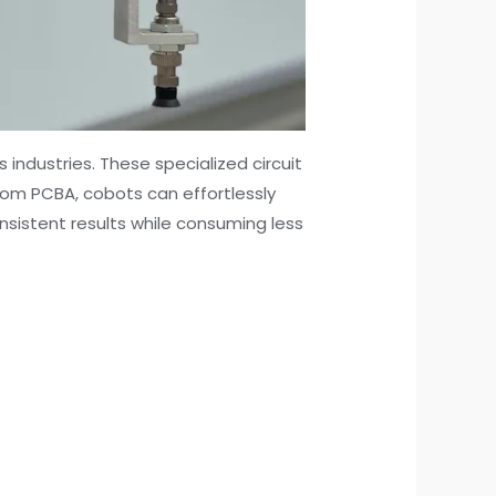
industries. These specialized circuit
tom PCBA, cobots can effortlessly
sistent results while consuming less