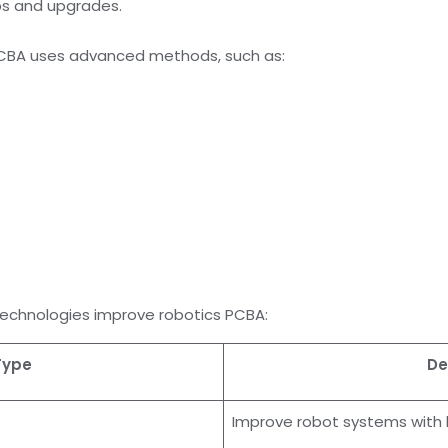
ups and upgrades.
PCBA uses advanced methods, such as:
echnologies improve robotics PCBA:
Type
De
Improve robot systems with 