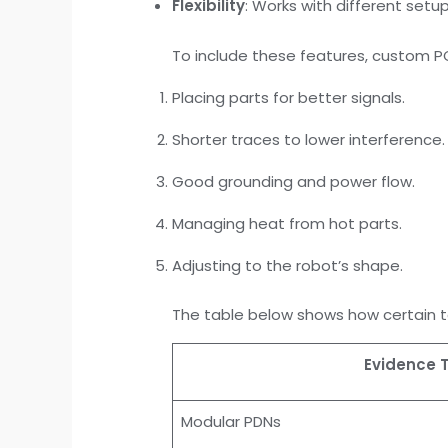
Flexibility
: Works with different set
To include these features, custom 
Placing parts for better signals.
Shorter traces to lower interference.
Good grounding and power flow.
Managing heat from hot parts.
Adjusting to the robot’s shape.
The table below shows how certain t
Evidence 
Modular PDNs