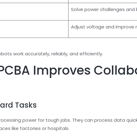
Solve power challenges and
Adjust voltage and improve 
ts work accurately, reliably, and efficiently.
CBA Improves Collabo
Hard Tasks
cessing power for tough jobs. They can process data quick
aces like factories or hospitals.