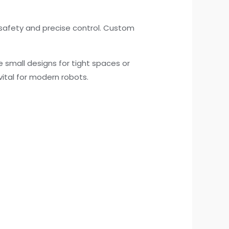
safety and precise control. Custom
e small designs for tight spaces or
ital for modern robots.