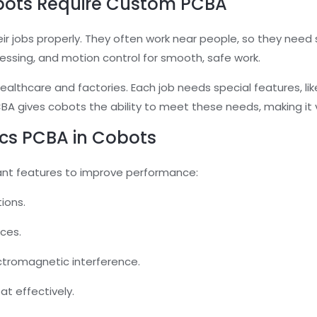
bots Require Custom PCBA
 jobs properly. They often work near people, so they need 
cessing, and motion control for smooth, safe work.
healthcare and factories. Each job needs special features, lik
BA gives cobots the ability to meet these needs, making it v
ics PCBA in Cobots
ant features to improve performance:
ions.
aces.
ectromagnetic interference.
at effectively.