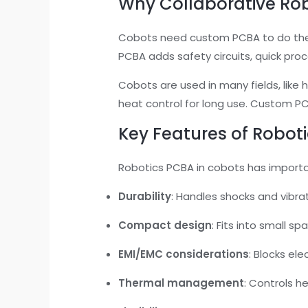
Why Collaborative Ro
Cobots need custom PCBA to do their
PCBA adds safety circuits, quick pro
Cobots are used in many fields, like 
heat control for long use. Custom PC
Key Features of Robot
Robotics PCBA in cobots has import
Durability
: Handles shocks and vibrat
Compact design
: Fits into small sp
EMI/EMC considerations
: Blocks el
Thermal management
: Controls he