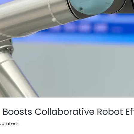
oosts Collaborative Robot Ef
oomtech