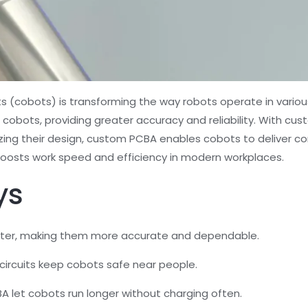
 (cobots) is transforming the way robots operate in various 
bots, providing greater accuracy and reliability. With cus
ing their design, custom PCBA enables cobots to deliver con
y boosts work speed and efficiency in modern workplaces.
ys
ter, making them more accurate and dependable.
 circuits keep cobots safe near people.
 let cobots run longer without charging often.