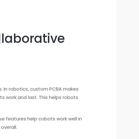
laborative
ds. In robotics, custom PCBA makes
s work and last. This helps robots
se features help cobots work well in
overall.