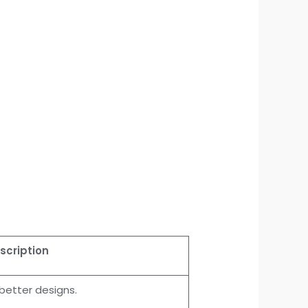
scription
better designs.