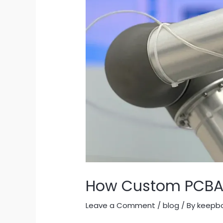
How Custom PCBA B
Leave a Comment
/
blog
/ By
keepb