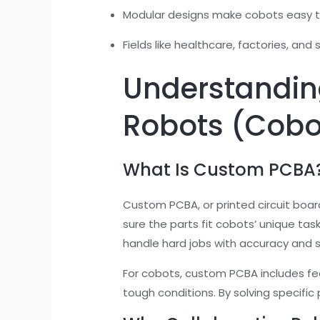
Modular designs make cobots easy t
Fields like healthcare, factories, and
Understandin
Robots (Cobo
What Is Custom PCBA
Custom PCBA, or printed circuit boar
sure the parts fit cobots’ unique tas
handle hard jobs with accuracy and 
For cobots, custom PCBA includes feat
tough conditions. By solving specifi