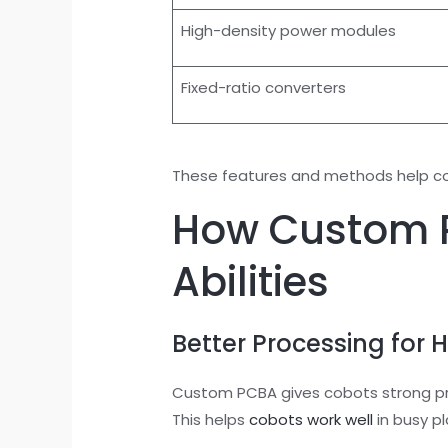
High-density power modules
Fixed-ratio converters
These features and methods help cobo
How Custom P
Abilities
Better Processing for 
Custom PCBA gives cobots strong pro
This helps
cobots work well
in busy pl