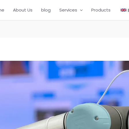
me
About Us
blog
Services
Products