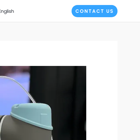
English
CONTACT US