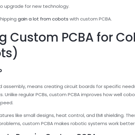
o upgrade for new technology.
 shipping
gain a lot from cobots
with custom PCBA.
g Custom PCBA for Col
ts)
?
d assembly, means creating circuit boards for specific nee
ks. Unlike regular PCBs, custom PCBA improves how well cobot
speed.
ures like small designs, heat control, and EMI shielding. The
c problems, custom PCBA makes robotic systems work better 