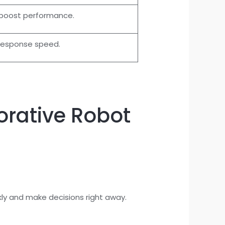
 boost performance.
response speed.
rative Robot
ly and make decisions right away.