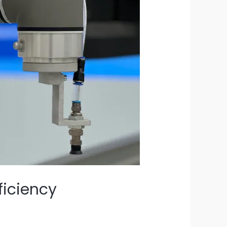
ficiency