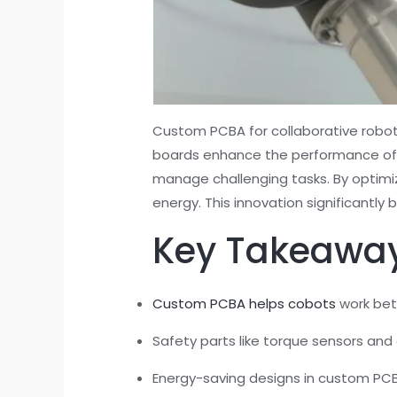
Custom PCBA for collaborative robots
boards enhance the performance of co
manage challenging tasks. By optimiz
energy. This innovation significantl
Key Takeawa
Custom PCBA helps cobots
work bet
Safety parts like torque sensors and
Energy-saving designs in custom PCBA