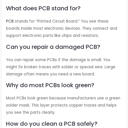
What does PCB stand for?
PCB
stands for “Printed Circuit Board.” You see these
boards inside most electronic devices. They connect and
support electronic parts like chips and resistors.
Can you repair a damaged PCB?
You can repair some PCBs if the damage is small. You
might fix broken traces with solder or special wire. Large
damage often means you need a new board.
Why do most PCBs look green?
Most PCBs look green because manufacturers use a green
solder mask. This layer protects copper traces and helps
you see the parts clearly.
How do you clean a PCB safely?