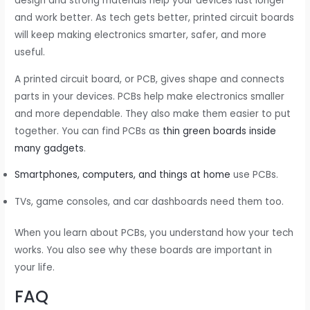
design and strong materials help your devices last longer
and work better. As tech gets better, printed circuit boards
will keep making electronics smarter, safer, and more
useful.
A printed circuit board, or PCB, gives shape and connects
parts in your devices. PCBs help make electronics smaller
and more dependable. They also make them easier to put
together. You can find PCBs as
thin green boards inside
many gadgets
.
Smartphones, computers, and things at home
use PCBs.
TVs, game consoles, and car dashboards need them too.
When you learn about PCBs, you understand how your tech
works. You also see why these boards are important in
your life.
FAQ