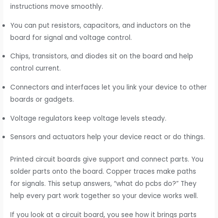
instructions move smoothly.
You can put resistors, capacitors, and inductors on the
board for signal and voltage control.
Chips, transistors, and diodes sit on the board and help
control current.
Connectors and interfaces let you link your device to other
boards or gadgets.
Voltage regulators keep voltage levels steady.
Sensors and actuators help your device react or do things.
Printed circuit boards give support and connect parts. You
solder parts onto the board. Copper traces make paths
for signals. This setup answers, “what do pcbs do?” They
help every part work together so your device works well.
If you look at a circuit board, you see how it brings parts