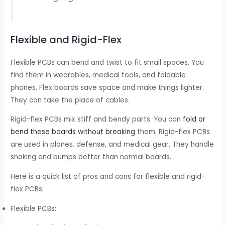
Flexible and Rigid-Flex
Flexible PCBs can bend and twist to fit small spaces. You
find them in wearables, medical tools, and foldable
phones. Flex boards save space and make things lighter.
They can take the place of cables.
Rigid-flex PCBs mix stiff and bendy parts. You can
fold or
bend these boards without breaking
them. Rigid-flex PCBs
are used in planes, defense, and medical gear. They handle
shaking and bumps better than normal boards.
Here is a quick list of pros and cons for flexible and rigid-
flex PCBs:
Flexible PCBs: