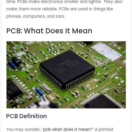
time. PCBs make electronics smaller and lighter. They also
make them more reliable. PCBs are used in things like
phones, computers, and cars.
PCB: What Does It Mean
PCB Definition
You may wonder, “
pcb what does it mean
?” A printed