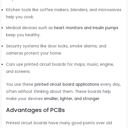
Kitchen tools like coffee makers, blenders, and microwaves
help you cook.
Medical devices such as
heart monitors and insulin pumps
keep you healthy.
Security systems like door locks, smoke alarms, and
cameras protect your home.
Cars use printed circuit boards for maps, music, engine,
and screens.
You use these
printed circuit board applications
every day,
often without thinking about them. These boards help
make your devices
smaller, lighter, and stronger
.
Advantages of PCBs
Printed circuit boards have many good points over old