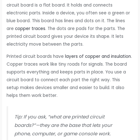
circuit board is a flat board. It holds and connects
electronic parts. Inside a device, you often see a green or
blue board. This board has lines and dots on it. The lines
are
copper traces
. The dots are pads for the parts. The
printed circuit board gives your device its shape. It lets
electricity move between the parts.
Printed circuit boards have
layers of copper and insulation
.
Copper traces work like tiny roads for signals. The board
supports everything and keeps parts in place. You use a
circuit board to connect each part the right way. This
setup makes devices smaller and easier to build. It also
helps them work better.
Tip: If you ask, “what are printed circuit
boards?”—they are the base that lets your
phone, computer, or game console work.