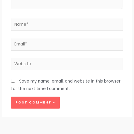
Name*
Email*
Website
Save my name, email, and website in this browser
for the next time I comment.