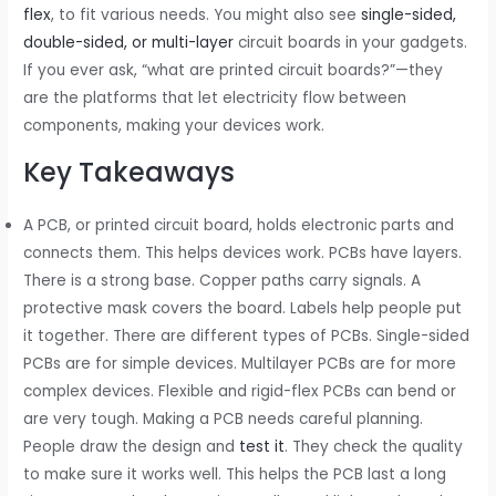
flex
, to fit various needs. You might also see
single-sided,
double-sided, or multi-layer
circuit boards in your gadgets.
If you ever ask, “what are printed circuit boards?”—they
are the platforms that let electricity flow between
components, making your devices work.
Key Takeaways
A PCB, or printed circuit board, holds electronic parts and
connects them. This helps devices work. PCBs have layers.
There is a strong base. Copper paths carry signals. A
protective mask covers the board. Labels help people put
it together. There are different types of PCBs. Single-sided
PCBs are for simple devices. Multilayer PCBs are for more
complex devices. Flexible and rigid-flex PCBs can bend or
are very tough. Making a PCB needs careful planning.
People draw the design and
test it
. They check the quality
to make sure it works well. This helps the PCB last a long