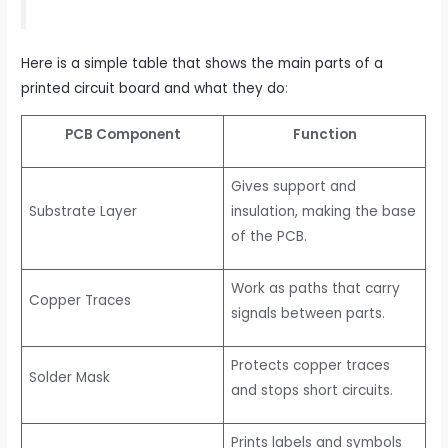
Here is a simple table that shows the main parts of a
printed circuit board and what they do
:
PCB Component
Function
Gives support and
Substrate Layer
insulation, making the base
of the PCB.
Work as paths that carry
Copper Traces
signals between parts.
Protects copper traces
Solder Mask
and stops short circuits.
Prints labels and symbols