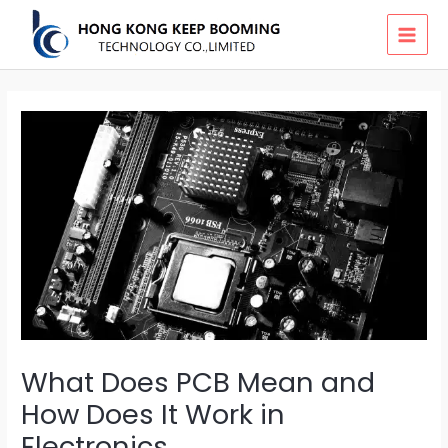
Skip
MAI
to
MEN
content
What Does PCB Mean and
How Does It Work in
Electronics