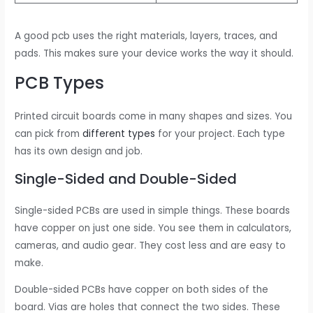
A good pcb uses the right materials, layers, traces, and
pads. This makes sure your device works the way it should.
PCB Types
Printed circuit boards come in many shapes and sizes. You
can pick from
different types
for your project. Each type
has its own design and job.
Single-Sided and Double-Sided
Single-sided PCBs are used in simple things. These boards
have copper on just one side. You see them in calculators,
cameras, and audio gear. They cost less and are easy to
make.
Double-sided PCBs have copper on both sides of the
board. Vias are holes that connect the two sides. These