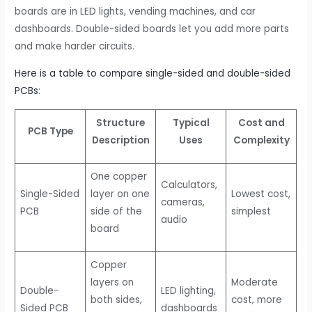
boards are in LED lights, vending machines, and car
dashboards. Double-sided boards let you add more parts
and make harder circuits.
Here is a table to compare single-sided and double-sided
PCBs
:
Structure
Typical
Cost and
PCB Type
Description
Uses
Complexity
One copper
Calculators,
Single-Sided
layer on one
Lowest cost,
cameras,
PCB
side of the
simplest
audio
board
Copper
layers on
Moderate
Double-
LED lighting,
both sides,
cost, more
Sided PCB
dashboards