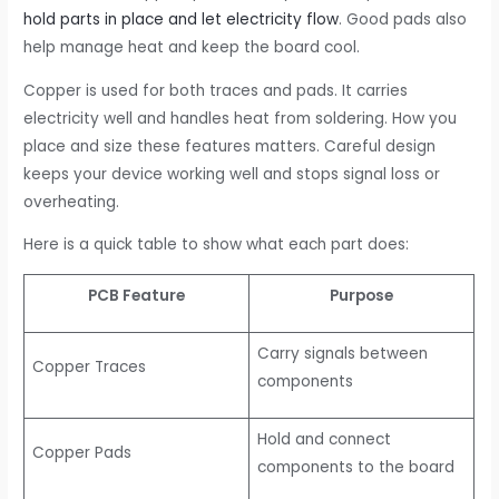
hold parts in place and let electricity flow
. Good pads also
help manage heat and keep the board cool.
Copper is used for both traces and pads. It carries
electricity well and handles heat from soldering. How you
place and size these features matters. Careful design
keeps your device working well and stops signal loss or
overheating.
Here is a quick table to show what each part does:
PCB Feature
Purpose
Carry signals between
Copper Traces
components
Hold and connect
Copper Pads
components to the board