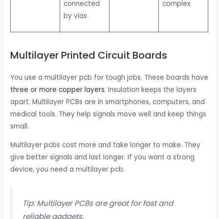
connected
complex
by vias
Multilayer Printed Circuit Boards
You use a multilayer pcb for tough jobs. These boards have
three or more copper layers
. Insulation keeps the layers
apart. Multilayer PCBs are in smartphones, computers, and
medical tools. They help signals move well and keep things
small.
Multilayer pcbs cost more and take longer to make. They
give better signals and last longer. If you want a strong
device, you need a multilayer pcb.
Tip: Multilayer PCBs are great for fast and
reliable gadgets.