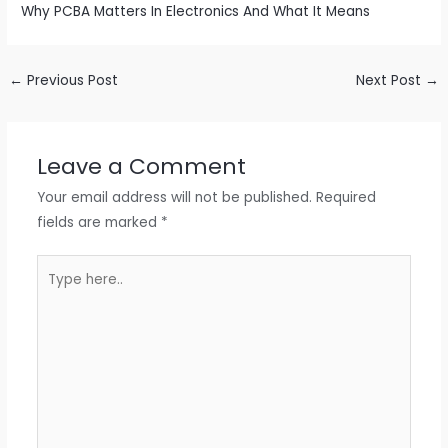
Why PCBA Matters In Electronics And What It Means
←
Previous Post
Next Post
→
Leave a Comment
Your email address will not be published.
Required
fields are marked
*
Type
here..