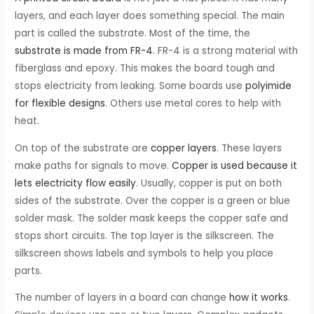
layers, and each layer does something special. The main
part is called the substrate. Most of the time, the
substrate is made from FR-4
. FR-4 is a strong material with
fiberglass and epoxy. This makes the board tough and
stops electricity from leaking. Some boards use
polyimide
for flexible designs
. Others use metal cores to help with
heat.
On top of the substrate are
copper layers
. These layers
make paths for signals to move.
Copper is used because it
lets electricity flow easily
. Usually, copper is put on both
sides of the substrate. Over the copper is a green or blue
solder mask. The solder mask keeps the copper safe and
stops short circuits. The top layer is the silkscreen. The
silkscreen shows labels and symbols to help you place
parts.
The number of layers in a board can change
how it works
.