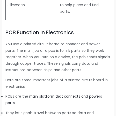
Silkscreen
to help place and find
parts.
PCB Function in Electronics
You use a printed circuit board to connect and power
parts. The main job of a pcb is to link parts so they work
together. When you turn on a device, the pcb sends signals
through copper traces. These signals carry data and
instructions between chips and other parts.
Here are some important jobs of a printed circuit board in
electronics:
PCBs are the
main platform that connects and powers
parts
.
They let signals travel between parts so data and