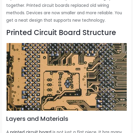
together. Printed circuit boards replaced old wiring
methods. Devices are now smaller and more reliable. You
get a neat design that supports new technology.
Printed Circuit Board Structure
Layers and Materials
A
printed circuit board
is not just a flat piece. It has many