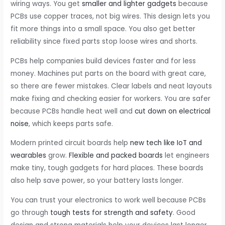
wiring ways. You get
smaller and lighter gadgets
because
PCBs use copper traces, not big wires. This design lets you
fit more things into a small space. You also get better
reliability since fixed parts stop loose wires and shorts.
PCBs help companies build devices faster and for less
money. Machines put parts on the board with great care,
so there are fewer mistakes. Clear labels and neat layouts
make fixing and checking easier for workers. You are safer
because PCBs handle heat well and
cut down on electrical
noise
, which keeps parts safe.
Modern printed circuit boards help
new tech like IoT and
wearables
grow.
Flexible and packed boards
let engineers
make tiny, tough gadgets for hard places. These boards
also help save power, so your battery lasts longer.
You can trust your electronics to work well because PCBs
go through
tough tests for strength and safety
. Good