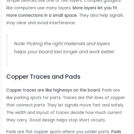
Simple devices use one or two layers. Complex gadgets
like computers use many layers.
More layers let you fit
more connections in a small space
. They also help signals
stay clear and avoid interference.
Note: Picking the right materials and layers
helps your board last longer and work better.
Copper Traces and Pads
Copper traces are like highways on the board
. Pads are
like parking spots for parts. Traces are thin lines of copper
that connect parts. They let signals move fast and safely.
The width and layout of traces decide how much current
they carry. Good design helps stop short circuits.
Pads are flat copper spots where you solder parts.
Pads