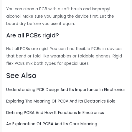
You can clean a PCB with a soft brush and isopropyl
alcohol. Make sure you unplug the device first. Let the
board dry before you use it again.
Are all PCBs rigid?
Not all PCBs are rigid. You can find flexible PCBs in devices
that bend or fold, like wearables or foldable phones. Rigid-
flex PCBs mix both types for special uses.
See Also
Understanding PCB Design And Its Importance In Electronics
Exploring The Meaning Of PCBA And Its Electronics Role
Defining PCBA And How It Functions In Electronics
An Explanation Of PCBA And Its Core Meaning