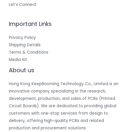
Let’s Connect
Important Links
Privacy Policy
Shipping Details
Terms & Conditions
Media Kit
About us
Hong Kong KeepBooming Technology Co., Limited is an
innovative company specializing in the research,
development, production, and sales of PCBs (Printed
Circuit Boards). We are dedicated to providing global
customers with one-stop services from design to
delivery, offering high-quality PCBs and related
production and procurement solutions.