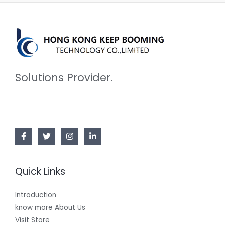
Solutions Provider.
Quick Links
Introduction
know more About Us
Visit Store