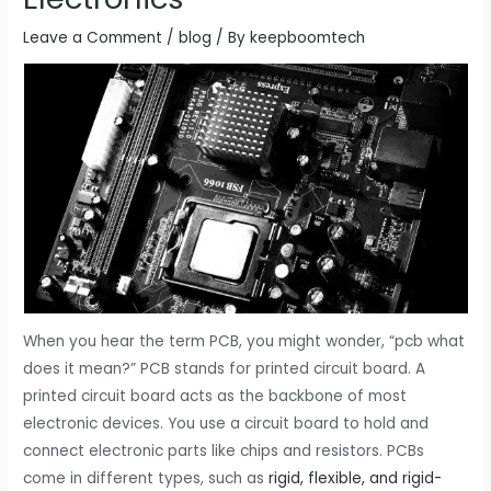
Leave a Comment
/
blog
/ By
keepboomtech
When you hear the term PCB, you might wonder, “pcb what
does it mean?” PCB stands for printed circuit board. A
printed circuit board acts as the backbone of most
electronic devices. You use a circuit board to hold and
connect electronic parts like chips and resistors. PCBs
come in different types, such as
rigid, flexible, and rigid-