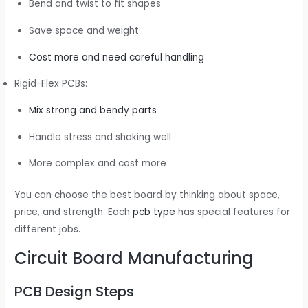
Bend and twist to fit shapes
Save space and weight
Cost more and need careful handling
Rigid-Flex PCBs:
Mix strong and bendy parts
Handle stress and shaking well
More complex and cost more
You can choose the best board by thinking about space,
price, and strength. Each
pcb type
has special features for
different jobs.
Circuit Board Manufacturing
PCB Design Steps