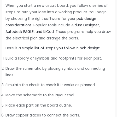
When you start a new circuit board, you follow a series of
steps to turn your idea into a working product. You begin
by choosing the right software for your
pcb design
considerations
. Popular tools include
Altium Designer,
Autodesk EAGLE, and KiCad
. These programs help you draw
the electrical plan and arrange the parts.
Here is a
simple list of steps you follow in pcb design
:
Build a library of symbols and footprints for each part.
Draw the schematic by placing symbols and connecting
lines.
Simulate the circuit to check if it works as planned.
Move the schematic to the layout tool.
Place each part on the board outline.
Draw copper traces to connect the parts.