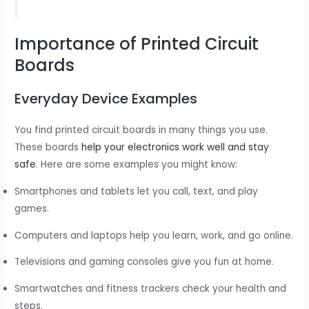
Importance of Printed Circuit
Boards
Everyday Device Examples
You find printed circuit boards in many things you use.
These boards
help your electronics work well and stay
safe
. Here are some examples you might know:
Smartphones and tablets let you call, text, and play
games.
Computers and laptops help you learn, work, and go online.
Televisions and gaming consoles give you fun at home.
Smartwatches and fitness trackers check your health and
steps.