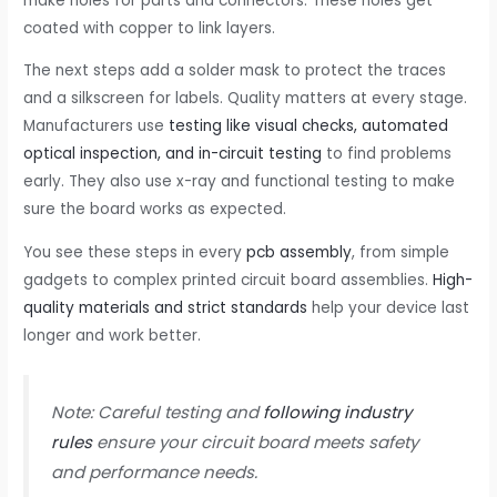
make holes for parts and connectors. These holes get
coated with copper to link layers.
The next steps add a solder mask to protect the traces
and a silkscreen for labels. Quality matters at every stage.
Manufacturers use
testing like visual checks, automated
optical inspection, and in-circuit testing
to find problems
early. They also use x-ray and functional testing to make
sure the board works as expected.
You see these steps in every
pcb assembly
, from simple
gadgets to complex printed circuit board assemblies.
High-
quality materials and strict standards
help your device last
longer and work better.
Note: Careful testing and
following industry
rules
ensure your circuit board meets safety
and performance needs.