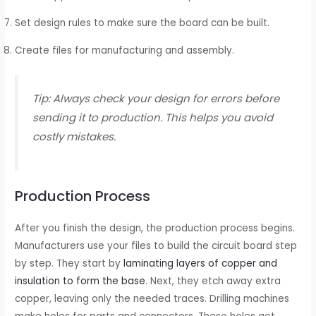
Set design rules to make sure the board can be built.
Create files for manufacturing and assembly.
Tip: Always check your design for errors before
sending it to production. This helps you avoid
costly mistakes.
Production Process
After you finish the design, the production process begins.
Manufacturers use your files to build the circuit board step
by step. They start by
laminating layers of copper and
insulation to form the base
. Next, they etch away extra
copper, leaving only the needed traces. Drilling machines