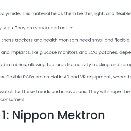
lyimide. This material helps them be thin, light, and flexibl
y uses
. They are very important in:
e fitness trackers and health monitors need small and flexible
 and implants, like glucose monitors and ECG patches, depe
sed in fabrics, allowing features like activity tracking and te
ms
: Flexible PCBs are crucial in AR and VR equipment, where f
 watch for these trends and innovations. They will shape the
 consumers.
1: Nippon Mektron