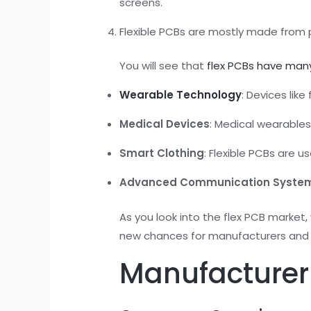
screens.
Flexible PCBs are mostly made from po
You will see that
flex PCBs have man
Wearable Technology
: Devices lik
Medical Devices
: Medical wearables
Smart Clothing
: Flexible PCBs are u
Advanced Communication Syste
As you look into the flex PCB market,
new chances for manufacturers and
Manufacturer 