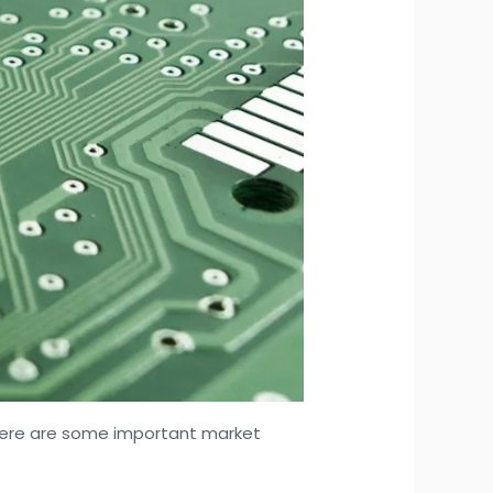
. Here are some important market