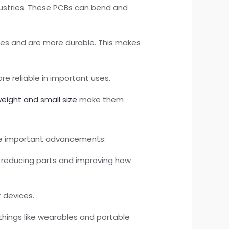
ustries. These PCBs can bend and
pes and are more durable. This makes
e reliable in important uses.
weight and small size
make them
ome important advancements:
n reducing parts and improving how
r devices.
 things like wearables and portable