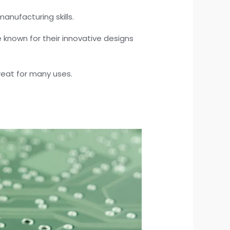
anufacturing skills.
known for their innovative designs
great for many uses.