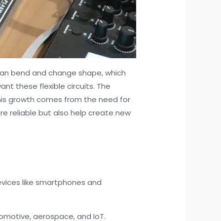
can bend and change shape, which
t these flexible circuits. The
 This growth comes from the need for
re reliable but also help create new
.
devices like smartphones and
tomotive, aerospace, and IoT.