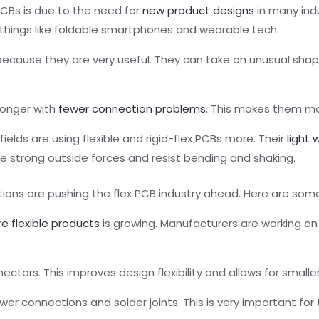
 PCBs is due to the need for
new product designs
in many ind
 things like foldable smartphones and wearable tech.
ecause they are very useful. They can take on unusual sha
 longer with
fewer connection problems
. This makes them mor
elds are using flexible and rigid-flex PCBs more. Their
light 
le strong outside forces and resist bending and shaking.
ations are pushing the flex PCB industry ahead. Here are s
re flexible products
is growing. Manufacturers are working o
ectors. This improves design flexibility and allows for smalle
wer connections and solder joints. This is very important for