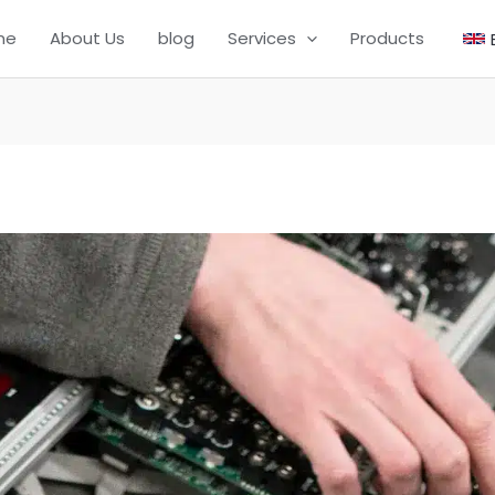
me
About Us
blog
Services
Products