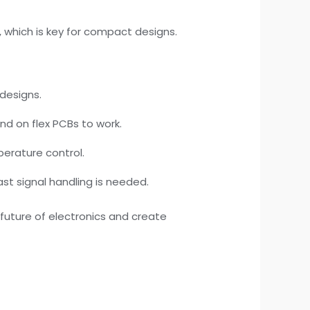
e, which is key for compact designs.
 designs.
nd on flex PCBs to work.
mperature control.
ast signal handling is needed.
 future of electronics and create