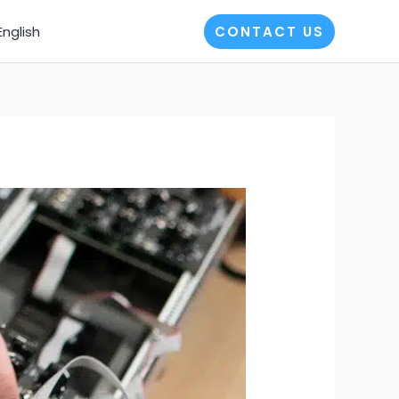
English
CONTACT US