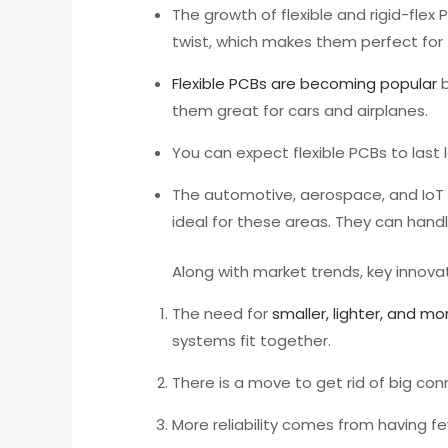
The growth of flexible and rigid-flex
twist, which makes them perfect for
Flexible PCBs are becoming popular
b
them great for cars and airplanes.
You can expect flexible PCBs to last
The automotive, aerospace, and IoT fi
ideal for these areas. They can hand
Along with market trends, key innov
The need for
smaller, lighter, and mo
systems fit together.
There is a move to get rid of big conn
More reliability comes from having fe