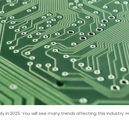
ly in 2025. You will see many trends affecting this industry