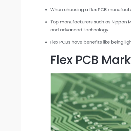
When choosing a flex PCB manufacturer
Top manufacturers such as Nippon Me
and advanced technology.
Flex PCBs have benefits like being li
Flex PCB Mark