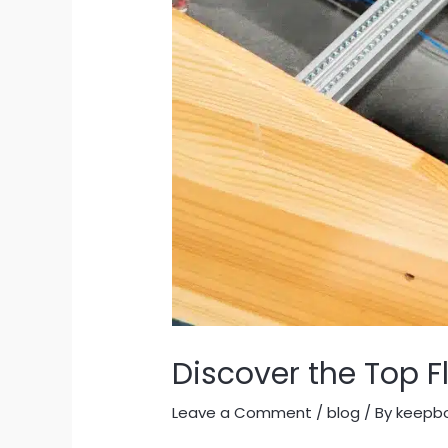
Discover the Top F
Leave a Comment
/
blog
/ By
keepb