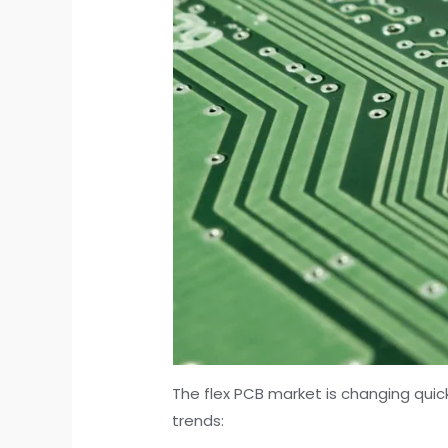
The flex PCB market is changing quick
trends: