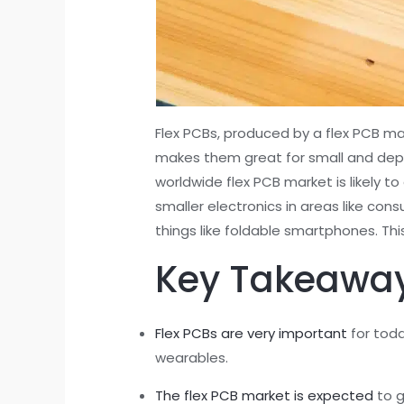
Flex PCBs, produced by a flex PCB ma
makes them great for small and depe
worldwide flex PCB market is likely t
smaller electronics in areas like co
things like foldable smartphones. Th
Key Takeawa
Flex PCBs are very important
for toda
wearables.
The flex PCB market is expected
to g