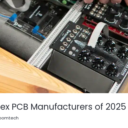
lex PCB Manufacturers of 2025
oomtech