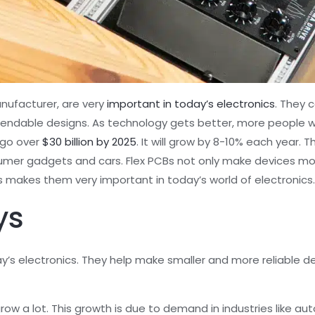
nufacturer, are very
important in today’s electronics
. They 
ndable designs. As technology gets better, more people wan
o go over
$30 billion by 2025
. It will grow by 8-10% each year.
nsumer gadgets and cars. Flex PCBs not only make devices mo
is makes them very important in today’s world of electronics
ys
y’s electronics. They help make smaller and more reliable 
row a lot. This growth is due to demand in industries like au