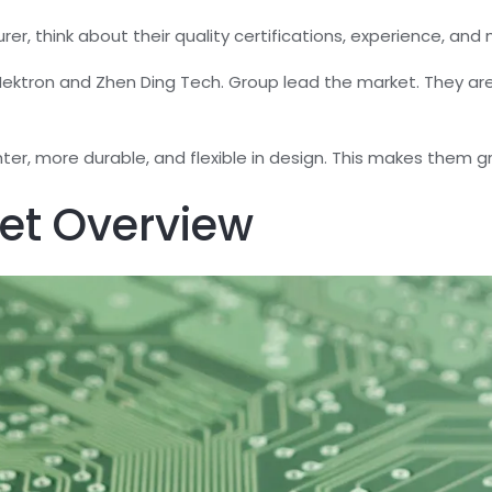
, think about their quality certifications, experience, and m
ktron and Zhen Ding Tech. Group lead the market. They are 
ghter, more durable, and flexible in design. This makes them 
et Overview