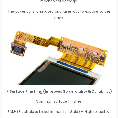
mechanical damage.
The coverlay is laminated and laser-cut to expose solder
pads.
7.Surface Finishing (Improves Solderability & Durability)
Common surface finishes:
ENIG (Electroless Nickel Immersion Gold) – High reliability.