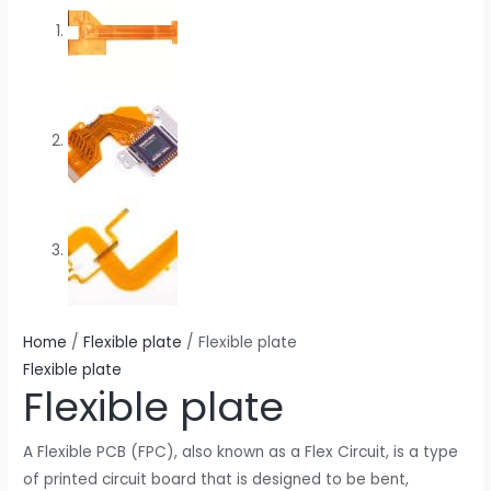
Home
/
Flexible plate
/ Flexible plate
Flexible plate
Flexible plate
A Flexible PCB (FPC), also known as a Flex Circuit, is a type
of printed circuit board that is designed to be bent,