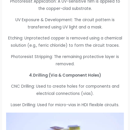
Photoresist Application: A UV-sensitive film is applied to
the copper-clad substrate.
UV Exposure & Development: The circuit pattern is
transferred using UV light and a mask.
Etching: Unprotected copper is removed using a chemical
solution (e.g., ferric chloride) to form the circuit traces.
Photoresist Stripping: The remaining protective layer is
removed.
4.Drilling (Via & Component Holes)
CNC Drilling: Used to create holes for components and
electrical connections (vias).
Laser Drilling: Used for micro-vias in HDI flexible circuits.