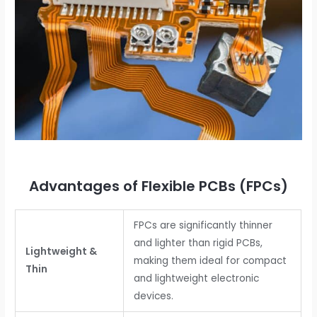
Advantages of Flexible PCBs (FPCs)
FPCs are significantly thinner
and lighter than rigid PCBs,
Lightweight &
making them ideal for compact
Thin
and lightweight electronic
devices.