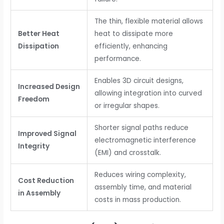
The thin, flexible material allows
Better Heat
heat to dissipate more
Dissipation
efficiently, enhancing
performance.
Enables 3D circuit designs,
Increased Design
allowing integration into curved
Freedom
or irregular shapes.
Shorter signal paths reduce
Improved Signal
electromagnetic interference
Integrity
(EMI) and crosstalk.
Reduces wiring complexity,
Cost Reduction
assembly time, and material
in Assembly
costs in mass production.