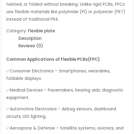
twisted, or folded without breaking. Unlike rigid PCBs, FPCs
use flexible materials like polyimide (PI) or polyester (PET)
instead of traditional FR4.
Category:
Flexible plate
Description
Reviews (0)
Common Applications of Flexible PCBs(FPC)
:
✅Consumer Electronics – Smartphones, wearables,
foldable displays.
✅Medical Devices – Pacemakers, hearing aids, diagnostic
equipment.
✅Automotive Electronics – Airbag sensors, dashboard
circuits, LED lighting.
✅Aerospace & Defense – Satellite systems, avionics, and