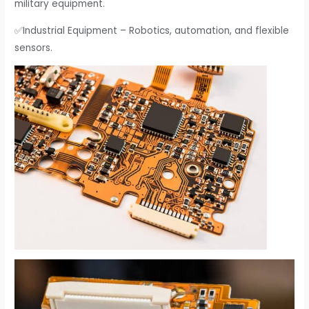
military equipment.
✅Industrial Equipment – Robotics, automation, and flexible
sensors.