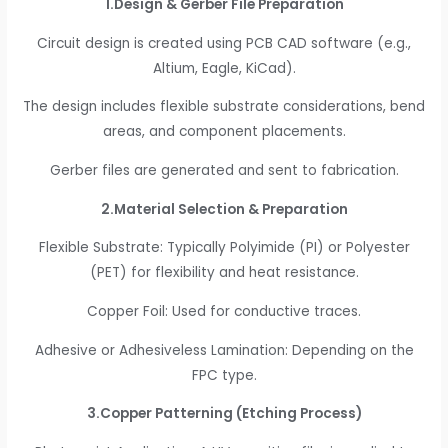
1.Design & Gerber File Preparation
Circuit design is created using PCB CAD software (e.g.,
Altium, Eagle, KiCad).
The design includes flexible substrate considerations, bend
areas, and component placements.
Gerber files are generated and sent to fabrication.
2.Material Selection & Preparation
Flexible Substrate: Typically Polyimide (PI) or Polyester
(PET) for flexibility and heat resistance.
Copper Foil: Used for conductive traces.
Adhesive or Adhesiveless Lamination: Depending on the
FPC type.
3.Copper Patterning (Etching Process)