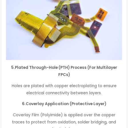
5.Plated Through-Hole (PTH) Process (For Multilayer
FPCs)
Holes are plated with copper electroplating to ensure
electrical connectivity between layers.
6.Coverlay Application (Protective Layer)
Coverlay Film (Polyimide) is applied over the copper
traces to protect from oxidation, solder bridging, and