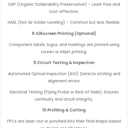
OSP (Organic Solderability Preservative) – Lead-free and
cost-effective.
HASL (Hot Air Solder Leveling) – Common but less flexible.
8.Silkscreen Printing (Optional)
Component labels, logos, and markings are printed using
screen or inkjet printing.
9.Circuit Testing & Inspection
Automated Optical Inspection (AOI): Detects etching and
alignment errors.
Electrical Testing (Flying Probe or Bed-of-Nails): Ensures
continuity and circuit integrity.
10.Profiling & Cutting
FPCs are laser-cut or punched into their final shape based