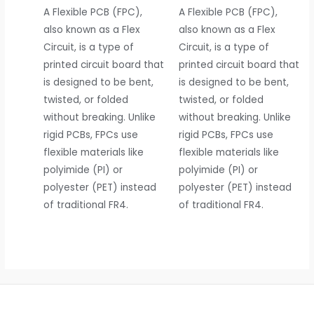
A Flexible PCB (FPC),
A Flexible PCB (FPC),
also known as a Flex
also known as a Flex
Circuit, is a type of
Circuit, is a type of
printed circuit board that
printed circuit board that
is designed to be bent,
is designed to be bent,
twisted, or folded
twisted, or folded
without breaking. Unlike
without breaking. Unlike
rigid PCBs, FPCs use
rigid PCBs, FPCs use
flexible materials like
flexible materials like
polyimide (PI) or
polyimide (PI) or
polyester (PET) instead
polyester (PET) instead
of traditional FR4.
of traditional FR4.