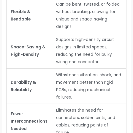
Can be bent, twisted, or folded
Flexible &
without breaking, allowing for
Bendable
unique and space-saving
designs.
Supports high-density circuit
Space-Saving &
designs in limited spaces,
High-Density
reducing the need for bulky
wiring and connectors.
Withstands vibration, shock, and
Durability &
movement better than rigid
Reliability
PCBs, reducing mechanical
failures.
Eliminates the need for
Fewer
connectors, solder joints, and
Interconnections
cables, reducing points of
Needed
failure.