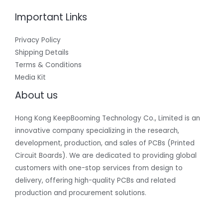
Important Links
Privacy Policy
Shipping Details
Terms & Conditions
Media Kit
About us
Hong Kong KeepBooming Technology Co., Limited is an
innovative company specializing in the research,
development, production, and sales of PCBs (Printed
Circuit Boards). We are dedicated to providing global
customers with one-stop services from design to
delivery, offering high-quality PCBs and related
production and procurement solutions.