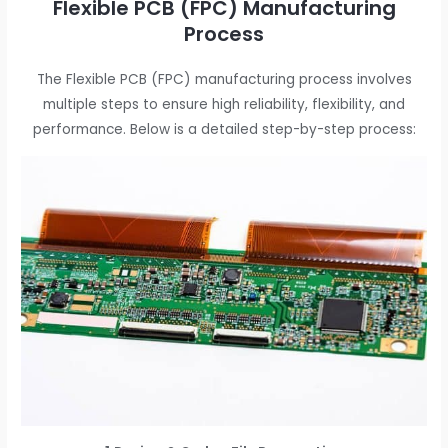
Flexible PCB (FPC) Manufacturing
Process
The Flexible PCB (FPC) manufacturing process involves
multiple steps to ensure high reliability, flexibility, and
performance. Below is a detailed step-by-step process: