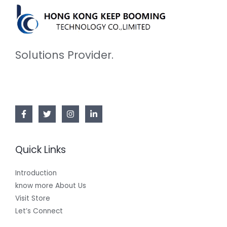
Solutions Provider.
Quick Links
Introduction
know more About Us
Visit Store
Let’s Connect