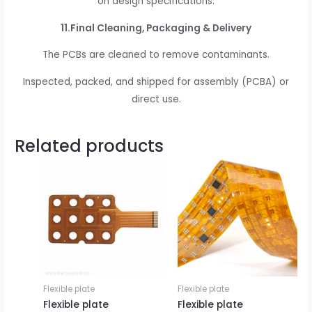
on design specifications.
11.Final Cleaning, Packaging & Delivery
The PCBs are cleaned to remove contaminants.
Inspected, packed, and shipped for assembly (PCBA) or
direct use.
Related products
Flexible plate
Flexible plate
Flexible plate
Flexible plate