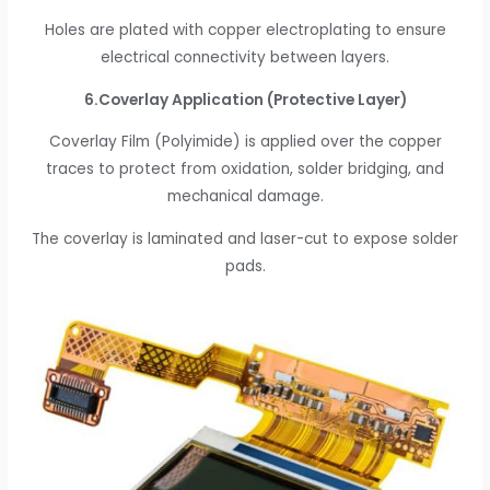
Holes are plated with copper electroplating to ensure
electrical connectivity between layers.
6.Coverlay Application (Protective Layer)
Coverlay Film (Polyimide) is applied over the copper
traces to protect from oxidation, solder bridging, and
mechanical damage.
The coverlay is laminated and laser-cut to expose solder
pads.