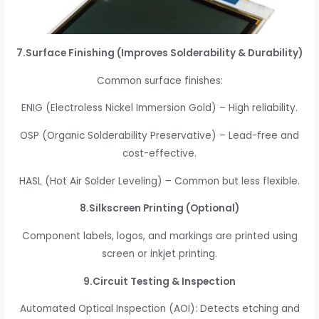
7.Surface Finishing (Improves Solderability & Durability)
Common surface finishes:
ENIG (Electroless Nickel Immersion Gold) – High reliability.
OSP (Organic Solderability Preservative) – Lead-free and
cost-effective.
HASL (Hot Air Solder Leveling) – Common but less flexible.
8.Silkscreen Printing (Optional)
Component labels, logos, and markings are printed using
screen or inkjet printing.
9.Circuit Testing & Inspection
Automated Optical Inspection (AOI): Detects etching and