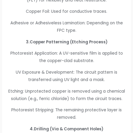
(PET) for flexibility and heat resistance.
Copper Foil: Used for conductive traces.
Adhesive or Adhesiveless Lamination: Depending on the
FPC type.
3.Copper Patterning (Etching Process)
Photoresist Application: A UV-sensitive film is applied to
the copper-clad substrate.
UV Exposure & Development: The circuit pattern is
transferred using UV light and a mask.
Etching: Unprotected copper is removed using a chemical
solution (e.g., ferric chloride) to form the circuit traces.
Photoresist Stripping: The remaining protective layer is
removed.
4.Drilling (Via & Component Holes)