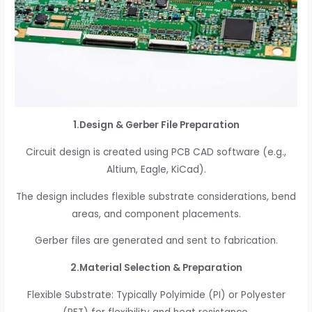
1.Design & Gerber File Preparation
Circuit design is created using PCB CAD software (e.g.,
Altium, Eagle, KiCad).
The design includes flexible substrate considerations, bend
areas, and component placements.
Gerber files are generated and sent to fabrication.
2.Material Selection & Preparation
Flexible Substrate: Typically Polyimide (PI) or Polyester