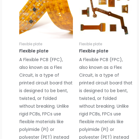
Flexible plate
Flexible plate
Flexible plate
Flexible plate
A Flexible PCB (FPC),
A Flexible PCB (FPC),
also known as a Flex
also known as a Flex
Circuit, is a type of
Circuit, is a type of
printed circuit board that
printed circuit board that
is designed to be bent,
is designed to be bent,
twisted, or folded
twisted, or folded
without breaking. Unlike
without breaking. Unlike
rigid PCBs, FPCs use
rigid PCBs, FPCs use
flexible materials like
flexible materials like
polyimide (PI) or
polyimide (PI) or
polyester (PET) instead
polyester (PET) instead