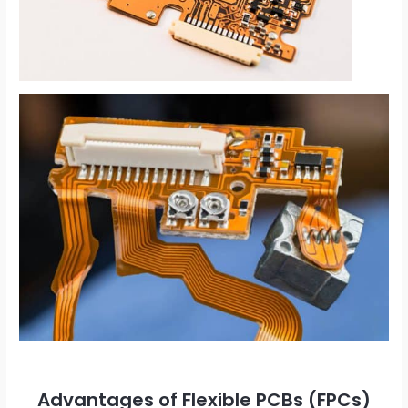
Advantages of Flexible PCBs (FPCs)