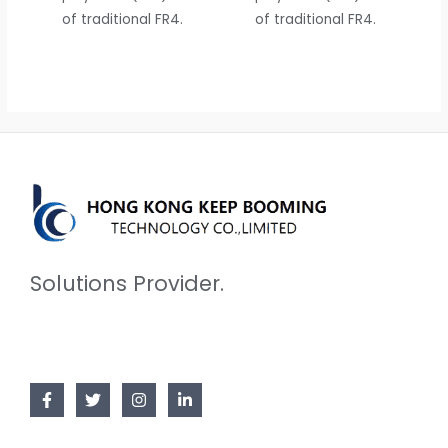
of traditional FR4.
of traditional FR4.
Solutions Provider.