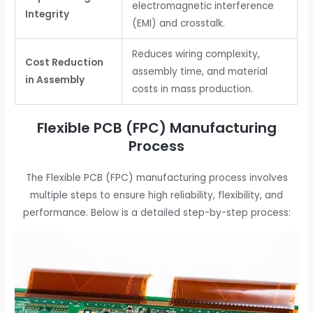
electromagnetic interference
Integrity
(EMI) and crosstalk.
Reduces wiring complexity,
Cost Reduction
assembly time, and material
in Assembly
costs in mass production.
Flexible PCB (FPC) Manufacturing
Process
The Flexible PCB (FPC) manufacturing process involves
multiple steps to ensure high reliability, flexibility, and
performance. Below is a detailed step-by-step process: