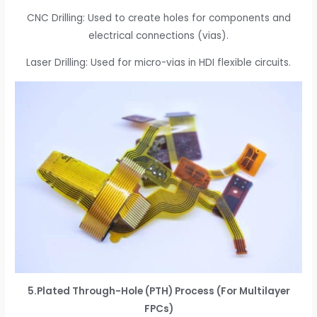
CNC Drilling: Used to create holes for components and
electrical connections (vias).
Laser Drilling: Used for micro-vias in HDI flexible circuits.
5.Plated Through-Hole (PTH) Process (For Multilayer
FPCs)