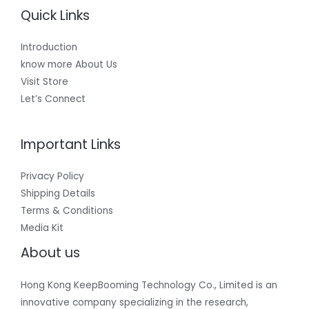
Quick Links
Introduction
know more About Us
Visit Store
Let’s Connect
Important Links
Privacy Policy
Shipping Details
Terms & Conditions
Media Kit
About us
Hong Kong KeepBooming Technology Co., Limited is an
innovative company specializing in the research,