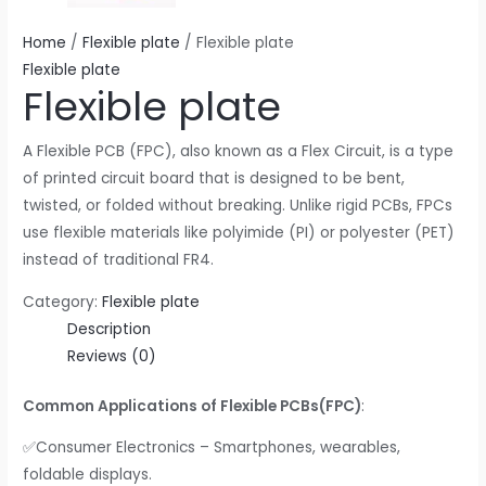
Home
/
Flexible plate
/ Flexible plate
Flexible plate
Flexible plate
A Flexible PCB (FPC), also known as a Flex Circuit, is a type
of printed circuit board that is designed to be bent,
twisted, or folded without breaking. Unlike rigid PCBs, FPCs
use flexible materials like polyimide (PI) or polyester (PET)
instead of traditional FR4.
Category:
Flexible plate
Description
Reviews (0)
Common Applications of Flexible PCBs(FPC)
:
✅Consumer Electronics – Smartphones, wearables,
foldable displays.