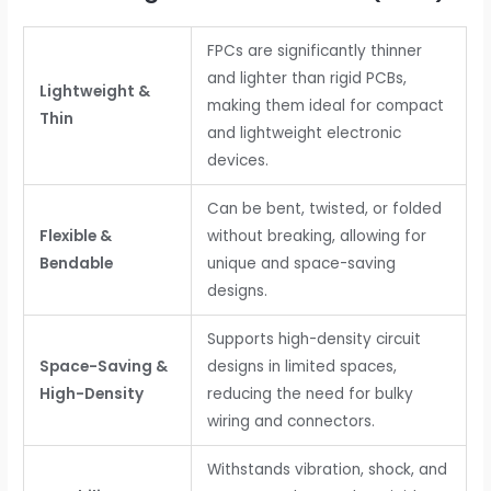
FPCs are significantly thinner
and lighter than rigid PCBs,
Lightweight &
making them ideal for compact
Thin
and lightweight electronic
devices.
Can be bent, twisted, or folded
Flexible &
without breaking, allowing for
Bendable
unique and space-saving
designs.
Supports high-density circuit
Space-Saving &
designs in limited spaces,
High-Density
reducing the need for bulky
wiring and connectors.
Withstands vibration, shock, and