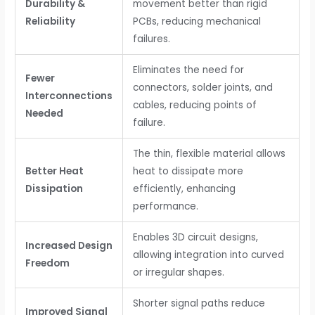
Durability &
movement better than rigid
Reliability
PCBs, reducing mechanical
failures.
Eliminates the need for
Fewer
connectors, solder joints, and
Interconnections
cables, reducing points of
Needed
failure.
The thin, flexible material allows
Better Heat
heat to dissipate more
Dissipation
efficiently, enhancing
performance.
Enables 3D circuit designs,
Increased Design
allowing integration into curved
Freedom
or irregular shapes.
Shorter signal paths reduce
Improved Signal