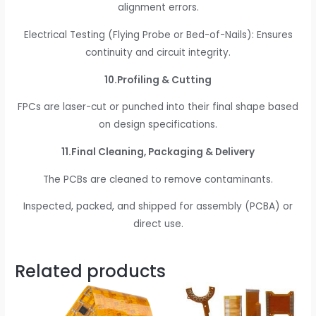
alignment errors.
Electrical Testing (Flying Probe or Bed-of-Nails): Ensures
continuity and circuit integrity.
10.Profiling & Cutting
FPCs are laser-cut or punched into their final shape based
on design specifications.
11.Final Cleaning, Packaging & Delivery
The PCBs are cleaned to remove contaminants.
Inspected, packed, and shipped for assembly (PCBA) or
direct use.
Related products