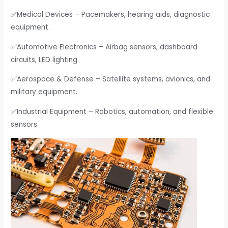
✅Medical Devices – Pacemakers, hearing aids, diagnostic
equipment.
✅Automotive Electronics – Airbag sensors, dashboard
circuits, LED lighting.
✅Aerospace & Defense – Satellite systems, avionics, and
military equipment.
✅Industrial Equipment – Robotics, automation, and flexible
sensors.